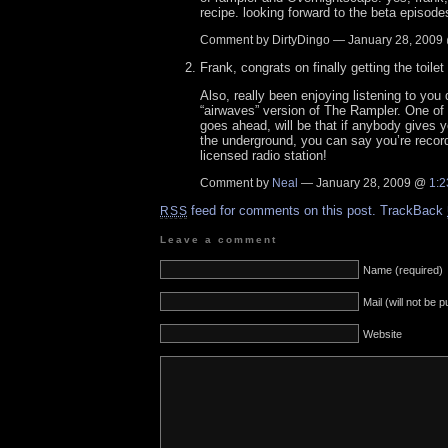
recipe. looking forward to the beta episode
Comment by DirtyDingo — January 28, 200
Frank, congrats on finally getting the toil
Also, really been enjoying listening to you
“airwaves” version of The Rampler. One of t
goes ahead, will be that if anybody gives 
the underground, you can say you’re recordi
licensed radio station!
Comment by
Neal
— January 28, 2009 @
1:2
feed for comments on this post.
TrackBack
RSS
Leave a comment
Name (required)
Mail (will not be 
Website