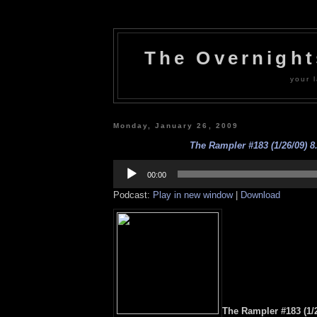
The Overnigh
your l
Monday, January 26, 2009
The Rampler #183 (1/26/09) 8
Audio
Player
00:00
Podcast:
Play in new window
|
Download
The Rampler #183 (1/2