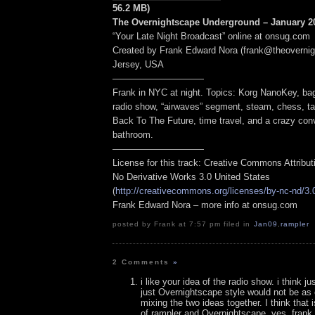
56.2 MB)
The Overnightscape Underground – January 20
“Your Late Night Broadcast” online at onsug.com
Created by Frank Edward Nora (frank@theoverni
Jersey, USA
——————————
Frank in NYC at night. Topics: Korg NanoKey, bag
radio show, “airwaves” segment, steam, chess, ta
Back To The Future, time travel, and a crazy conv
bathroom.
——————————
License for this track: Creative Commons Attribu
No Derivative Works 3.0 United States
(
http://creativecommons.org/licenses/by-nc-nd/3.
Frank Edward Nora – more info at onsug.com
posted by Frank at 7:57 pm filed in
Jan09
,
rampler
2 Comments
»
i like your idea of the radio show. i think j
just Overnightscape style would not be a
mixing the two ideas together. I think that is
of rampler and Overnightscape. yes, frank, 