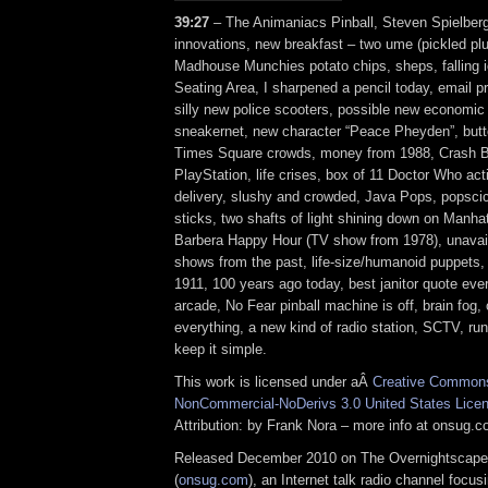
39:27
– The Animaniacs Pinball, Steven Spielberg
innovations, new breakfast – two ume (pickled plu
Madhouse Munchies potato chips, sheps, falling i
Seating Area, I sharpened a pencil today, email pr
silly new police scooters, possible new economic
sneakernet, new character “Peace Pheyden”, but
Times Square crowds, money from 1988, Crash B
PlayStation, life crises, box of 11 Doctor Who act
delivery, slushy and crowded, Java Pops, popscicl
sticks, two shafts of light shining down on Manh
Barbera Happy Hour (TV show from 1978), unavail
shows from the past, life-size/humanoid puppets, 
1911, 100 years ago today, best janitor quote eve
arcade, No Fear pinball machine is off, brain fog,
everything, a new kind of radio station, SCTV, run
keep it simple.
This work is licensed under aÂ
Creative Commons 
NonCommercial-NoDerivs 3.0 United States Lice
Attribution: by Frank Nora – more info at onsug.
Released December 2010 on The Overnightscape
(
onsug.com
), an Internet talk radio channel focus