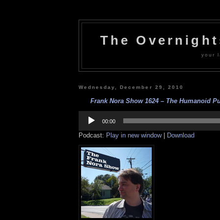
The Overnigh
your l
Wednesday, December 29, 2010
Frank Nora Show 1624 – The Humanoid Pup
Audio
Player
00:00
Podcast:
Play in new window
|
Download