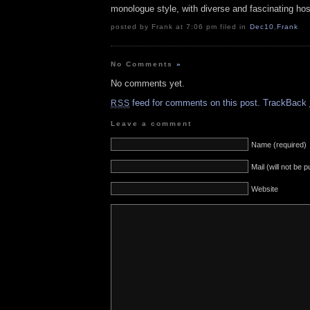
monologue style, with diverse and fascinating hos
posted by Frank at 7:06 pm filed in
Dec10
,
Frank
No Comments
»
No comments yet.
feed for comments on this post.
TrackBack
RSS
Leave a comment
Name (required)
Mail (will not be 
Website