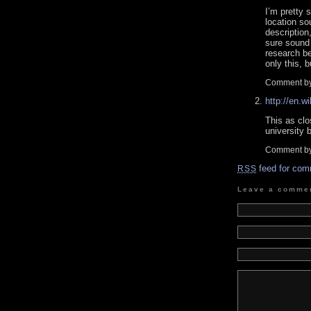
I’m pretty 
location so
description
sure sound 
research be
only this, 
Comment b
http://en.w
This as clo
university b
Comment b
feed for com
RSS
Leave a comme