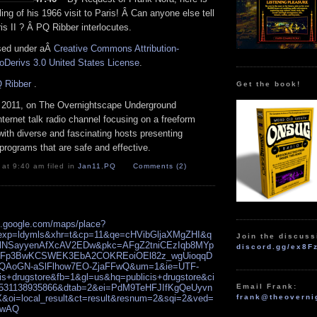
ing of his 1966 visit to Paris! Â Can anyone else tell
s II ? Â PQ Ribber interlocutes.
nsed under aÂ
Creative Commons Attribution-
Derivs 3.0 United States License
.
 Ribber
.
Get the book!
 2011, on The Overnightscape Underground
Internet talk radio channel focusing on a freeform
ith diverse and fascinating hosts presenting
programs that are safe and effective.
 at 9:40 am filed in
Jan11
,
PQ
Comments (2)
s.google.com/maps/place?
exp=ldymls&xhr=t&cp=11&qe=cHVibGljaXMgZHI&q
Join the discuss
DlNSayyenAfXcAV2EDw&pkc=AFgZ2tniCEzIqb8MYp
discord.gg/ex8F
Fp3BwKCSWEK3EbA2COKREoiOEl82z_wgUioqqD
qQAoGN-aSlFlhow7EO-ZjaFFwQ&um=1&ie=UTF-
is+drugstore&fb=1&gl=us&hq=publicis+drugstore&ci
Email Frank:
531138935866&dtab=2&ei=PdM9TeHFJIfKgQeUyvn
frank@theoverni
oi=local_result&ct=result&resnum=2&sqi=2&ved=
UwAQ