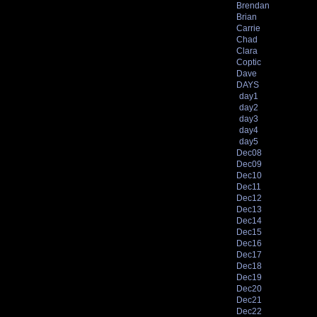
Brendan
Brian
Carrie
Chad
Clara
Coptic
Dave
DAYS
day1
day2
day3
day4
day5
Dec08
Dec09
Dec10
Dec11
Dec12
Dec13
Dec14
Dec15
Dec16
Dec17
Dec18
Dec19
Dec20
Dec21
Dec22