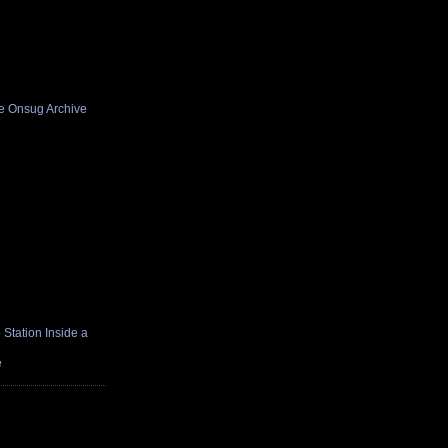
he Onsug Archive
Station Inside a
e