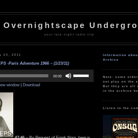
 Overnightscape Undergr
your late night radio trip
y 23, 2011
Information abo
Archive
PS -Paris Adventure 1966 – (1/23/11)
Use
Up/Down
00:00
Note: some olde
Arrow
not play on the s
 new window
|
Download
keys
But they are all 
to
in the archive b
increase
or
decrease
volume.
Listen to the co
47:46
– By Request of Frank Nora, here is