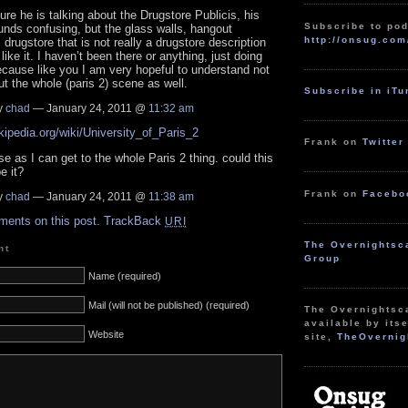
sure he is talking about the Drugstore Publicis, his
Subscribe to pod
unds confusing, but the glass walls, hangout
http://onsug.com
, drugstore that is not really a drugstore description
like it. I haven’t been there or anything, just doing
cause like you I am very hopeful to understand not
but the whole (paris 2) scene as well.
Subscribe in iT
y
chad
— January 24, 2011 @
11:32 am
ikipedia.org/wiki/University_of_Paris_2
Frank on
Twitter
se as I can get to the whole Paris 2 thing. could this
e it?
Frank on
Facebo
y
chad
— January 24, 2011 @
11:38 am
ments on this post.
TrackBack
URI
The Overnightsc
nt
Group
Name (required)
Mail (will not be published) (required)
The Overnightsc
available by itse
Website
site,
TheOvernig