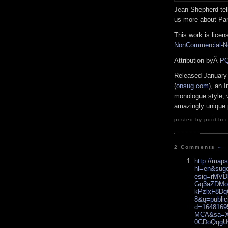
Jean Shepherd tell
us more about Pari
This work is lice
NonCommercial-No
Attribution byÂ
PQ
Released January
(
onsug.com
), an 
monologue style, w
amazingly unique 
posted by pqribber
2 Comments
»
http://map
hl=en&sug
esig=rMV
Gq3aZDMo
kPzlxF8D
8&q=public
d=1648169
MCA&sa=X&
0CDoQqg