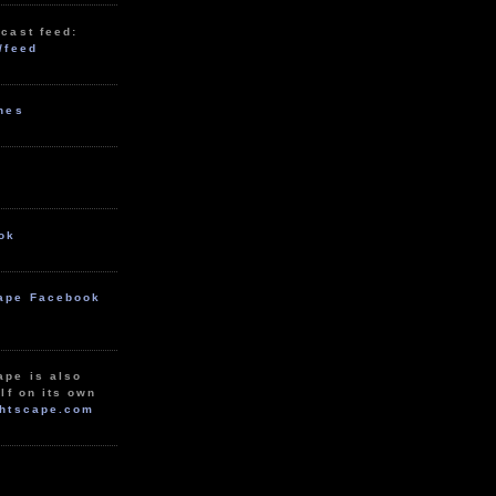
cast feed:
/feed
unes
ok
ape Facebook
ape is also
lf on its own
htscape.com