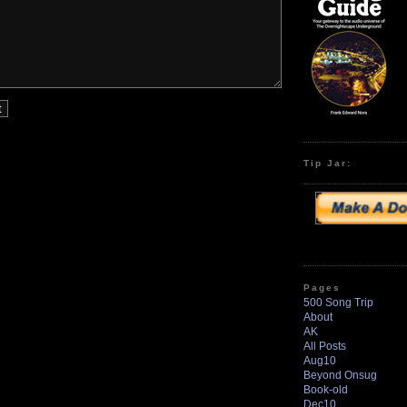
Tip Jar:
Pages
500 Song Trip
About
AK
All Posts
Aug10
Beyond Onsug
Book-old
Dec10