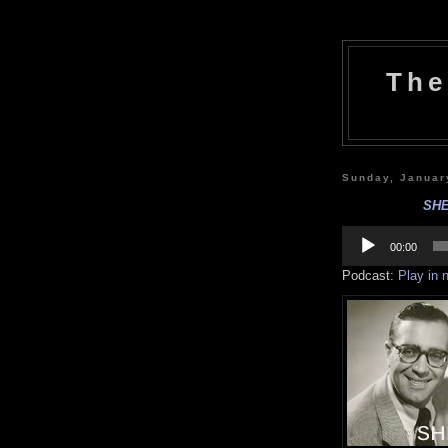
The
Sunday, Januar
SHE
Audio
Player
00:00
Podcast:
Play in