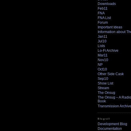
Downloads
Feb11
FNA
FNA List
Forum
Important Ideas
Information about T
Jan11
Jul10
Lists
Lo-Fi Archive
Mar11
Nov10
NP
Oct10
Other Side Cask
Sep10
Show List
Stream
The Onsug
The Onsug – A Radio 
Book
Transmission Archiv
Blogroll
Development Blog
Documentation