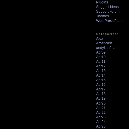
Plugins
Suggest Ideas
Support Forum
Themes
WordPress Planet
Categories:
Alex
Americast
andykaufman
Apr09
Apr10
Apr11
Apr12
Apr13
Apr14
Apr15
Apr16
Apr17
Apr18
Apr19
Apr20
Apr21
Apr22
Apr23
Apr24
Apr25