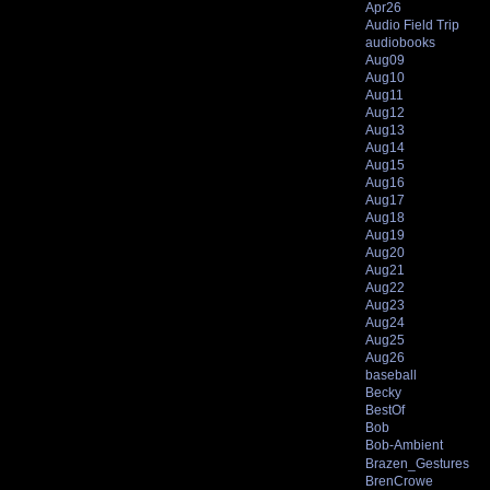
Apr26
Audio Field Trip
audiobooks
Aug09
Aug10
Aug11
Aug12
Aug13
Aug14
Aug15
Aug16
Aug17
Aug18
Aug19
Aug20
Aug21
Aug22
Aug23
Aug24
Aug25
Aug26
baseball
Becky
BestOf
Bob
Bob-Ambient
Brazen_Gestures
BrenCrowe