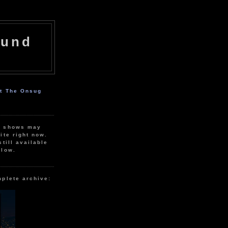
ound
ut The Onsug
r shows may
ite right now.
still available
elow.
mplete archive: