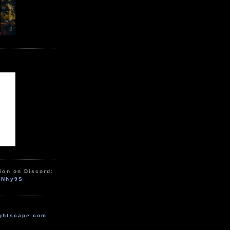
ion on Discord:
zNhy9S
ghtscape.com