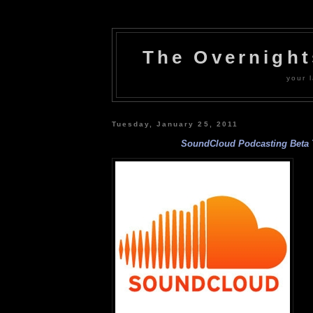
The Overnigh
your l
Tuesday, January 25, 2011
SoundCloud Podcasting Beta 