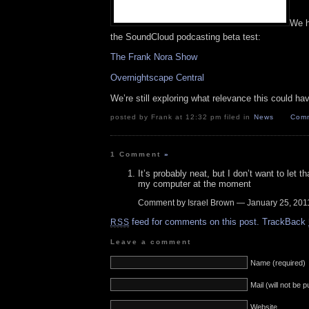
We h
the SoundCloud podcasting beta test:
The Frank Nora Show
Overnightscape Central
We’re still exploring what relevance this could ha
posted by Frank at 12:32 pm filed in
News
Comm
1 Comment
»
It’s probably neat, but I don’t want to let th
my computer at the moment
Comment by Israel Brown — January 25, 20
feed for comments on this post.
TrackBack
RSS
Leave a comment
Name (required)
Mail (will not be 
Website