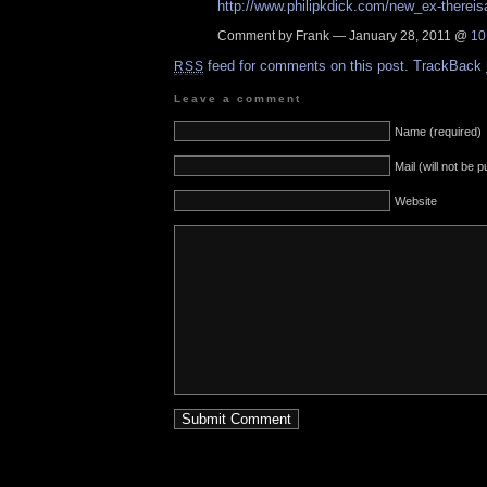
http://www.philipkdick.com/new_ex-thereis
Comment by Frank — January 28, 2011 @
10
feed for comments on this post.
TrackBack
RSS
Leave a comment
Name (required)
Mail (will not be 
Website