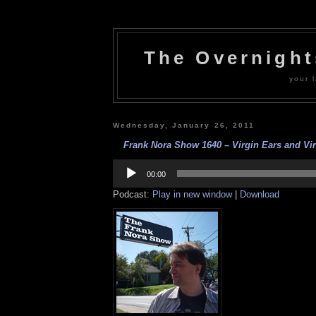
The Overnigh
your l
Wednesday, January 26, 2011
Frank Nora Show 1640 – Virgin Ears and Virg
Audio
Player
00:00
Podcast:
Play in new window
|
Download