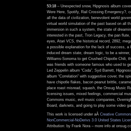
53:18
– Unexpected snow, Hipgnosis album cover
Were Here, Spotify, Rail Crossing Emergency?, co
all the data of civilization, benevolent world gove
virtual world simulation of the past based on all th
immersion in such a system, the state of dreamin
interested in the past, Tron Legacy, the pan flute, 
eyes, Atari VCS, the historical record, 2892, me
a possible explanation for the lack of success, a l
induced dream state, dream logic, to be a winner,
Williams-Sonoma to get Crushed Chipotle Chili, 
was friends with someone famous who used to get
Led Zeppelin album “Coda”, Syd Barrett, Hipgno
album “Correlation” with suggestive cover, the sp
have chipotle flakes, bacon peanut brittle, carame
place roast misread, squash, the Onsug Music Ra
licensing issues, mixed feelings, commercial mus
Commons music, evil music companies, Overnigh
Board, darknets, and going to play some video g
This work is licensed under aÂ
Creative Commons 
NonCommercial-NoDerivs 3.0 United States Lice
Attribution: by Frank Nora – more info at onsug.