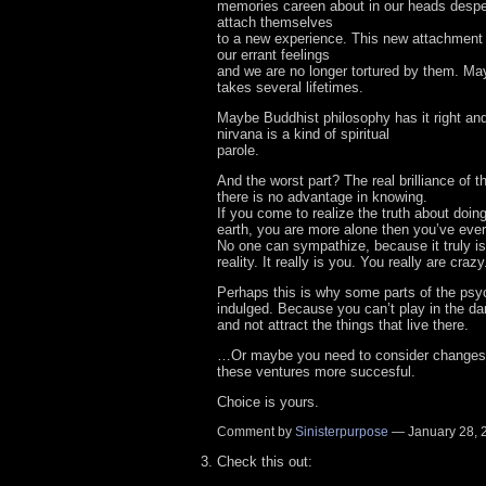
memories careen about in our heads despe
attach themselves
to a new experience. This new attachment 
our errant feelings
and we are no longer tortured by them. Ma
takes several lifetimes.
Maybe Buddhist philosophy has it right an
nirvana is a kind of spiritual
parole.
And the worst part? The real brilliance of th
there is no advantage in knowing.
If you come to realize the truth about doin
earth, you are more alone then you’ve ever
No one can sympathize, because it truly is 
reality. It really is you. You really are crazy
Perhaps this is why some parts of the ps
indulged. Because you can’t play in the da
and not attract the things that live there.
…Or maybe you need to consider changes
these ventures more succesful.
Choice is yours.
Comment by
Sinisterpurpose
— January 28,
Check this out: