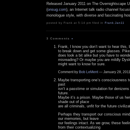
Released January 2011 on The Overnightscape U
(
onsug.com
), an Internet talk radio channel focus
monologue style, with diverse and fascinating hos
posted by Frank at 5:14 pm filed in
Frank
,
Jan11
3 Comments
»
Frank, I know you don’t want to hear this, 
to break down and get some glasses. Pike
does look a bit alike but you have to wond
misreading? Or maybe you are mildly Dysl
might want to know for sure.
Comment by
Bob LeMent
— January 28, 20
Maybe transporting one’s consciousness to
past
isn’t a passtime or simulation for denizens 
future.
Maybe it’s a prison. Maybe those of us her
shade out of place
are all criminals, unfit for the future civili
Perhaps they transport our conscious mind 
our memories, but leave
our feelings intact. As we grow, these fee
from their contextualizing