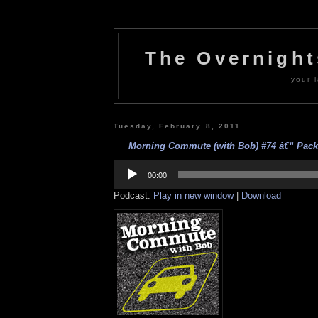
The Overnigh
your l
Tuesday, February 8, 2011
Morning Commute (with Bob) #74 â€“ Packa
Audio
Player
00:00
Podcast:
Play in new window
|
Download