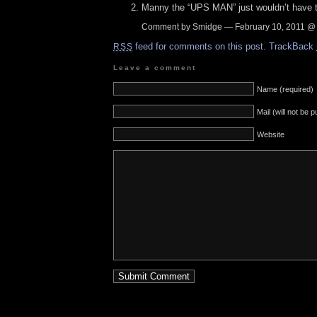
Manny the “UPS MAN” just wouldn’t have th
Comment by Smidge — February 10, 2011 
feed for comments on this post.
TrackBack
RSS
Leave a comment
Name (required)
Mail (will not be 
Website