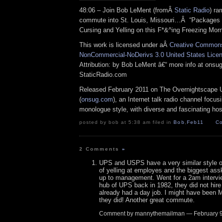
48:06 – Join Bob LeMent (fromÂ
Static Radio
) ra
commute into St. Louis, Missouri…Â “Packages 
Cursing and Yelling on this F*&^ing Freezing Mo
This work is licensed under aÂ
Creative Commons 
NonCommercial-NoDerivs 3.0 United States Lice
Attribution: by Bob LeMent â€“ more info at ons
StaticRadio.com
Released February 2011 on The Overnightscape 
(
onsug.com
), an Internet talk radio channel focus
monologue style, with diverse and fascinating hos
posted by bob at 5:38 am filed in
Bob
,
Feb11
Co
2 Comments
»
UPS and USPS have a very similar style 
of yelling at employes and the biggest as
up to management. Went for a 2am intervi
hub of UPS back in 1982, they did not hir
already had a day job. I might have been
they did! Another great commute.
Comment by mannythemailman — February 