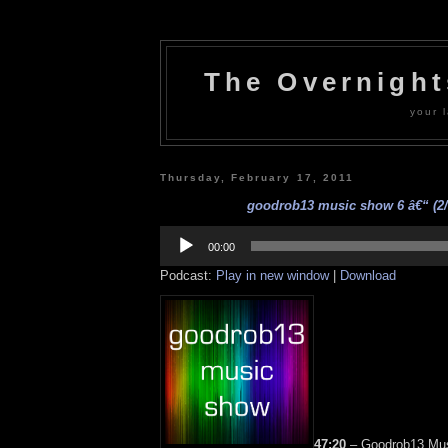
The Overnigh
your l
Thursday, February 17, 2011
goodrob13 music show 6 â€“ (2/
Audio
Player
00:00
Podcast:
Play in new window
|
Download
47:20
– Goodrob13 Mus