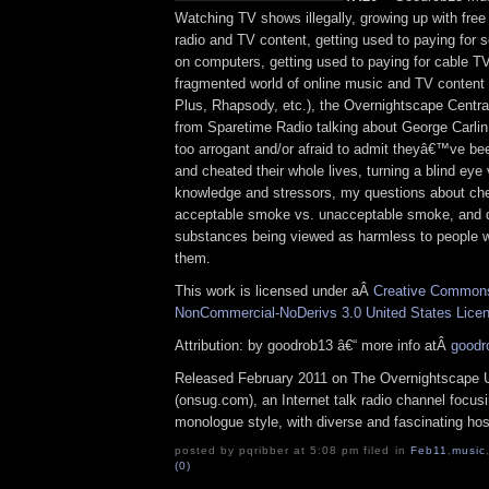
Watching TV shows illegally, growing up with free
radio and TV content, getting used to paying for
on computers, getting used to paying for cable T
fragmented world of online music and TV content (
Plus, Rhapsody, etc.), the Overnightscape Centr
from Sparetime Radio talking about George Carlin
too arrogant and/or afraid to admit theyâ€™ve bee
and cheated their whole lives, turning a blind eye
knowledge and stressors, my questions about chem
acceptable smoke vs. unacceptable smoke, and 
substances being viewed as harmless to people 
them.
This work is licensed under aÂ
Creative Commons 
NonCommercial-NoDerivs 3.0 United States Lice
Attribution: by goodrob13 â€“ more info atÂ
goodr
Released February 2011 on The Overnightscape 
(onsug.com), an Internet talk radio channel focus
monologue style, with diverse and fascinating ho
posted by pqribber at 5:08 pm filed in
Feb11
,
music
(0)