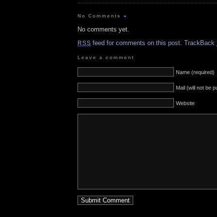
No Comments
»
No comments yet.
feed for comments on this post.
TrackBack
RSS
Leave a comment
Name (required)
Mail (will not be 
Website