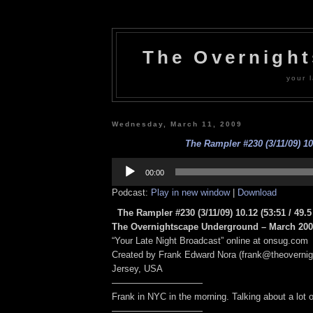
The Overnigh
your l
Wednesday, March 11, 2009
The Rampler #230 (3/11/09) 10
Audio
Player
00:00
Podcast:
Play in new window
|
Download
The Rampler #230 (3/11/09) 10.12
(53:51 / 49.
The Overnightscape Underground – March 2009
“Your Late Night Broadcast” online at onsug.com
Created by Frank Edward Nora (frank@theoverni
Jersey, USA
——————————
Frank in NYC in the morning. Talking about a lot of
——————————