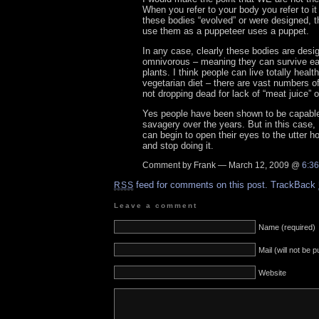
When you refer to your body you refer to it
these bodies “evolved” or were designed, 
use them as a puppeteer uses a puppet.
In any case, clearly these bodies are desi
omnivorous – meaning they can survive e
plants. I think people can live totally healt
vegetarian diet – there are vast numbers o
not dropping dead for lack of “meat juice” 
Yes people have been shown to be capable 
savagery over the years. But in this case,
can begin to open their eyes to the utter ho
and stop doing it.
Comment by Frank — March 12, 2009 @
6:3
feed for comments on this post.
TrackBack
RSS
Leave a comment
Name (required)
Mail (will not be 
Website