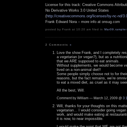
License for this track: Creative Commons Attribu
No Derivative Works 3.0 United States
(
http://creativecommons.org/licenses/by-nc-nd/3.
Frank Edward Nora – more info at onsug.com
posted by Frank at 10:20 am filed in
Mar09
,
rampler
2 Comments
»
Love the show Frank, and I completely res
a vegetarian (or vegan?), but as a nutritioni
that we ARE supposed to eat animals.
Without supplements, we would become very 
lived on a non-animal diet!!
Some people simply choose not to for their
reasons, but the fact remains, we’re omni
to eat a mixed diet, as cruel as it may se
All the best, Will.
Comment by William — March 12, 2009 @
3:
Will, thanks for your thoughts on this mat
vegetarian… I would consider going vegan b
work, and would make eating at restaurants 
it is now, to near impossible.
I would make the point that WE are not t