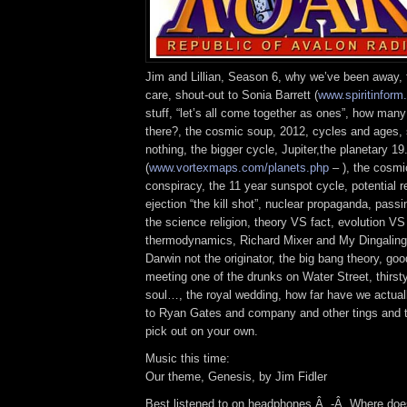
Jim and Lillian, Season 6, why we’ve been away,
care, shout-out to Sonia Barrett (
www.spiritinfor
stuff, “let’s all come together as ones”, how many
there?, the cosmic soup, 2012, cycles and ages, s
nothing, the bigger cycle, Jupiter,the planetary 19
(
www.vortexmaps.com/planets.php
– ), the cosm
conspiracy, the 11 year sunspot cycle, potential r
ejection “the kill shot”, nuclear propaganda, pass
the science religion, theory VS fact, evolution VS
thermodynamics, Richard Mixer and My Dingaling, 
Darwin not the originator, the big bang theory, g
meeting one of the drunks on Water Street, thirsty
soul…, the royal wedding, how far have we actual
to Ryan Gates and company and other tings and ti
pick out on your own.
Music this time:
Our theme, Genesis, by Jim Fidler
Best listened to on headphones.Â -Â Where does