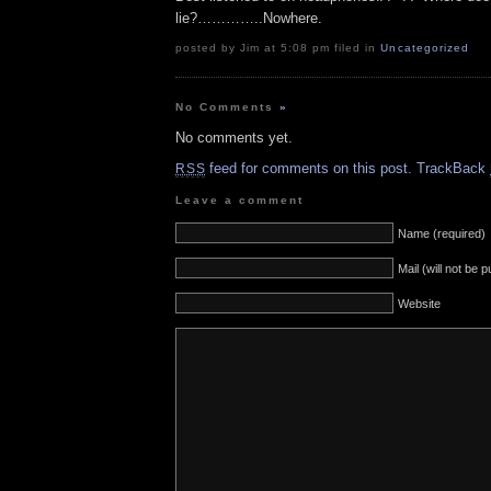
lie?…………..Nowhere.
posted by Jim at 5:08 pm filed in
Uncategorized
No Comments
»
No comments yet.
feed for comments on this post.
TrackBack
RSS
Leave a comment
Name (required)
Mail (will not be 
Website