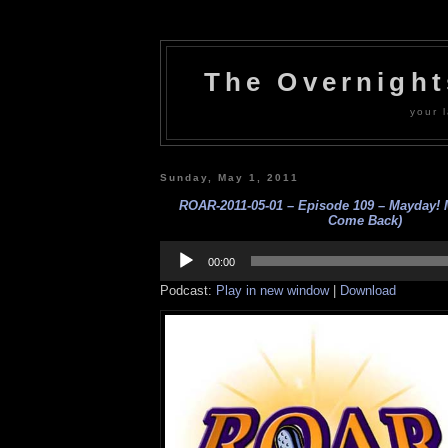
The Overnigh
your l
Sunday, May 1, 2011
ROAR-2011-05-01 – Episode 109 – Mayday!
Come Back)
Audio
Player
00:00
Podcast:
Play in new window
|
Download