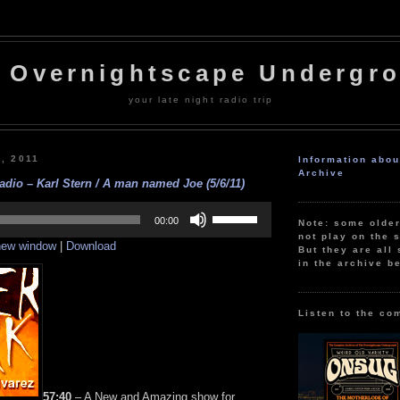
 Overnightscape Undergr
your late night radio trip
7, 2011
Information abo
Archive
adio – Karl Stern / A man named Joe (5/6/11)
Use
Up/Down
00:00
Note: some olde
Arrow
not play on the s
 new window
|
Download
keys
But they are all 
to
in the archive b
increase
or
decrease
volume.
Listen to the co
57:40
– A New and Amazing show for