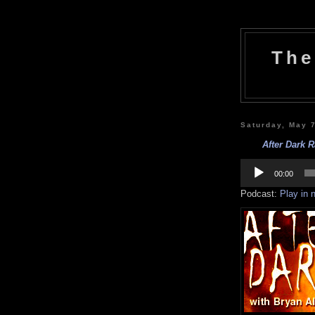
The
Saturday, May 
After Dark R
Audio
Player
00:00
Podcast:
Play in