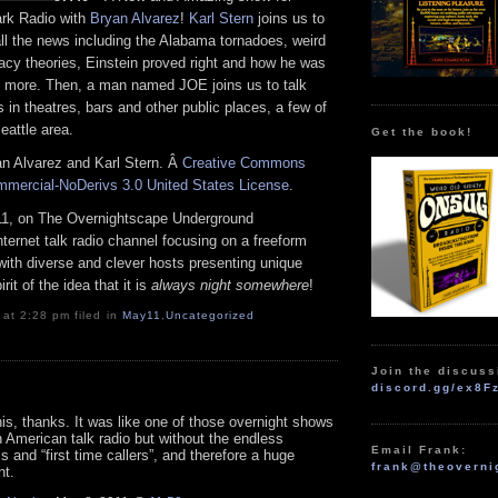
ark Radio with
Bryan Alvarez
!
Karl Stern
joins us to
g all the news including the Alabama tornadoes, weird
acy theories, Einstein proved right and how he was
 more. Then, a man named JOE joins us to talk
s in theatres, bars and other public places, a few of
eattle area.
Get the book!
an Alvarez and Karl Stern. Â
Creative Commons
mmercial-NoDerivs 3.0 United States License
.
1, on The Overnightscape Underground
Internet talk radio channel focusing on a freeform
with diverse and clever hosts presenting unique
it of the idea that it is
always night somewhere
!
 at 2:28 pm filed in
May11
,
Uncategorized
Join the discuss
discord.gg/ex8F
his, thanks. It was like one of those overnight shows
 American talk radio but without the endless
Email Frank:
 and “first time callers”, and therefore a huge
frank@theoverni
t.