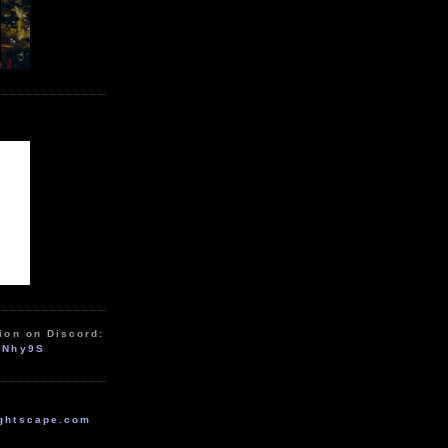
ion on Discord:
zNhy9S
ghtscape.com