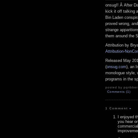
onsug!! Â After D
kick it off talkin
Bin Laden conspir
proved wrong, and
strange apparition
them around the S
Attribution by Bry
Attribution-NonCo
Released May 201
(
onsug.com
), an 
monologue style, 
programs in the spir
posted by pqribber
Comments (1)
1 Comment
»
I enjoyed t
you hear on
commercials
improvemen