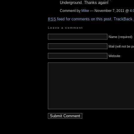
Underground. Thanks again!
Comment by
Mike
— November 7, 2011 @
4:
feed for comments on this post.
TrackBack
RSS
Leave a comment
Name (required)
Mail (will not be 
Website