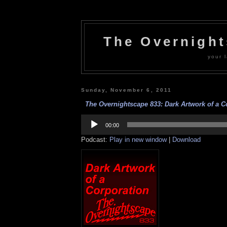
The Overnigh
your l
Sunday, November 6, 2011
The Overnightscape 833: Dark Artwork of a Co
Audio
Player
00:00
Podcast:
Play in new window
|
Download