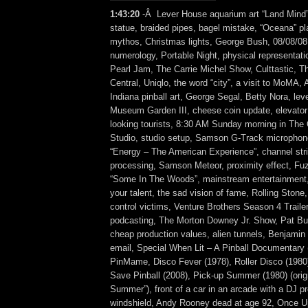
1:43:20
-Â Lever House aquarium art “Land Mind
statue, braided pipes, bagel mistake, “Oceana” p
mythos, Christmas lights, George Bush, 08/08/08,
numerology, Portable Night, physical representati
Pearl Jam, The Carrie Michel Show, Culttastic, 
Central, Uniqlo, the word “city”, a visit to MoMA,
Indiana pinball art, George Segal, Betty Nora, leve
Museum Garden III, cheese coin update, elevator 
looking tourists, 8:30 AM Sunday morning in The
Studio, studio setup, Samson G-Track microphon
“Energy – The American Experience”, channel str
processing, Samson Meteor, proximity effect, F
“Some In The Woods”, mainstream entertainment, 
your talent, the sad vision of fame, Rolling Stone
control victims, Venture Brothers Season 4 Traile
podcasting, The Morton Downey Jr. Show, Pat Buc
cheap production values, alien tunnels, Benjamin F
email, Special When Lit – A Pinball Documentary 
PinMame, Disco Fever (1978), Roller Disco (1980),
Save Pinball (2008), Pick-up Summer (1980) (origina
Summer”), front of a car in an arcade with a DJ pr
windshield, Andy Rooney dead at age 92, Once 