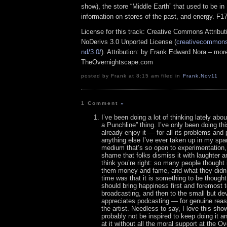
show), the store “Middle Earth” that used to be in 
information on stores of the past, and energy. F1
License for this track: Creative Commons Attrib
NoDerivs 3.0 Unported License (
creativecommons.
nd/3.0/
). Attribution: by Frank Edward Nora – more
TheOvernightscape.com
posted by Frank at 8:15 am filed in
Frank
,
Nov11
1 Comment
»
I’ve been doing a lot of thinking lately abo
a Punchline” thing. I’ve only been doing thi
already enjoy it — for all its problems and
anything else I’ve ever taken up in my spar
medium that’s so open to experimentation, a
shame that folks dismiss it with laughter a
think you’re right: so many people thought 
them money and fame, and what they didn’t
time was that it is something to be though
should bring happiness first and foremost 
broadcasting, and then to the small but d
appreciates podcasting — for genuine re
the artist. Needless to say, I love this sho
probably not be inspired to keep doing it an
at it without all the moral support at the O