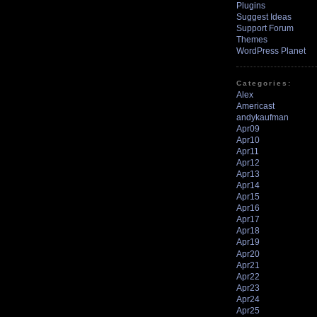
Plugins
Suggest Ideas
Support Forum
Themes
WordPress Planet
Categories:
Alex
Americast
andykaufman
Apr09
Apr10
Apr11
Apr12
Apr13
Apr14
Apr15
Apr16
Apr17
Apr18
Apr19
Apr20
Apr21
Apr22
Apr23
Apr24
Apr25