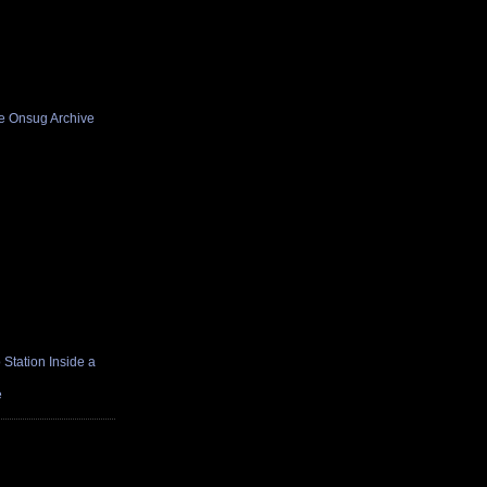
he Onsug Archive
Station Inside a
e