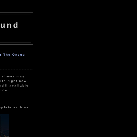
ound
ut The Onsug
r shows may
ite right now.
still available
elow.
mplete archive: