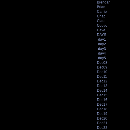
Brendan
Brian
Carrie
Chad
Clara
Coptic
Dave
DAYS
day1
day2
day3
day4
day5
Dec08
Dec09
Dec10
Dec11
Dec12
Dec13
Dec14
Dec15
Dec16
Dec17
Dec18
Dec19
Dec20
Dec21
Dec22