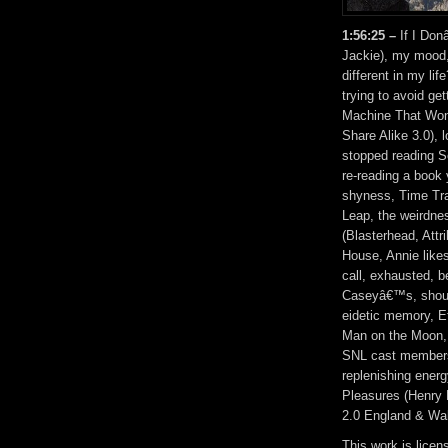
1:56:25 –
If I Don
Jackie), my mood, 
different in my lif
trying to avoid ge
Machine That Won 
Share Alike 3.0), 
stopped reading S
re-reading a book 
shyness, Time Tra
Leap, the weirdne
(Blasterhead, Att
House, Annie like
call, exhausted, b
Caseyâ€™s, should
eidetic memory, Et
Man on the Moon, 
SNL cast members, 
replenishing ener
Pleasures (Henry
2.0 England & Wal
This work is lice