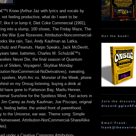
â€™t Know (Arthur Jaz with lyrics and vocals by
not feeling productive, what do I want to be
e?, like it or lump it, Diet Coke Commercial (1991),
tting into a slump, 100 shows, The Friday Maze, The
the War (Lee Rosevere, Attribution-Noncommercial-
Get the book!
looks like rain, Taxi, Andy Kaufman as Latka,
chulz and Peanuts, Harpo Speaks, Jack McDevitt,
years later, batteries, Charles M. Schulzâ€™s
velers Never Die, the final season of Quantum
ss of Sliders, Voyagers!, Skyblue Monday
ribution-NonCommercial-NoDerivatives), sweating,
s spoilers, Myth Arc vs. Monster of the Week, phone
ehind on my Onsug listening, buying a drink at
 have gone to Patterson Bay, Marilu Henner,
ernal Sunshine for the Spotless Mind, Taxi actors in
Join the discuss
Jim Carrey as Andy Kaufman, Joe Piscopo, original
discord.gg/ex8F
feeling better, the united front of parenthood,
gy to the Universe, ear wax. Theme song: Simple
 Homesweet, Attribution-NonCommercial-ShareAlike
Email Frank:
es).
frank@theoverni
nsed under a Creative Commons Attribution-