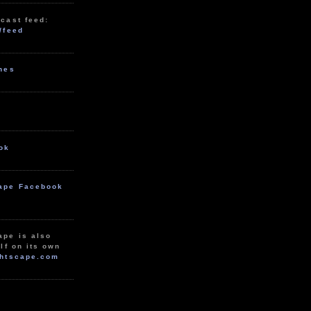
cast feed:
/feed
unes
ok
ape Facebook
ape is also
lf on its own
htscape.com