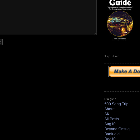
Tip Jar:
Pages
500 Song Trip
About
AK
All Posts
Aug10
Beyond Onsug
Book-old
Dec10