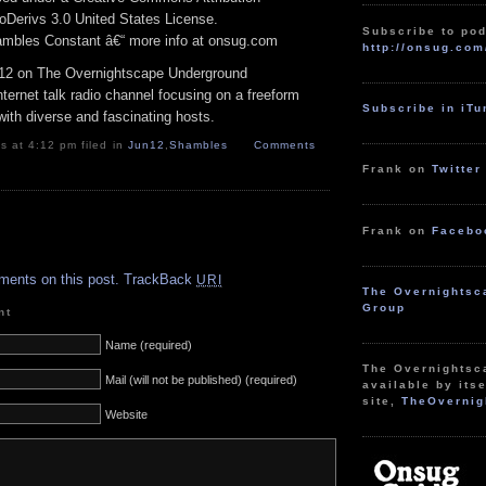
Derivs 3.0 United States License.
Subscribe to pod
hambles Constant â€“ more info at onsug.com
http://onsug.com
12 on The Overnightscape Underground
ternet talk radio channel focusing on a freeform
Subscribe in iT
ith diverse and fascinating hosts.
 at 4:12 pm filed in
Jun12
,
Shambles
Comments
Frank on
Twitter
Frank on
Facebo
.
ments on this post.
TrackBack
URI
The Overnightsc
Group
nt
Name (required)
The Overnightsc
Mail (will not be published) (required)
available by itse
site,
TheOvernig
Website