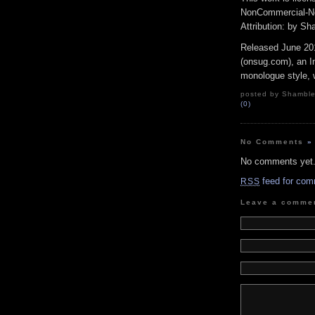
NonCommercial-No
Attribution: by S
Released June 20
(onsug.com), an In
monologue style, w
posted by Shambles
(0)
No Comments
»
No comments yet
feed for com
RSS
Leave a comme