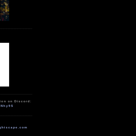
ion on Discord:
zNhy9S
ghtscape.com