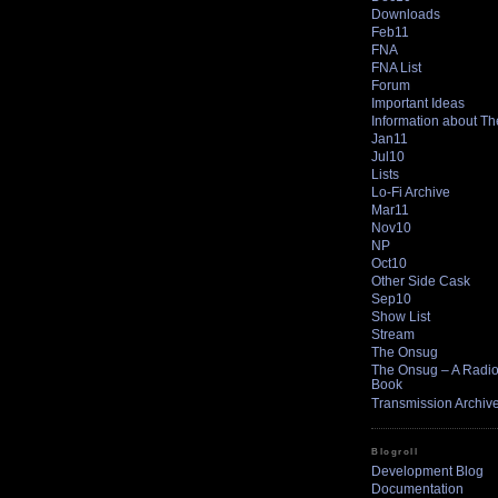
Downloads
Feb11
FNA
FNA List
Forum
Important Ideas
Information about T
Jan11
Jul10
Lists
Lo-Fi Archive
Mar11
Nov10
NP
Oct10
Other Side Cask
Sep10
Show List
Stream
The Onsug
The Onsug – A Radio 
Book
Transmission Archiv
Blogroll
Development Blog
Documentation