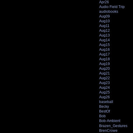
Apr26
Audio Field Trip
audiobooks
Aug09
Aug10
Aug11
Aug12
Aug13
Aug14
Aug15
Aug16
Aug17
Aug18
Aug19
Aug20
Aug21
Aug22
Aug23
Aug24
Aug25
Aug26
baseball
Becky
BestOf
Bob
Bob-Ambient
Brazen_Gestures
BrenCrowe