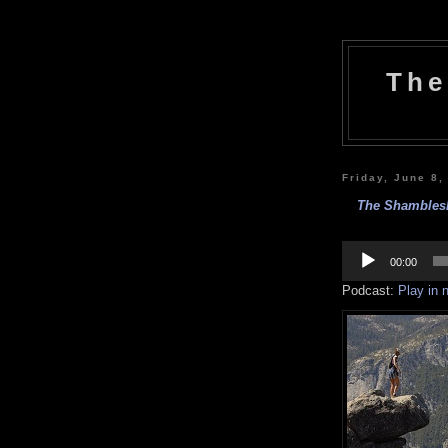
The
Friday, June 8,
The Shamblesh
Audio
Player
00:00
Podcast:
Play in