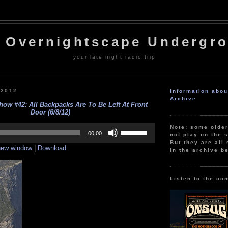
 Overnightscape Undergr
your late night radio trip
 2012
Information abo
Archive
ow #42: All Backpacks Are To Be Left At Front
Door (6/8/12)
Use
Note: some olde
Up/Down
00:00
not play on the s
Arrow
But they are all 
 new window
|
Download
keys
in the archive b
to
increase
or
decrease
Listen to the co
volume.