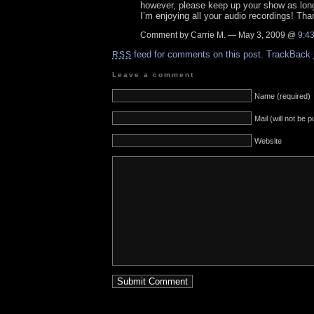
however, please keep up your show as long 
I’m enjoying all your audio recordings! Th
Comment by Carrie M. — May 3, 2009 @
9:4
feed for comments on this post.
TrackBack
RSS
Leave a comment
Name (required)
Mail (will not be 
Website