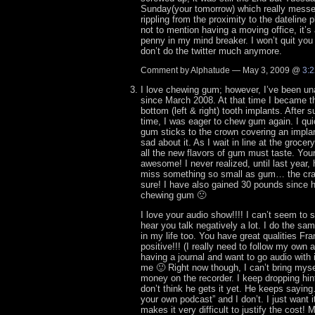
Sunday(your tomorrow) which really messed
rippling from the proximity to the dateline
not to mention having a moving office, it’s 
penny in my mind breaker. I won’t quit you
don’t do the twitter much anymore.
Comment by Alphatude — May 3, 2009 @
3:
I love chewing gum; however, I’ve been un
since March 2008. At that time I became th
bottom (left & right) tooth implants. After 
time, I was eager to chew gum again. I qui
gum sticks to the crown covering an implant
sad about it. As I wait in line at the grocer
all the new flavors of gum must taste. Your
awesome! I never realized, until last year
miss something so small as gum… the crav
sure! I have also gained 30 pounds since h
chewing gum 🙁
I love your audio show!!!! I can’t seem to 
hear you talk negatively a lot. I do the sam
in my life too. You have great qualities Fr
positive!!! (I really need to follow my own
having a journal and want to go audio with 
me 🙂 Right now though, I can’t bring myse
money on the recorder. I keep dropping hin
don’t think he gets it yet. He keeps sayi
your own podcast” and I don’t. I just want 
makes it very difficult to justify the cos