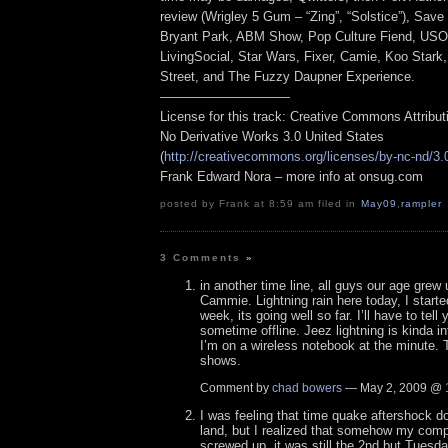
review (Wrigley 5 Gum – “Zing”, “Solstice”), Save
Bryant Park, ABM Show, Pop Culture Fiend, USO,
LivingSocial, Star Wars, Fixer, Camie, Koo Stark
Street, and The Fuzzy Daupner Experience.
——————————
License for this track: Creative Commons Attribu
No Derivative Works 3.0 United States
(
http://creativecommons.org/licenses/by-nc-nd/3.
Frank Edward Nora – more info at onsug.com
posted by Frank at 8:59 am filed in
May09
,
rampler
3 Comments
»
in another time line, all guys our age grew
Cammie. Lightning rain here today, I starte
week, its going well so far. I’ll have to tell 
sometime offline. Jeez lightning is kinda i
I’m on a wireless notebook at the minute. 
shows.
Comment by
chad bowers
— May 2, 2009 @
I was feeling that time quake aftershock d
land, but I realized that somehow my comp
screwed up, it was still the 2nd but Tuesda