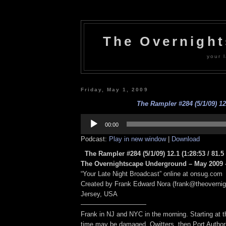
The Overnigh
your l
Friday, May 1, 2009
The Rampler #284 (5/1/09) 12
Audio
Player
00:00
Podcast:
Play in new window
|
Download
The Rampler #284 (5/1/09) 12.1
(1:28:53 / 81.
The Overnightscape Underground – May 2009 –
“Your Late Night Broadcast” online at onsug.com
Created by Frank Edward Nora (frank@theoverni
Jersey, USA
——————————
Frank in NJ and NYC in the morning. Starting at t
time may be damaged, Qwitters, then Port Author