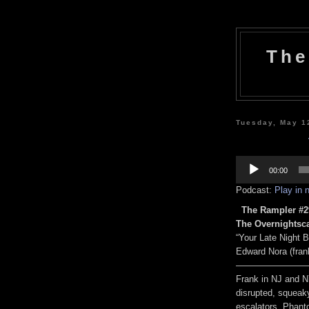
The
Tuesday, May 1
Audio
Player
00:00
Podcast:
Play in
The Rampler #29
The Overnightsc
“Your Late Night 
Edward Nora (fra
————————
Frank in NJ and 
disrupted, squeaky
escalators, Phant