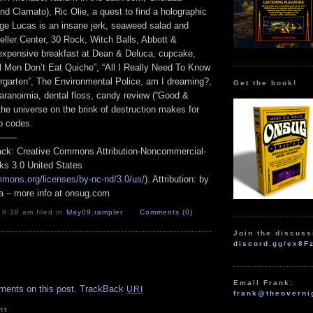
d Clamato), Ric Olie, a quest to find a holographic
ge Lucas is an insane jerk, seaweed salad and
eller Center, 30 Rock, Witch Balls, Abbott &
xpensive breakfast at Dean & Deluca, cupcake,
 Men Don’t Eat Quiche”, “All I Really Need To Know
ergarten”, The Environmental Police, am I dreaming?,
Get the book!
anoimia, dental floss, candy review (“Good &
 the universe on the brink of destruction makes for
p codes.
——
track: Creative Commons Attribution-Noncommercial-
ks 3.0 United States
mmons.org/licenses/by-nc-nd/3.0/us/
). Attribution: by
a – more info at onsug.com
 8:38 am filed in
May09
,
rampler
Comments (0)
Join the discuss
discord.gg/ex8F
.
Email Frank:
ments on this post.
TrackBack
URI
frank@theoverni
nt