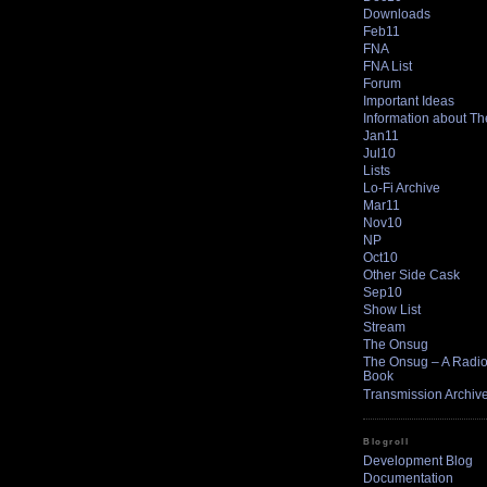
Downloads
Feb11
FNA
FNA List
Forum
Important Ideas
Information about T
Jan11
Jul10
Lists
Lo-Fi Archive
Mar11
Nov10
NP
Oct10
Other Side Cask
Sep10
Show List
Stream
The Onsug
The Onsug – A Radio 
Book
Transmission Archiv
Blogroll
Development Blog
Documentation