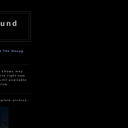
ound
ut The Onsug
r shows may
ite right now.
still available
elow.
mplete archive: