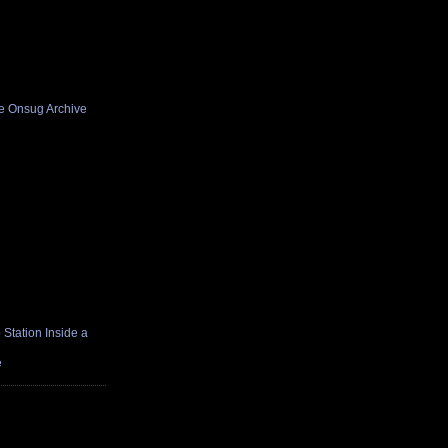
he Onsug Archive
Station Inside a
e