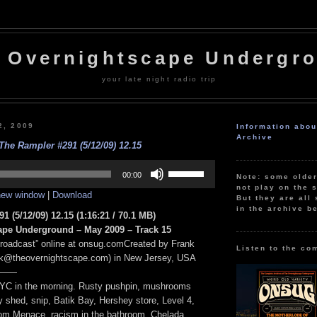
 Overnightscape Undergr
your late night radio trip
2, 2009
Information abo
Archive
The Rampler #291 (5/12/09) 12.15
Use
Up/Down
00:00
Note: some olde
Arrow
not play on the s
 new window
|
Download
keys
But they are all 
to
in the archive b
1 (5/12/09) 12.15
(1:16:21 / 70.1 MB)
increase
or
ape Underground – May 2009 – Track 15
decrease
Broadcast” online at onsug.comCreated by Frank
volume.
Listen to the co
nk@theovernightscape.com) in New Jersey, USA
——
NYC in the morning. Rusty pushpin, mushrooms
 shed, snip, Batik Bay, Hershey store, Level 4,
om Menace, racism in the bathroom, Chelada