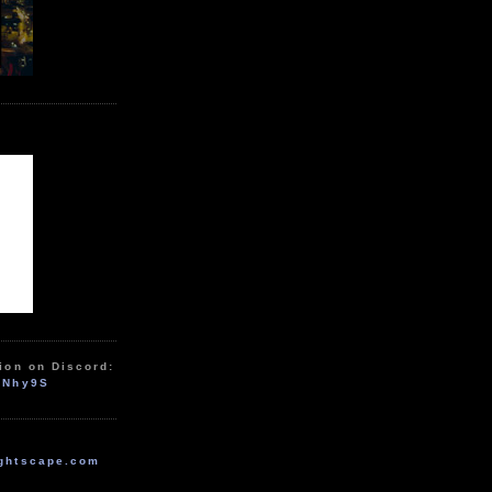
ion on Discord:
zNhy9S
ghtscape.com