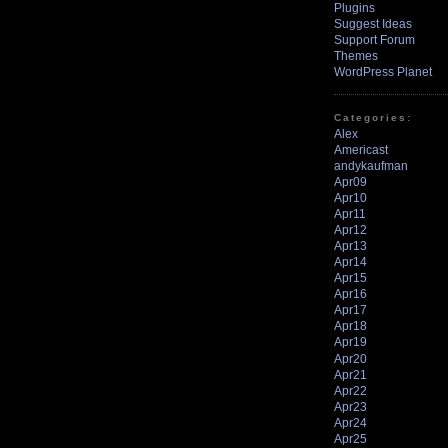
Plugins
Suggest Ideas
Support Forum
Themes
WordPress Planet
Categories:
Alex
Americast
andykaufman
Apr09
Apr10
Apr11
Apr12
Apr13
Apr14
Apr15
Apr16
Apr17
Apr18
Apr19
Apr20
Apr21
Apr22
Apr23
Apr24
Apr25