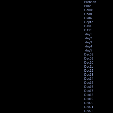
Brendan
Brian
Carrie
Chad
Clara
Coptic
Dave
DAYS
day1
day2
day3
day4
day5
Dec08
Dec09
Dec10
Dec11
Dec12
Dec13
Dec14
Dec15
Dec16
Dec17
Dec18
Dec19
Dec20
Dec21
Dec22