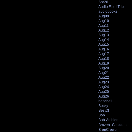
Apr26
Audio Field Trip
audiobooks
Aug09
Aug10
Aug11
Aug12
Aug13
Aug14
Aug15
Aug16
Aug17
Aug18
Aug19
Aug20
Aug21
Aug22
Aug23
Aug24
Aug25
Aug26
baseball
Becky
BestOf
Bob
Bob-Ambient
Brazen_Gestures
BrenCrowe