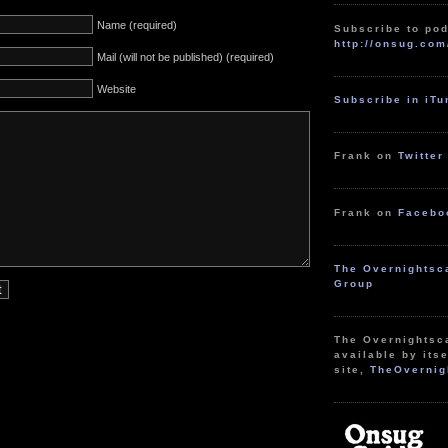
Name (required)
Subscribe to pod
http://onsug.com
Mail (will not be published) (required)
Website
Subscribe in iT
Frank on
Twitter
Frank on
Facebo
The Overnightsc
Group
The Overnightsc
available by itse
site,
TheOvernig