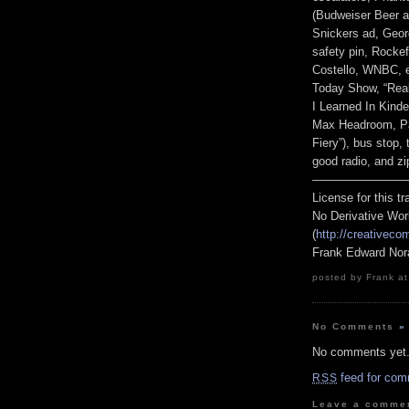
(Budweiser Beer an
Snickers ad, Geor
safety pin, Rockef
Costello, WNBC, e
Today Show, “Real
I Learned In Kind
Max Headroom, Par
Fiery”), bus stop,
good radio, and zi
————————
License for this 
No Derivative Wor
(
http://creativeco
Frank Edward Nor
posted by Frank at
No Comments
»
No comments yet
feed for com
RSS
Leave a comme