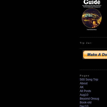
Tip Jar:
Pages
500 Song Trip
About
AK
All Posts
Aug10
Beyond Onsug
Book-old
Dec10