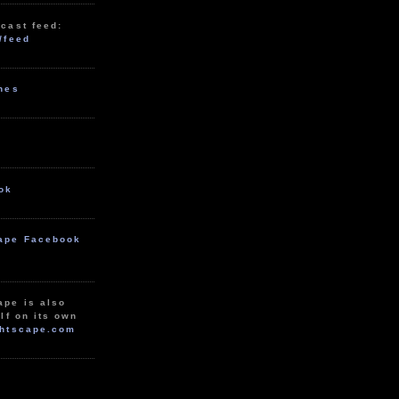
cast feed:
/feed
unes
ok
ape Facebook
ape is also
lf on its own
htscape.com