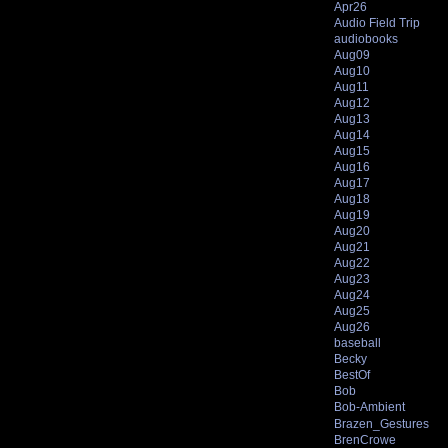
Apr26
Audio Field Trip
audiobooks
Aug09
Aug10
Aug11
Aug12
Aug13
Aug14
Aug15
Aug16
Aug17
Aug18
Aug19
Aug20
Aug21
Aug22
Aug23
Aug24
Aug25
Aug26
baseball
Becky
BestOf
Bob
Bob-Ambient
Brazen_Gestures
BrenCrowe