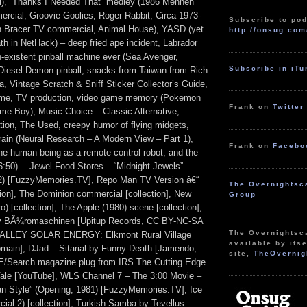
ll), “Thanks I Needed That” medley (1986 Mennen
rcial, Groovie Goolies, Roger Rabbit, Circa 1973-
Subscribe to pod
 Bracer TV commercial, Animal House), YASD (yet
http://onsug.com
th in NetHack) – deep fried ape incident, Labrador
n-existent pinball machine ever (Sea Avenger,
Subscribe in iT
iesel Demon pinball, snacks from Taiwan from Rich
a, Vintage Scratch & Sniff Sticker Collector’s Guide,
heme, TV production, video game memory (Pokemon
Frank on
Twitter
me Boy), Music Choice – Classic Alternative,
ion, The Used, creepy humor of flying midgets,
brain (Neural Research – A Modern View – Part 1),
Frank on
Facebo
the human being as a remote control robot, and the
56:50)… Jewel Food Stores – “Midnight Jewels”
2) [FuzzyMemories.TV], Repo Man TV Version â€“
The Overnightsc
tion], The Dominion commercial [collection], New
Group
o) [collection], The Apple (1980) scene [collection],
y BÃ¼romaschinen [Upitup Records, CC BY-NC-SA
The Overnightsc
ALLEY SOLAR ENERGY: Elkmont Rural Village
available by itse
domain], DJad – Sitarial by Funny Death [Jamendo,
site,
TheOvernig
E/Search magazine plug from IRS The Cutting Edge
Vale [YouTube], WLS Channel 7 – The 3:00 Movie –
an Style” (Opening, 1981) [FuzzyMemories.TV], Ice
ial 2) [collection], Turkish Samba by Tevellus