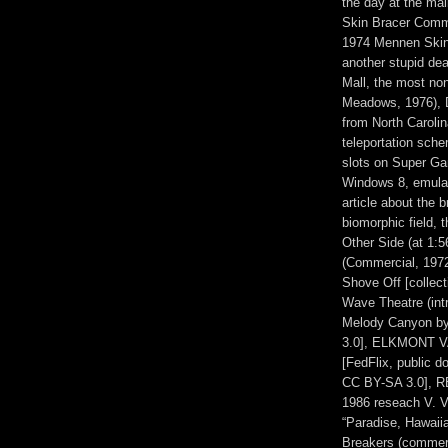
the day at the ma
Skin Bracer Comme
1974 Mennen Skin
another stupid dea
Mall, the most no
Meadows, 1976), D
from North Carolin
teleportation sc
slots on Super Ga
Windows 8, emulat
article about the 
biomorphic field, 
Other Side (at 1:
(Commercial, 197
Shove Off [collec
Wave Theatre (intr
Melody Canyon b
3.0], ELKMONT V
[FedFlix, public 
CC BY-SA 3.0], R
1986 reseach V. 
“Paradise, Hawaii
Breakers (commerc