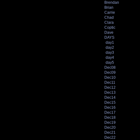
Brendan
Brian
Carrie
Chad
Clara
Coptic
Dave
DAYS
day1
day2
day3
day4
day5
Dec08
Dec09
Dec10
Dec11
Dec12
Dec13
Dec14
Dec15
Dec16
Dec17
Dec18
Dec19
Dec20
Dec21
Dec22