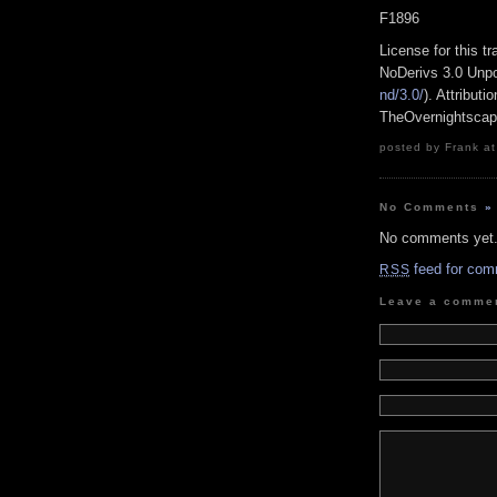
F1896
License for this 
NoDerivs 3.0 Unpo
nd/3.0/
). Attribut
TheOvernightsca
posted by Frank at
No Comments
»
No comments yet
feed for com
RSS
Leave a comme