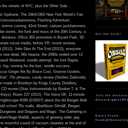
 the streets of NYC, plus the Other Side…
 in Spokane, The 1964/1965 New York World’s Fair,
on/concourse/panorama, Flushing Adventure,
n, storms coming, 42nd Street, cartoon jackhammers,
ube stores, the funk and muss of the 20th Century, a
Get the book!
e distance, Office 365 promotion in Bryant Park, 3D
porate social media, before VR, movie reviews
 (2012), John Dies At The End (2012)), everyone
8 is now dead, 90s hearse, the 1990s ended over 13
asel Weekend, noodle attempt, the font Rapier,
, fog, running for the bus, noodle success,
cus Ginger Ale By Bruce Cost, Groovie Goolies,
that”, 70s phrases, candy review (Skittles Darkside),
n made in Brooklyn by Kings County Distillery,
 CD review (Stax Instrumentals by Booker T. & The
Keys), Room 237 (2012), The Voice UK, 11-minute
Join the discuss
rnightscape #599 (5/30/07) about the old Bergen Mall
discord.gg/ex8F
 old school 70s malls, â€œNixon Slimâ€, Bergen
g Dungeons and Dragons and Magic: The Gathering in
Email Frank:
€œVillage Mallâ€, aspects of growing older, pay
frank@theoverni
he mournful sound of vacuum cleaners at the end of