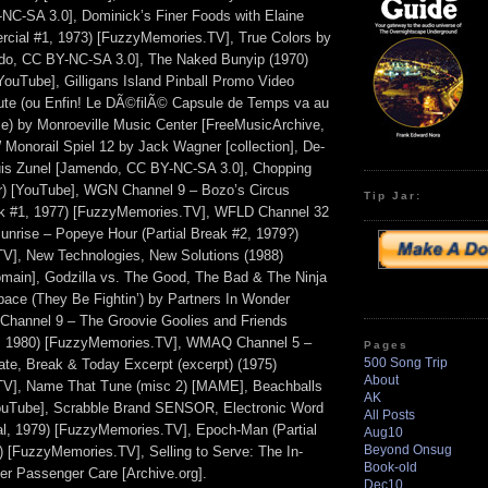
C-SA 3.0], Dominick’s Finer Foods with Elaine
cial #1, 1973) [FuzzyMemories.TV], True Colors by
ndo, CC BY-NC-SA 3.0], The Naked Bunyip (1970)
 [YouTube], Gilligans Island Pinball Promo Video
ute (ou Enfin! Le DÃ©filÃ© Capsule de Temps va au
le) by Monroeville Music Center [FreeMusicArchive,
onorail Spiel 12 by Jack Wagner [collection], De-
uis Zunel [Jamendo, CC BY-NC-SA 3.0], Chopping
ler) [YouTube], WGN Channel 9 – Bozo’s Circus
Tip Jar:
k #1, 1977) [FuzzyMemories.TV], WFLD Channel 32
unrise – Popeye Hour (Partial Break #2, 1979?)
V], New Technologies, New Solutions (1988)
domain], Godzilla vs. The Good, The Bad & The Ninja
Space (They Be Fightin’) by Partners In Wonder
 Channel 9 – The Groovie Goolies and Friends
, 1980) [FuzzyMemories.TV], WMAQ Channel 5 –
Pages
500 Song Trip
e, Break & Today Excerpt (excerpt) (1975)
About
V], Name That Tune (misc 2) [MAME], Beachballs
AK
[YouTube], Scrabble Brand SENSOR, Electronic Word
All Posts
, 1979) [FuzzyMemories.TV], Epoch-Man (Partial
Aug10
Beyond Onsug
 [FuzzyMemories.TV], Selling to Serve: The In-
Book-old
ter Passenger Care [Archive.org].
Dec10