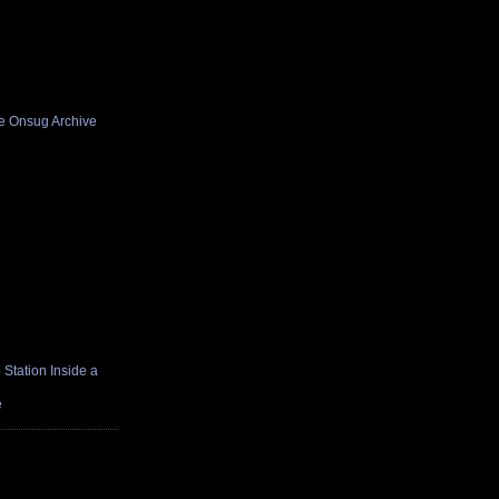
he Onsug Archive
Station Inside a
e