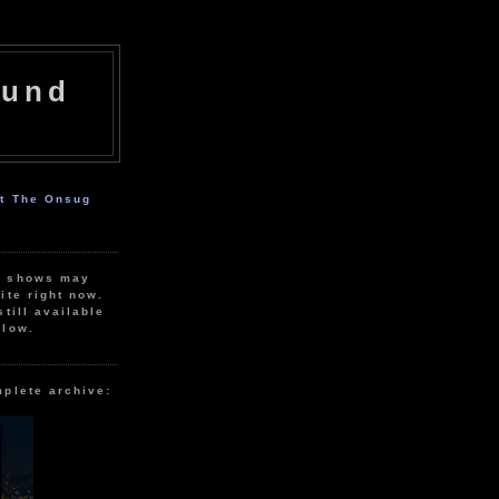
ound
ut The Onsug
r shows may
ite right now.
still available
elow.
mplete archive: