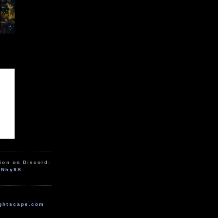
ion on Discord:
zNhy9S
ghtscape.com