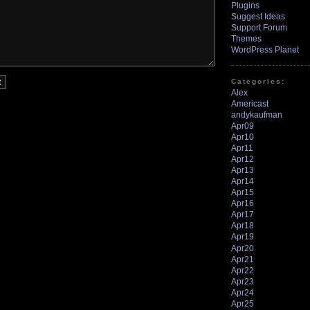
Plugins
Suggest Ideas
Support Forum
Themes
WordPress Planet
Categories:
Alex
Americast
andykaufman
Apr09
Apr10
Apr11
Apr12
Apr13
Apr14
Apr15
Apr16
Apr17
Apr18
Apr19
Apr20
Apr21
Apr22
Apr23
Apr24
Apr25