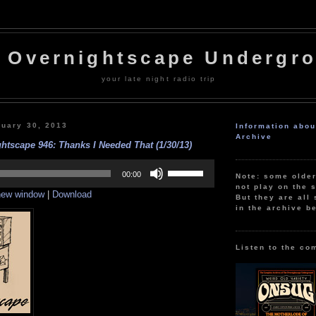
 Overnightscape Undergr
your late night radio trip
uary 30, 2013
Information abo
Archive
htscape 946: Thanks I Needed That (1/30/13)
Use
Up/Down
00:00
Note: some olde
Arrow
not play on the s
 new window
|
Download
keys
But they are all 
to
in the archive b
increase
or
decrease
volume.
Listen to the co