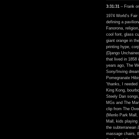
3:31:31
– Frank on
1974 World’s Fair
defining a pavili
Fanorona, religio
cool font, glass c
giant orange in th
printing hype, cor
(Django Unchained
that lived in 185
years ago, The We
Sony/Inving dream
Pomegranate Hibis
“thanks, I needed 
King Kong, bourbo
Steely Dan songs,
MGs and The Mar-
clip from The Ove
(Menlo Park Mall,
Mall, kids playin
the subterranean â
massage chairs, t