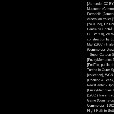
[Jamendo, CC BY-N
Mulqueen (Commer
Fortadelis [Jame
Australian trailer
[YouTube], En Ro
Centre de ContrÃ´
CC BY 3.0], WDW M
construction by L
Mall (1986) (Trai
(Commercial Brea
– Super Cartoon S
[FuzzyMemories.T
[FedFlix, public 
Turtles in Outer 
[collection], WGN
(Opening & Break
NewsCenter5 Updat
[FuzzyMemories.T
(1988) (Trailer) 
Game (Commercial
Commercial, 1982)
Flight Path to Bet