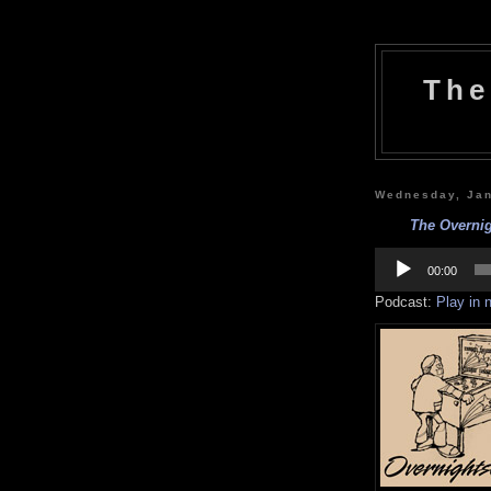
The
Wednesday, Jan
The Overnig
Audio
Player
00:00
Podcast:
Play in