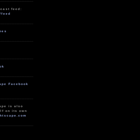
cast feed:
/feed
unes
ok
ape Facebook
ape is also
lf on its own
htscape.com