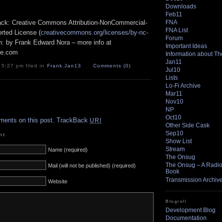
Downloads
Feb11
FNA
track: Creative Commons Attribution-NonCommercial-
FNA List
rted License (
creativecommons.org/licenses/by-nc-
Forum
ion: by Frank Edward Nora – more info at
Important Ideas
pe.com
Information about T
Jan11
 5:27 pm filed in
Frank
,
Jan13
Comments (0)
Jul10
Lists
Lo-Fi Archive
Mar11
Nov10
.
NP
Oct10
ments on this post.
TrackBack
URI
Other Side Cask
Sep10
nt
Show List
Stream
Name (required)
The Onsug
The Onsug – A Radio 
Mail (will not be published) (required)
Book
Transmission Archiv
Website
Blogroll
Development Blog
Documentation