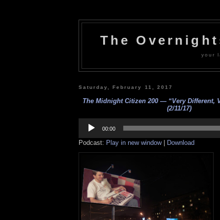
The Overnigh
your l
Saturday, February 11, 2017
The Midnight Citizen 200 — “Very Different, 
(2/11/17)
Audio
Player
00:00
Podcast:
Play in new window
|
Download