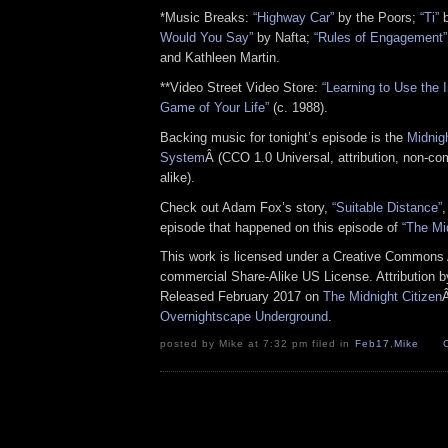
*Music Breaks:
“Highway Car”
by the Poors;
“Ti”
b
Would You Say”
by Nafta;
“Rules of Engagement”
and Kathleen Martin.
**Video Street Video Store:
“Learning to Use the I
Game of Your Life”
(c. 1988).
Backing music for tonight’s episode is the
Midnig
System
Â (CCO 1.0 Universal, attribution, non-co
alike).
Check out Adam Fox’s story,
“Suitable Distance”
,
episode that happened on this episode of
“The Mi
This work is licensed under a Creative Commons A
commercial Share-Alike US License. Attribution 
Released February 2017 on
The Midnight Citizen
Overnightscape Underground
.
posted by Mike at 7:32 pm filed in
Feb17
,
Mike