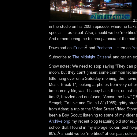
1
in the studio on his 200th episode, where he talk
special — as usual. Also, should we be “mortified
And remembering the techno-paranoia of the mid 
Download on
iTunes
Â and
Podbean
. Listen on
Yo
Subscribe to
The Midnight Citizen
Â and get an ex
Show notes: We need to stop saying “They can p
moon, but they can’t (insert some common techno
little hung over on a Saturday morning; the movie 
Music Break 1*; looking at photos from very differ
times in my life; was I happy back then, or just mi
time?; frazzled and confused; “Above the Law” (1
Seagal; “To Live and Die in LA” (1985); gritty stree
from Adam; a trip to the Video Street Video Store*
been a Boy Scout; listening to some of my older
Archive.org
; my recent blog featuring old stories
school that I found in my storage locker; techno-p
90’s;Â should we be “mortified” at our past selve