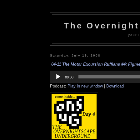
The Overnigh
your l
Saturday, July 19, 2008
04-11 The Motor Excursion Ruffians #4: Figmen
Audio
Player
00:00
Podcast:
Play in new window
|
Download