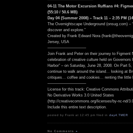
04-11 The Motor Excursion Ruffians #4: Figment
(55:10 / 50.6 MB)
Day 04 (Summer 2008) – Track 11 – 2:35 PM (14
The Overnightscape Underground (onsug.com) – “
discover and explore.”
Created by Frank Edward Nora (frank@theoverni
Jersey, USA
——————————
Join Frank and Peter on their journey to Figmen
celebration of creative culture held on Governors
Harbor” – on Saturday, June 28, 2008. On Part 5,
continue to walk around the island… looking at B
critiques… coffee and cookies… renting the little
——————————
License for this track: Creative Commons Attribu
No Derivative Works 3.0 United States
(http://creativecommons.org/licenses/by-nc-nd/3.0/
Include this entire text description.
posted by Frank at 12:45 pm filed in
day4
,
TMER
No Comments
»