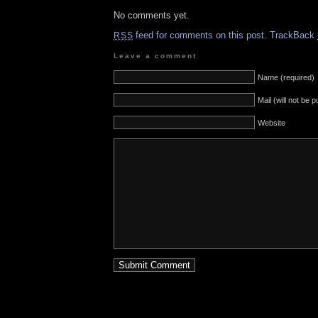
No comments yet.
feed for comments on this post.
TrackBack
RSS
Leave a comment
Name (required)
Mail (will not be 
Website