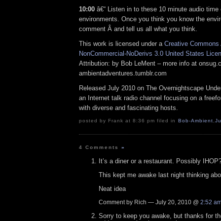
10:00
â€“ Listen in to these 10 minute audio time 
environments. Once you think you know the envi
comment Â and tell us all what you think.
This work is licensed under a
Creative Commons A
NonCommercial-NoDerivs 3.0 United States Lice
Attribution: by Bob LeMent – more info at onsug
ambientadventures.tumblr.com
Released July 2010 on The Overnightscape Under
an Internet talk radio channel focusing on a free
with diverse and fascinating hosts.
posted by Frank at 8:36 pm filed in
Bob-Ambient
,
Ju
4 Comments
»
It’s a diner or a restaurant. Possibly IHOP
This kept me awake last night thinking abou
Neat idea
Comment by Rich — July 20, 2010 @
2:52 a
Sorry to keep you awake, but thanks for t