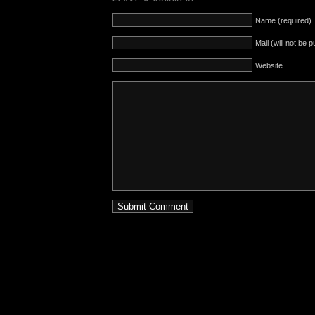
Name (required)
Mail (will not be 
Website