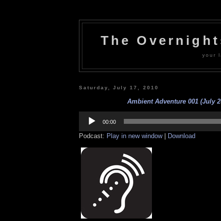
The Overnigh
your l
Saturday, July 17, 2010
Ambient Adventure 001 (July 2
Audio
Player
00:00
Podcast:
Play in new window
|
Download