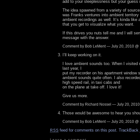
add to your sleeplessness but your guess i
The idea spawned from a variety of sources
was Franks ventures into ambient territory a
ambient recordings as well. It’s kinda like
that you get to visualize what you want.
If this drives you nuts tell me and I will se
message with the answer.
Comment by Bob LeMent — July 20, 2010 @
I’ll keep working on it.
I love ambient sounds too. When I visited
last year, I
put my recorder on his apartment window si
ambient sounds quite often. I also recorde
high speed rail, in taxi cabs and
on the plane at take off. I love it!
Give us more.
Comment by Richard Nossel — July 20, 201
Those would be awesome to hear you shou
Comment by Bob LeMent — July 20, 2010 @
feed for comments on this post.
TrackBack
RSS
Leave a comment