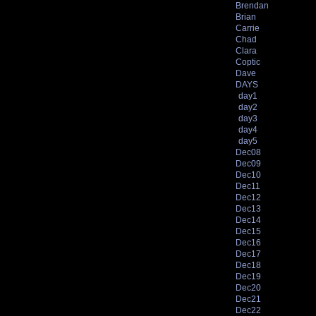
Brendan
Brian
Carrie
Chad
Clara
Coptic
Dave
DAYS
day1
day2
day3
day4
day5
Dec08
Dec09
Dec10
Dec11
Dec12
Dec13
Dec14
Dec15
Dec16
Dec17
Dec18
Dec19
Dec20
Dec21
Dec22