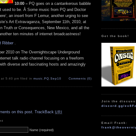
10:00 –
PQ goes on a cantankerous babble
at used to be. Â Some music from PQ and Doctor
re’, an insert from F Lemur, another urging to see
ste’s Art Extravaganza, September 11th, 2010, at
 in Truth or Consequences, New Mexico, and all the
 another ten minutes of internet broadcastness!
Get the book!
 Ribber
.
er 2010 on The Overnightscape Underground
Internet talk radio channel focusing on a freeform
with diverse and fascinating hosts and amazingly
 at 5:40 pm filed in
music
,
PQ
,
Sep10
Comments (0)
Join the discuss
.
discord.gg/ex8F
ments on this post.
TrackBack
URI
nt
Email Frank:
frank@theoverni
Name (required)