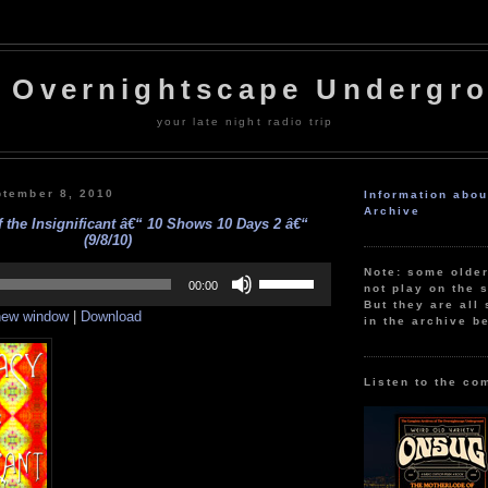
 Overnightscape Undergr
your late night radio trip
tember 8, 2010
Information abo
Archive
 the Insignificant â€“ 10 Shows 10 Days 2 â€“
(9/8/10)
Use
Note: some olde
Up/Down
00:00
not play on the s
Arrow
But they are all 
 new window
|
Download
keys
in the archive b
to
increase
or
decrease
Listen to the co
volume.