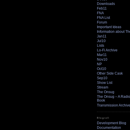
Downloads
Feb11
FNA
FNA List
Forum
Important Ideas
Information about T
Jan11
Jul10
Lists
Lo-Fi Archive
Mar11
Nov10
NP
Oct10
Other Side Cask
Sep10
Show List
Stream
The Onsug
The Onsug – A Radio 
Book
Transmission Archiv
Blogroll
Development Blog
Documentation