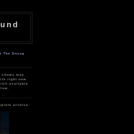
ound
ut The Onsug
r shows may
ite right now.
still available
elow.
mplete archive: