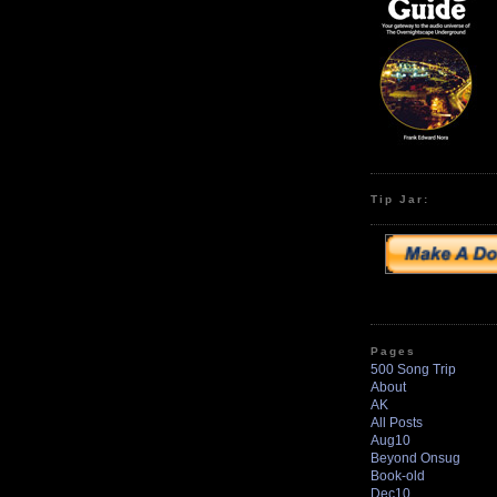
Tip Jar:
Pages
500 Song Trip
About
AK
All Posts
Aug10
Beyond Onsug
Book-old
Dec10