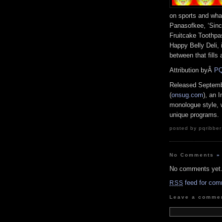
on sports and wh
Panasofkee, ‘Since
Fruitcake Toothpa
Happy Belly Deli,
between that fills
Attribution byÂ
PQ
Released Septemb
(
onsug.com
), an 
monologue style, 
unique programs.
posted by pqribber
No Comments
»
No comments yet
feed for com
RSS
Leave a comme