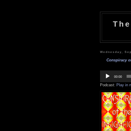
The
Wednesday, Sep
Conspiracy of
Audio
Player
00:00
Podcast:
Play in