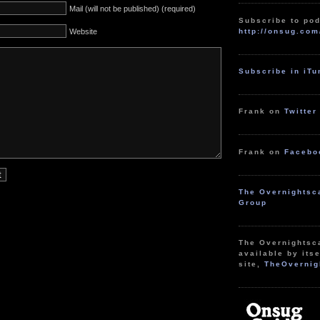
Mail (will not be published) (required)
Subscribe to pod
http://onsug.com
Website
Subscribe in iT
Frank on
Twitter
Frank on
Facebo
The Overnightsc
Group
The Overnightsc
available by itse
site,
TheOvernig