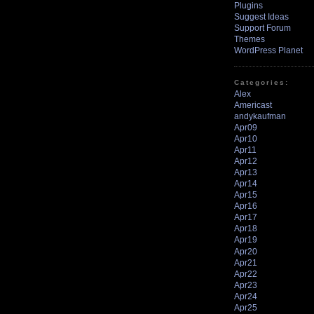
Plugins
Suggest Ideas
Support Forum
Themes
WordPress Planet
Categories:
Alex
Americast
andykaufman
Apr09
Apr10
Apr11
Apr12
Apr13
Apr14
Apr15
Apr16
Apr17
Apr18
Apr19
Apr20
Apr21
Apr22
Apr23
Apr24
Apr25