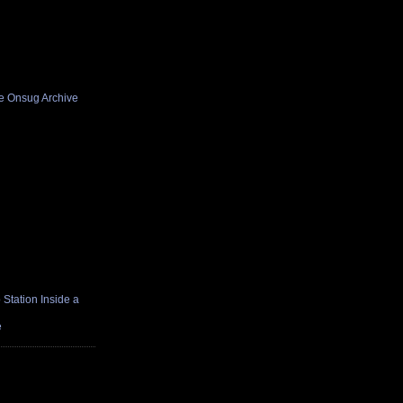
he Onsug Archive
Station Inside a
e