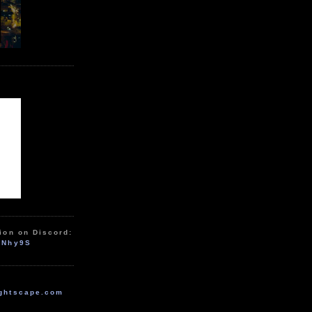
ion on Discord:
zNhy9S
ghtscape.com