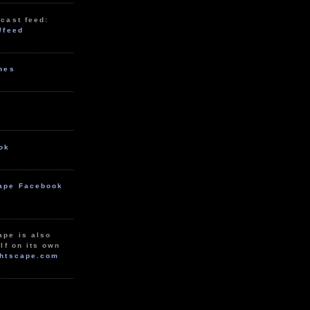
cast feed:
/feed
unes
ok
ape Facebook
ape is also
lf on its own
htscape.com