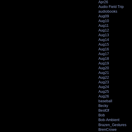
Apr26
Audio Field Trip
audiobooks
Aug09
Aug10
Aug11
Aug12
Aug13
Aug14
Aug15
Aug16
Aug17
Aug18
Aug19
Aug20
Aug21
Aug22
Aug23
Aug24
Aug25
Aug26
baseball
Becky
BestOf
Bob
Bob-Ambient
Brazen_Gestures
BrenCrowe