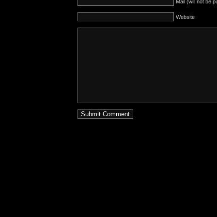
Mail (will not be 
Website