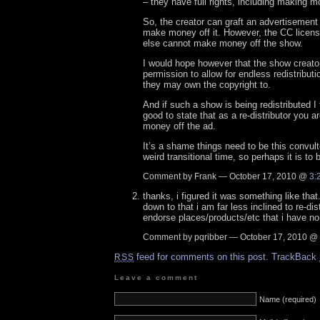
– they have full rights, including making m
So, the creator can graft an advertisement
make money off it. However, the CC licens
else cannot make money off the show.
I would hope however that the show creator
permission to allow for endless redistributi
they may own the copyright to.
And if such a show is being redistributed I 
good to state that as a re-distributor you 
money off the ad.
It’s a shame things need to be this convult
weird transitional time, so perhaps it is to
Comment by Frank — October 17, 2010 @
3:
thanks, i figured it was something like that
down to that i am far less inclined to re-dis
endorse places/products/etc that i have n
Comment by pqribber — October 17, 2010 @
feed for comments on this post.
TrackBack
RSS
Leave a comment
Name (required)