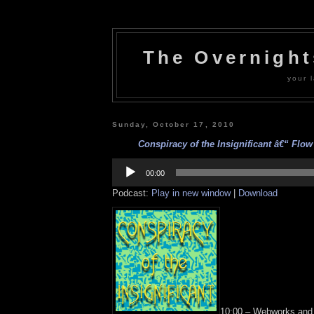
The Overnigh
your l
Sunday, October 17, 2010
Conspiracy of the Insignificant â€“ Flow 
Audio
Player
00:00
Podcast:
Play in new window
|
Download
10:00 – Webworks and