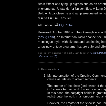
Brain Effect and tying up digressions as an artf
phenomenae. U stands for Unidentified. Â Long J
Bell. Â A babblesome and rampleresque edition o
Minute Culture Capsule!
Attribution byÂ
PQ Ribber
.
Released October 2010 on The Overnightscape U
(
onsug.com
), an Internet talk radio channel focus
monologue style, with diverse and fascinating hos
amazingly unique programs that are safe and effe
posted by pqribber at 11:52 am filed in
Oct10
,
PQ
,
U
Comments (2)
2 Comments
»
My interpretation of the Creative Common
clause as relates to advertisements:
The creator of the show (and owner of the c
CC license to their work to grant certain ri
In this case, the copyright holder is granting
redistribute the work in a non-commercial 
However, the creator of the show is not und