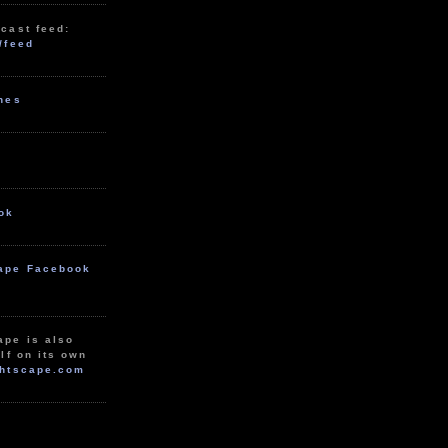
cast feed:
/feed
unes
ok
ape Facebook
ape is also
lf on its own
htscape.com