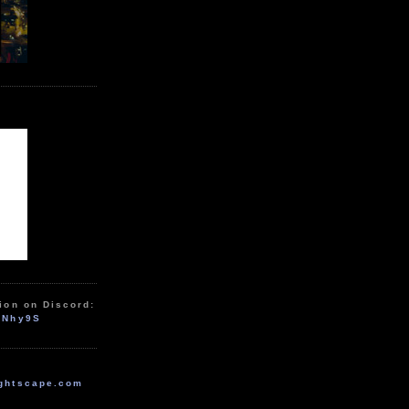
ion on Discord:
zNhy9S
ghtscape.com