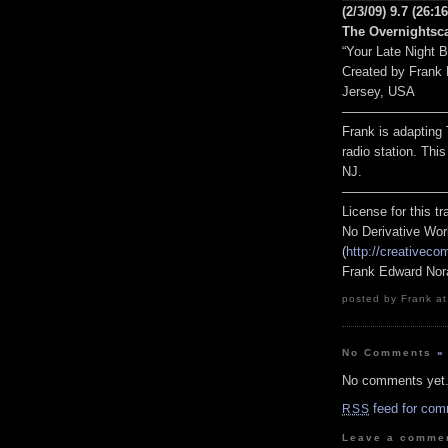
(2/3/09) 9.7
(26:16
The Overnightsca
“Your Late Night 
Created by Frank
Jersey, USA
————————
Frank is adapting 
radio station. Thi
NJ.
————————
License for this 
No Derivative Wor
(
http://creativeco
Frank Edward Nor
posted by Frank at
No Comments
»
No comments yet
feed for com
RSS
Leave a comme