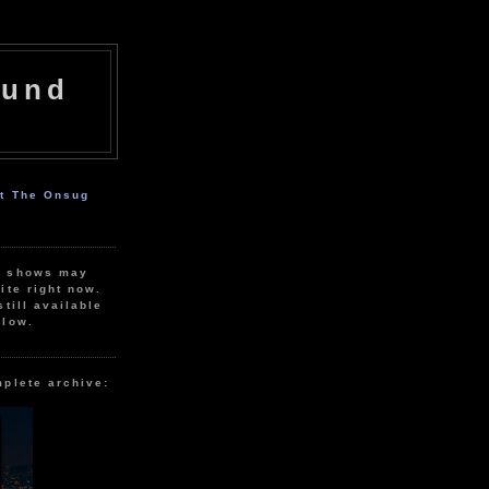
ound
ut The Onsug
r shows may
ite right now.
still available
elow.
mplete archive: