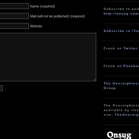
Name (required)
Subscribe to pod
http://onsug.com
Mail (will not be published) (required)
Website
Subscribe in iT
Frank on
Twitter
Frank on
Facebo
The Overnightsc
Group
The Overnightsc
available by itse
site,
TheOvernig