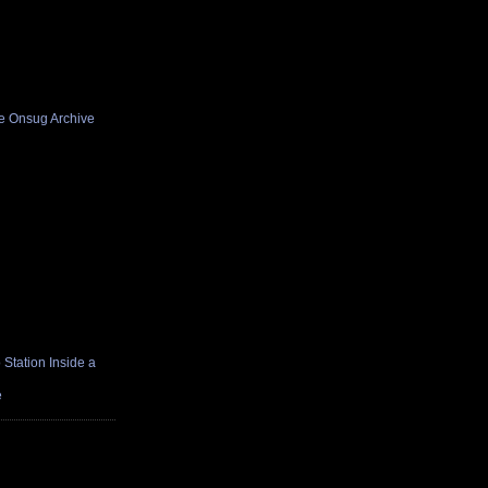
he Onsug Archive
Station Inside a
e