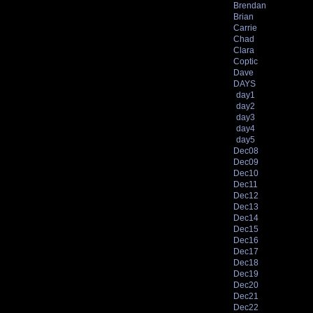
Brendan
Brian
Carrie
Chad
Clara
Coptic
Dave
DAYS
day1
day2
day3
day4
day5
Dec08
Dec09
Dec10
Dec11
Dec12
Dec13
Dec14
Dec15
Dec16
Dec17
Dec18
Dec19
Dec20
Dec21
Dec22