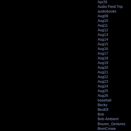
Apr26
Audio Field Trip
audiobooks
Aug09
Aug10
Aug11
Aug12
Aug13
Aug14
Aug15
Aug16
Aug17
Aug18
Aug19
Aug20
Aug21
Aug22
Aug23
Aug24
Aug25
Aug26
baseball
Becky
BestOf
Bob
Bob-Ambient
Brazen_Gestures
BrenCrowe