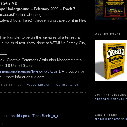
 / 24.2 MB)
pe Underground – February 2009 – Track 7
Broadcast” online at onsug.com
 Edward Nora (frank@theovernightscape.com) in New
——
Get the book!
The Rampler to be on the airwaves of a terrestrial
s is the third test show, done at WFMU in Jersey City,
——
track: Creative Commons Attribution-Noncommercial-
ks 3.0 United States
mmons.org/licenses/by-nc-nd/3.0/us/
). Attribution: by
a – more info at onsug.com
 8:58 pm filed in
Feb09
,
rampler
Comments (0)
Join the discuss
discord.gg/ex8F
.
Email Frank:
ments on this post.
TrackBack
URI
frank@theoverni
nt