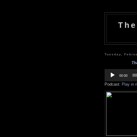
The
Tuesday, Febru
Th
Audio
Player
00:00
Podcast:
Play in