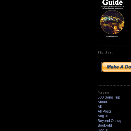
Tip Jar:
Pages
500 Song Trip
About
AK
All Posts
Aug10
Beyond Onsug
Book-old
Dec10