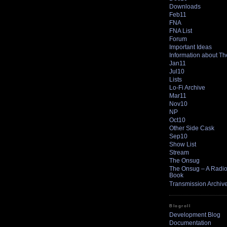
Downloads
Feb11
FNA
FNA List
Forum
Important Ideas
Information about T
Jan11
Jul10
Lists
Lo-Fi Archive
Mar11
Nov10
NP
Oct10
Other Side Cask
Sep10
Show List
Stream
The Onsug
The Onsug – A Radio 
Book
Transmission Archiv
Blogroll
Development Blog
Documentation