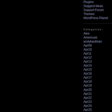
Plugins
Suggest Ideas
Support Forum
Themes
WordPress Planet
Categories:
Alex
Americast
andykaufman
Apr09
Apr10
Apr11
Apr12
Apr13
Apr14
Apr15
Apr16
Apr17
Apr18
Apr19
Apr20
Apr21
Apr22
Apr23
Apr24
Apr25