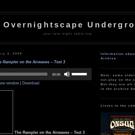
 Overnightscape Undergr
your late night radio trip
ary 3, 2009
Information abo
Archive
e Rampler on the Airwaves – Test 3
Use
Up/Down
00:00
Note: some olde
Arrow
not play on the s
 new window
|
Download
keys
But they are all 
to
in the archive b
increase
or
decrease
volume.
Listen to the co
The Rampler on the Airwaves – Test 3