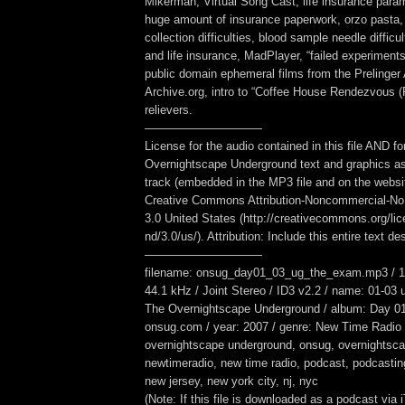
Mikerman, Virtual Song Cast, life insurance para
huge amount of insurance paperwork, orzo pasta,
collection difficulties, blood sample needle difficu
and life insurance, MadPlayer, “failed experiment
public domain ephemeral films from the Prelinger
Archive.org, intro to “Coffee House Rendezvous (P
relievers.
——————————
License for the audio contained in this file AND fo
Overnightscape Underground text and graphics as
track (embedded in the MP3 file and on the webs
Creative Commons Attribution-Noncommercial-No
3.0 United States (http://creativecommons.org/li
nd/3.0/us/). Attribution: Include this entire text des
——————————
filename: onsug_day01_03_ug_the_exam.mp3 / 16
44.1 kHz / Joint Stereo / ID3 v2.2 / name: 01-03 
The Overnightscape Underground / album: Day 01
onsug.com / year: 2007 / genre: New Time Radio 
overnightscape underground, onsug, overnightsca
newtimeradio, new time radio, podcast, podcasting,
new jersey, new york city, nj, nyc
(Note: If this file is downloaded as a podcast via