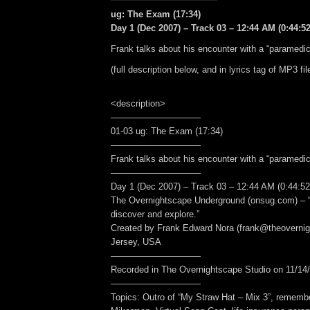
ug: The Exam (17:34)
Day 1 (Dec 2007) – Track 03 – 12:44 AM (0:44:52
Frank talks about his encounter with a “paramedic
(full description below, and in lyrics tag of MP3 fil
<description>
——————————
01-03 ug: The Exam (17:34)
——————————
Frank talks about his encounter with a “paramedic
——————————
Day 1 (Dec 2007) – Track 03 – 12:44 AM (0:44:52
The Overnightscape Underground (onsug.com) – “
discover and explore.”
Created by Frank Edward Nora (frank@theoverni
Jersey, USA
——————————
Recorded in The Overnightscape Studio on 11/14/
——————————
Topics: Outro of “My Straw Hat – Mix 3”, rememb