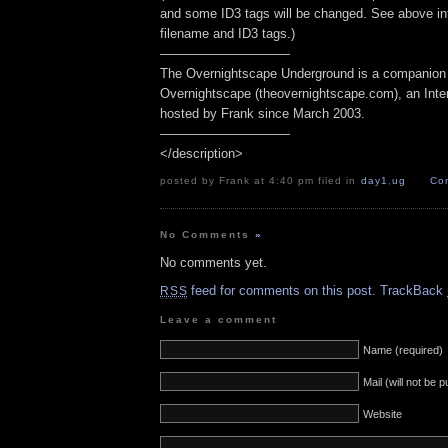
and some ID3 tags will be changed. See above inf
filename and ID3 tags.)
——————————
The Overnightscape Underground is a companion 
Overnightscape (theovernightscape.com), an Inte
hosted by Frank since March 2003.
——————————
</description>
posted by Frank at 4:40 pm filed in
day1
,
ug
Co
No Comments
»
No comments yet.
feed for comments on this post.
TrackBack
RSS
Leave a comment
Name (required)
Mail (will not be 
Website