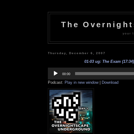
The Overnigh
your l
Thursday, December 6, 2007
01-03 ug: The Exam (17:34)
Audio
Player
00:00
Podcast:
Play in new window
|
Download