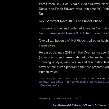
from Green Bay. Doc Sleaze, Eddie Murray, Neal
Radio, and Frank Edward Nora, join host PQ Ribber
Death.
Next: Abstract Novel III – The Puppet Phase
This work is licensed under aÂ
Creative Commons 
NonCommercial-NoDerivs 3.0 United States Lice
Overall attribution byÂ
PQ Ribber
, all other host
themselves.
Released January 2013 on The Overnightscape U
(
onsug.com
), an Internet talk radio channel focus
monologue style, with diverse and fascinating ho
array of talk-driven programs that are prepared wi
Human Voice!
posted by pqribber at 9:43 pm filed in
Audio Field T
Central
,
Frank
,
Geoff
,
Jan13
,
Neal
,
OvernightscapeCen
Comments (2)
Monday, January 14, 2013
The Midnight Citizen 58 — “Coffee is 