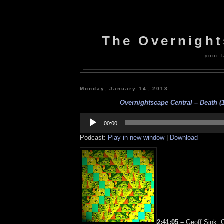
The Overnigh
your l
Monday, January 14, 2013
Overnightscape Central – Death (1
Audio
Player
00:00
Podcast:
Play in new window
|
Download
2:41:05 –
Geoff Sink, C