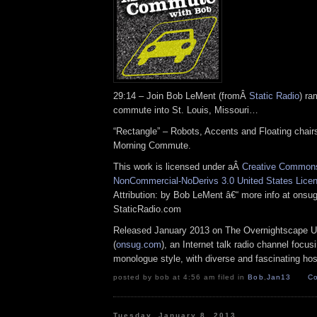
29:14 – Join Bob LeMent (fromÂ
Static Radio
) ra
commute into St. Louis, Missouri…
“Rectangle” – Robots, Accents and Floating chairs 
Morning Commute.
This work is licensed under aÂ
Creative Commons 
NonCommercial-NoDerivs 3.0 United States Lice
Attribution: by Bob LeMent â€“ more info at ons
StaticRadio.com
Released January 2013 on The Overnightscape U
(
onsug.com
), an Internet talk radio channel focus
monologue style, with diverse and fascinating hos
posted by bob at 4:56 am filed in
Bob
,
Jan13
Co
Tuesday, January 8, 2013