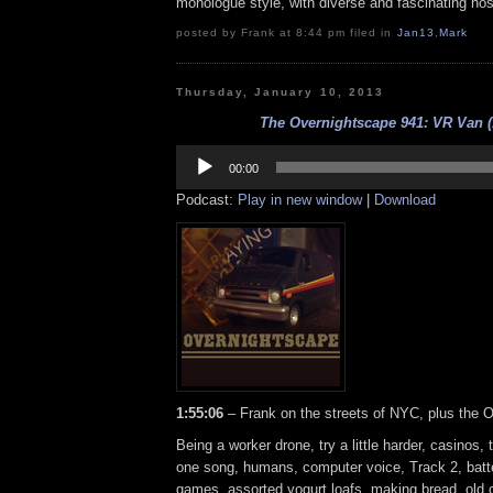
monologue style, with diverse and fascinating hos
posted by Frank at 8:44 pm filed in
Jan13
,
Mark
Thursday, January 10, 2013
The Overnightscape 941: VR Van (
Audio
Player
00:00
Podcast:
Play in new window
|
Download
1:55:06
– Frank on the streets of NYC, plus the 
Being a worker drone, try a little harder, casinos,
one song, humans, computer voice, Track 2, batte
games, assorted yogurt loafs, making bread, old