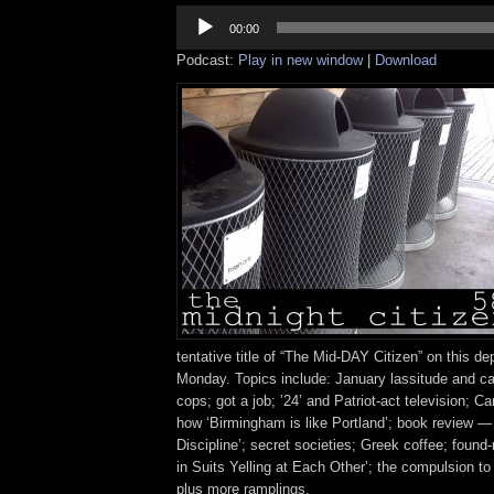
Audio
Player
00:00
Podcast:
Play in new window
|
Download
tentative title of “The Mid-DAY Citizen” on this de
Monday. Topics include: January lassitude and cab
cops; got a job; ’24’ and Patriot-act television; C
how ‘Birmingham is like Portland’; book review —
Discipline’; secret societies; Greek coffee; fou
in Suits Yelling at Each Other’; the compulsion to
plus more ramplings.