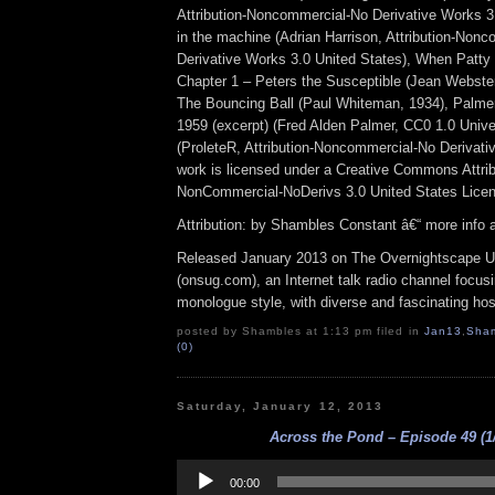
Attribution-Noncommercial-No Derivative Works 3
in the machine (Adrian Harrison, Attribution-Non
Derivative Works 3.0 United States), When Patty
Chapter 1 – Peters the Susceptible (Jean Webster,
The Bouncing Ball (Paul Whiteman, 1934), Palme
1959 (excerpt) (Fred Alden Palmer, CC0 1.0 Unive
(ProleteR, Attribution-Noncommercial-No Derivati
work is licensed under a Creative Commons Attrib
NonCommercial-NoDerivs 3.0 United States Lice
Attribution: by Shambles Constant â€“ more info
Released January 2013 on The Overnightscape U
(onsug.com), an Internet talk radio channel focus
monologue style, with diverse and fascinating hos
posted by Shambles at 1:13 pm filed in
Jan13
,
Sha
(0)
Saturday, January 12, 2013
Across the Pond – Episode 49 (1/
Audio
Player
00:00