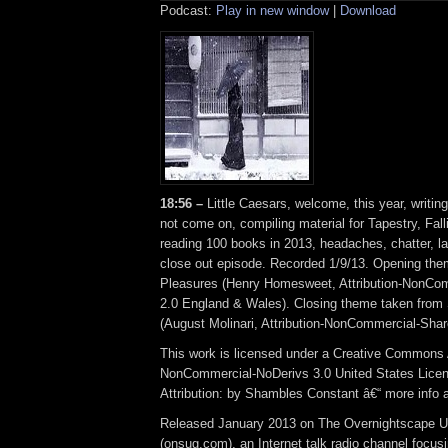
Podcast:
Play in new window
|
Download
18:56 –
Little Caesars, welcome, this year, writing
not come on, compiling material for Tapestry, Fall
reading 100 books in 2013, headaches, chatter, lat
close out episode. Recorded 1/9/13. Opening th
Pleasures (Henry Homesweet, Attribution-NonCo
2.0 England & Wales). Closing theme taken from
(August Molinari, Attribution-NonCommercial-Shar
This work is licensed under a Creative Commons A
NonCommercial-NoDerivs 3.0 United States Lice
Attribution: by Shambles Constant â€“ more info
Released January 2013 on The Overnightscape U
(onsug.com), an Internet talk radio channel focus