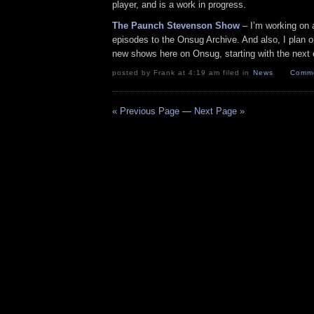
player, and is a work in progress.
The Paunch Stevenson Show
– I’m working on a
episodes to the Onsug Archive. And also, I plan on
new shows here on Onsug, starting with the next
posted by Frank at 4:19 am filed in
News
Comme
« Previous Page
—
Next Page »