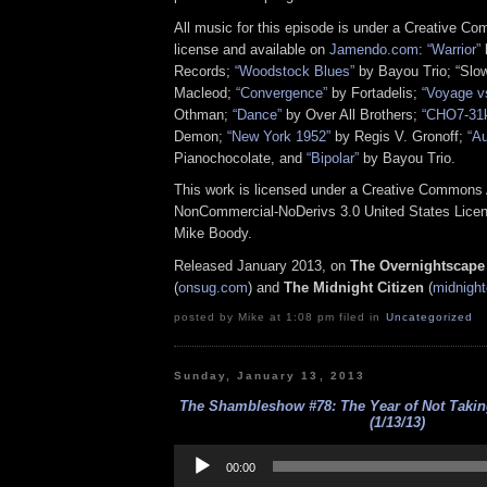
All music for this episode is under a Creative C
license and available on
Jamendo.com
:
“Warrior”
Records;
“Woodstock Blues”
by Bayou Trio; “Slo
Macleod;
“Convergence”
by Fortadelis;
“Voyage 
Othman;
“Dance”
by Over All Brothers;
“CHO7-31
Demon;
“New York 1952”
by Regis V. Gronoff;
“A
Pianochocolate, and
“Bipolar”
by Bayou Trio.
This work is licensed under a Creative Commons A
NonCommercial-NoDerivs 3.0 United States Licens
Mike Boody.
Released January 2013, on
The Overnightscape
(
onsug.com
)
and
The Midnight Citizen
(
midnight
posted by Mike at 1:08 pm filed in
Uncategorized
Sunday, January 13, 2013
The Shambleshow #78: The Year of Not Takin
(1/13/13)
Audio
Player
00:00