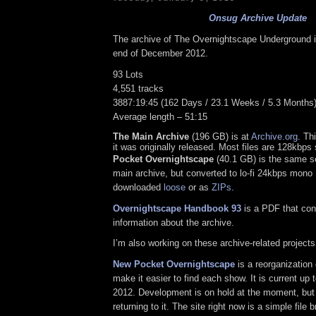
Onsug Archive Update
The archive of The Overnightscape Underground is
end of December 2012.
93 Lots
4,551 tracks
3887:19:45 (162 Days / 23.1 Weeks / 5.3 Months
Average length – 51:15
The Main Archive
(196 GB) is at
Archive.org
. Th
it was originally released. Most files are 128kbp
Pocket Overnightscape
(40.1 GB) is the same se
main archive, but converted to lo-fi 24kbps mono
downloaded
loose
or as
ZIPs
.
Overnightscape Handbook 93
is a PDF that con
information about the archive.
I’m also working on these archive-related projects
New Pocket Overnightscape
is a reorganization 
make it easier to find each show. It is current up 
2012. Development is on hold at the moment, but 
returning to it. The site right now is a simple file