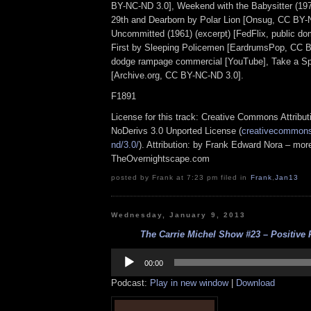
BY-NC-ND 3.0], Weekend with the Babysitter (1971
29th and Dearborn by Polar Lion [Onsug, CC BY-
Uncommitted (1961) (excerpt) [FedFlix, public dom
First by Sleeping Policemen [EardrumsPop, CC 
dodge rampage commercial [YouTube], Take a Sp
[Archive.org, CC BY-NC-ND 3.0].
F1891
License for this track: Creative Commons Attrib
NoDerivs 3.0 Unported License (
creativecommons.
nd/3.0/
). Attribution: by Frank Edward Nora – more
TheOvernightscape.com
posted by Frank at 7:23 pm filed in
Frank
,
Jan13
Wednesday, January 9, 2013
The Carrie Michel Show #23 – Positive P
Audio
Player
00:00
Podcast:
Play in new window
|
Download