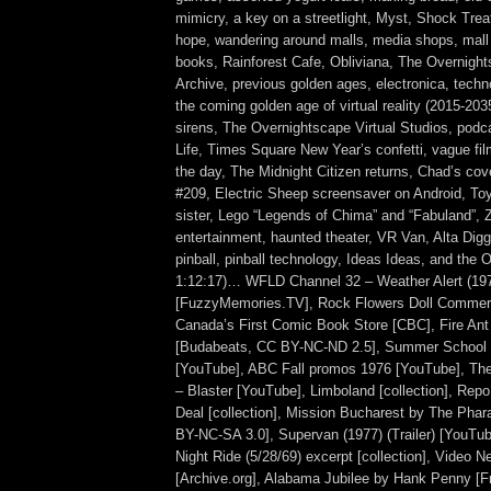
mimicry, a key on a streetlight, Myst, Shock Tre
hope, wandering around malls, media shops, mall
books, Rainforest Cafe, Obliviana, The Overnigh
Archive, previous golden ages, electronica, techn
the coming golden age of virtual reality (2015-20
sirens, The Overnightscape Virtual Studios, podc
Life, Times Square New Year’s confetti, vague fi
the day, The Midnight Citizen returns, Chad’s co
#209, Electric Sheep screensaver on Android, To
sister, Lego “Legends of Chima” and “Fabuland”, Z
entertainment, haunted theater, VR Van, Alta Dig
pinball, pinball technology, Ideas Ideas, and the O
1:12:17)… WFLD Channel 32 – Weather Alert (19
[FuzzyMemories.TV], Rock Flowers Doll Commerc
Canada’s First Comic Book Store [CBC], Fire An
[Budabeats, CC BY-NC-ND 2.5], Summer School (1
[YouTube], ABC Fall promos 1976 [YouTube], Th
– Blaster [YouTube], Limboland [collection], Rep
Deal [collection], Mission Bucharest by The Pha
BY-NC-SA 3.0], Supervan (1977) (Trailer) [YouTub
Night Ride (5/28/69) excerpt [collection], Video N
[Archive.org], Alabama Jubilee by Hank Penny [