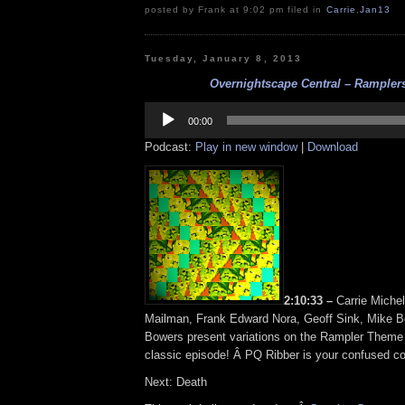
posted by Frank at 9:02 pm filed in
Carrie
,
Jan13
Tuesday, January 8, 2013
Overnightscape Central – Ramplers 
Audio
Player
00:00
Podcast:
Play in new window
|
Download
2:10:33 –
Carrie Miche
Mailman, Frank Edward Nora, Geoff Sink, Mike 
Bowers present variations on the Rampler Theme i
classic episode! Â PQ Ribber is your confused col
Next: Death