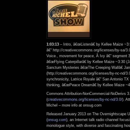
1:03:13
– Intro, â€œListenâ€ by Kellee Maize ~
â€“ http://creativecommons.org/licenses/by-sa/3.
Voice., movement for peace, Â Ivy â€“ segment 3
â€œFlying Caterpillarâ€ by Kellee Maize ~3:30 (
Sanctum Mysteries â€œThe Creeping Wallâ€ Jan
(http://creativecommons.org/licenses/by-nc-nd/3.
synchronicity, Latrice Royale â€“ San Antonio TX 
thinking, â€œPeace Dreamâ€ by Kellee Maize ~
Commons Attribution-NonCommercial-NoDerivs 3.
(
creativecommons.org/licenses/by-nc-nd/3.0/
). At
Michel – more info at onsug.com
Released January 2013 on The Overnightscape U
(
onsug.com
), an Internet talk radio channel focus
monologue style, with diverse and fascinating hos