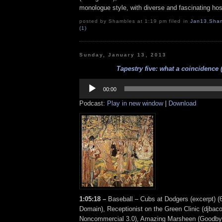
monologue style, with diverse and fascinating hos
posted by Shambles at 1:19 pm filed in
Jan13
,
Sha
(1)
Sunday, January 13, 2013
Tapestry five: what a coincidence (
Audio
Player
00:00
Podcast:
Play in new window
|
Download
1:05:18 –
Baseball – Cubs at Dodgers (excerpt) (6
Domain), Receptionist on the Green Clinic (djbacon
Noncommercial 3.0), Amazing Marsheen (Goodby