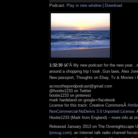
Podcast:
Play in new window
|
Download
1:32:30
â€“Â My new podcast for the new year…
around a shopping trip I took ,Gun laws, Alex Jon
New passport, Thoughts on Ebay, Tv & Movies i h
acrossthepondpodcast@gmail.com
@hootie1233 on Twitter
hootie1233 on pinterest
mark hardeland on google+/facebook
License for this track: Creative CommonsÂ
Attrib
NonCommercial-NoDerivs 3.0 Unported License
. 
Hootie1233 (Mark from England) – more info at 
Released January 2013 on The Overnightscape U
(
onsug.com
), an Internet talk radio channel focus