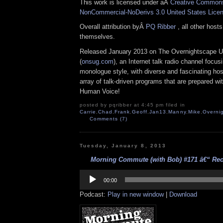
This work is licensed under aÂ
Creative Commons 
NonCommercial-NoDerivs 3.0 United States Lice
Overall attribution byÂ
PQ Ribber
, all other host
themselves.
Released January 2013 on The Overnightscape U
(
onsug.com
), an Internet talk radio channel focus
monologue style, with diverse and fascinating ho
array of talk-driven programs that are prepared wi
Human Voice!
posted by pqribber at 4:45 pm filed in
Carrie
,
Chad
,
Frank
,
Geoff
,
Jan13
,
Manny
,
Mike
,
Overni
Comments (7)
Tuesday, January 8, 2013
Morning Commute (with Bob) #171 â€“ Rect
Audio
Player
00:00
Podcast:
Play in new window
|
Download