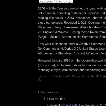
18:56 –
Little Caesars, welcome, this year, writing
not come on, compiling material for Tapestry, Fall
reading 100 books in 2013, headaches, chatter, lat
close out episode. Recorded 1/9/13. Opening th
Pleasures (Henry Homesweet, Attribution-NonCo
2.0 England & Wales). Closing theme taken from
(August Molinari, Attribution-NonCommercial-Shar
This work is licensed under a Creative Commons A
NonCommercial-NoDerivs 3.0 United States Lice
Attribution: by Shambles Constant â€“ more info
Released January 2013 on The Overnightscape U
(onsug.com), an Internet talk radio channel focus
monologue style, with diverse and fascinating hos
posted by Shambles at 1:19 pm filed in
Jan13
,
Sha
(1)
1 Comment
»
Love the title
Comment by
Bob LeMent
— January 14, 20