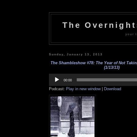
The Overnigh
your l
Sunday, January 13, 2013
The Shambleshow #78: The Year of Not Takin
(1/13/13)
Audio
Player
00:00
Podcast:
Play in new window
|
Download