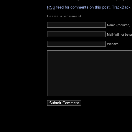
feed for comments on this post.
TrackBack
RSS
Leave a comment
Name (required)
Mail (will not be 
Website