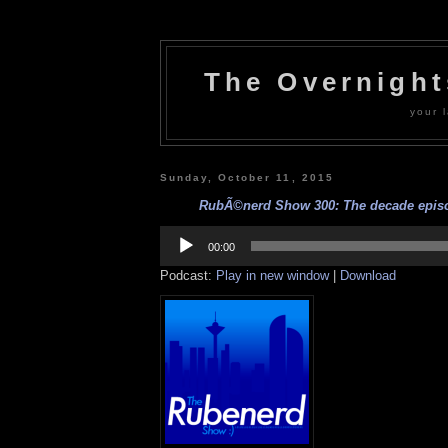
The Overnigh
your l
Sunday, October 11, 2015
RubÃ©nerd Show 300: The decade episod
Audio
Player
00:00
Podcast:
Play in new window
|
Download