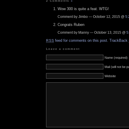
2 Comments
»
Wow 300 is quite a feat. WTG!
Comment by Jimbo — October 12, 2015 @
5:
Congrats Ruben
Comment by Manny — October 13, 2015 @
5
feed for comments on this post.
TrackBack
RSS
Leave a comment
Name (required)
Mail (will not be 
Website