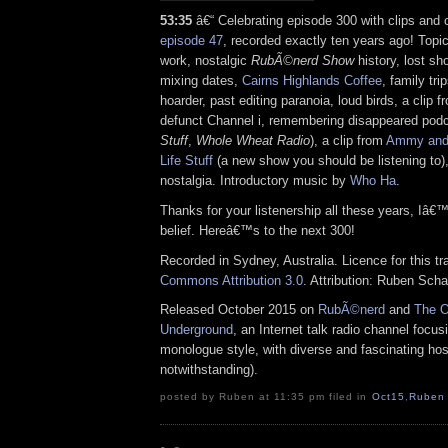
53:35
â€“ Celebrating episode 300 with clips and 
episode 47
, recorded exactly ten years ago! Topi
work, nostalgic
RubÃ©nerd Show
history, lost s
mixing dates,
Cairns Highlands Coffee
, family tri
hoarder, past editing paranoia, loud birds, a cli
defunct Channel i, remembering disappeared podc
Stuff
,
Whole Wheat Radio
), a clip from
Ammy and
Life Stuff
(a new show you should be listening to)
nostalgia. Introductory music by
Who Ha
.
Thanks for your listenership all these years, I
belief. Hereâ€™s to the next 300!
Recorded in Sydney, Australia. Licence for this t
Commons Attribution 3.0
. Attribution: Ruben Sch
Released October 2015 on
RubÃ©nerd
and
The O
Underground
, an Internet talk radio channel focus
monologue style, with diverse and fascinating hos
notwithstanding).
posted by Ruben at 11:35 pm filed in
Oct15
,
Ruben