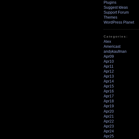
Plugins
Suggest Ideas
Support Forum
Themes
WordPress Planet
Categories:
Alex
Americast
andykaufman
Apr09
Apr10
Apr11
Apr12
Apr13
Apr14
Apr15
Apr16
Apr17
Apr18
Apr19
Apr20
Apr21
Apr22
Apr23
Apr24
Apr25