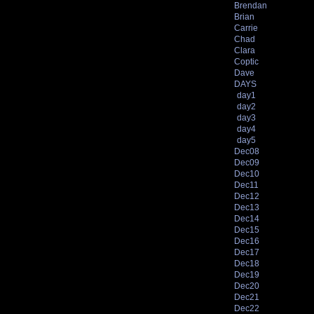
Brendan
Brian
Carrie
Chad
Clara
Coptic
Dave
DAYS
day1
day2
day3
day4
day5
Dec08
Dec09
Dec10
Dec11
Dec12
Dec13
Dec14
Dec15
Dec16
Dec17
Dec18
Dec19
Dec20
Dec21
Dec22