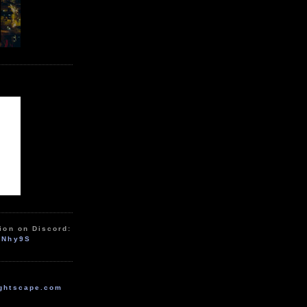
ion on Discord:
zNhy9S
ghtscape.com