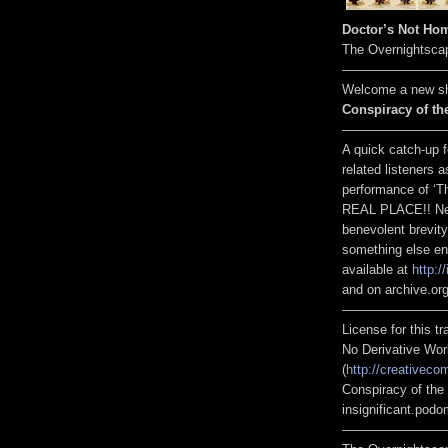
Doctor’s Not Hom
The Overnightsca
————————
Welcome a new sh
Conspiracy of the
————————
A quick catch-up 
related listeners a
performance of ‘T
REAL PLACE!! New 
benevolent brevity
something else enti
available at
http:/
and on archive.org
————————
License for this 
No Derivative Wor
(
http://creativeco
Conspiracy of the 
insignificant.pod
————————