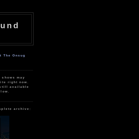
ound
ut The Onsug
r shows may
ite right now.
still available
elow.
mplete archive: