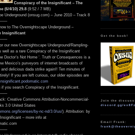
Conspiracy of the Insignificant – The
e (6/4/10) 29.8
(9:52 / 7 MB)
pe Underground (onsug.com) – June 2010 – Track 8
——
ow to The Overnightscape Underground –
 Insignificant
Get the book!
——
for our new Overnightscape Underground/Rampling-
s well as a rare Conspiracy of the Insignificant
he Doctor’s Not Home ‘. Truth or Consequences is a
Mexico’s purveyors of internet broadcasts of
 and delicious dada strike again!! Ten minutes of
rely! If you are left curious, our older episodes are
/insignificant.podomatic.com
 if you search Conspiracy of the Insignificant.
——
track: Creative Commons Attribution-Noncommercial-
Join the discuss
ks 3.0 United States
discord.gg/ex8F
mmons.org/licenses/by-nc-nd/3.0/us/
). Attribution: by
Insignificant – more info at
Email Frank:
omatic.com
frank@theoverni
——