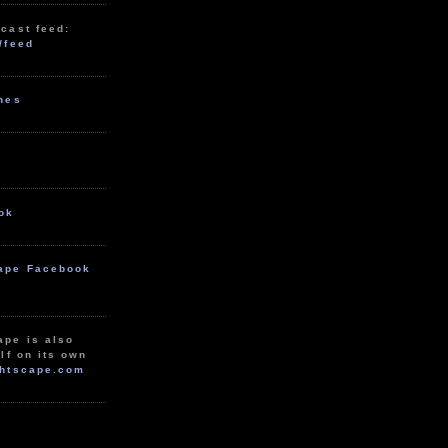
cast feed:
/feed
unes
ok
ape Facebook
ape is also
lf on its own
htscape.com