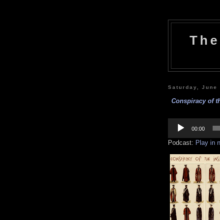
The
Saturday, June
Conspiracy of th
Audio
Player
00:00
Podcast:
Play in