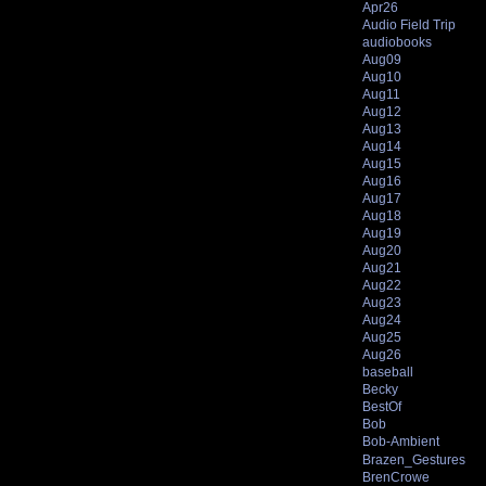
Apr26
Audio Field Trip
audiobooks
Aug09
Aug10
Aug11
Aug12
Aug13
Aug14
Aug15
Aug16
Aug17
Aug18
Aug19
Aug20
Aug21
Aug22
Aug23
Aug24
Aug25
Aug26
baseball
Becky
BestOf
Bob
Bob-Ambient
Brazen_Gestures
BrenCrowe