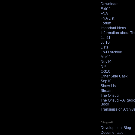
Downloads
Feb11
FNA
FNA List
Forum
Important Ideas
Information about T
Jan11
Jul10
Lists
Lo-Fi Archive
Mar11
Nov10
NP
Oct10
Other Side Cask
Sep10
Show List
Stream
The Onsug
The Onsug – A Radio 
Book
Transmission Archiv
Blogroll
Development Blog
Documentation