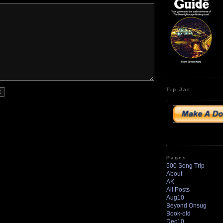
Tip Jar:
Pages
500 Song Trip
About
AK
All Posts
Aug10
Beyond Onsug
Book-old
Dec10