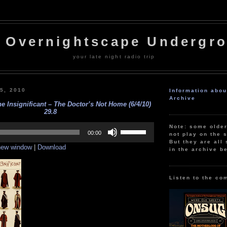
 Overnightscape Undergr
your late night radio trip
 5, 2010
Information abo
Archive
e Insignificant – The Doctor’s Not Home (6/4/10)
29.8
Use
Note: some olde
Up/Down
00:00
not play on the s
Arrow
But they are all 
 new window
|
Download
keys
in the archive b
to
increase
or
decrease
Listen to the co
volume.