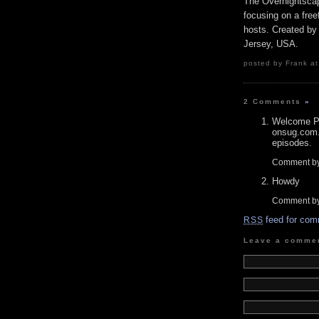
The Overnightscap
focusing on a free
hosts. Created by
Jersey, USA.
posted by Frank at
2 Comments
»
Welcome P 
onsug.com.
episodes.
Comment b
Howdy
Comment by
feed for com
RSS
Leave a comme