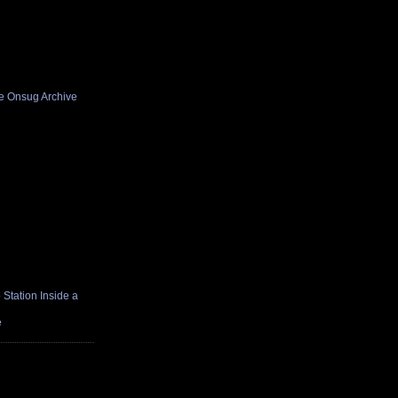
he Onsug Archive
Station Inside a
e