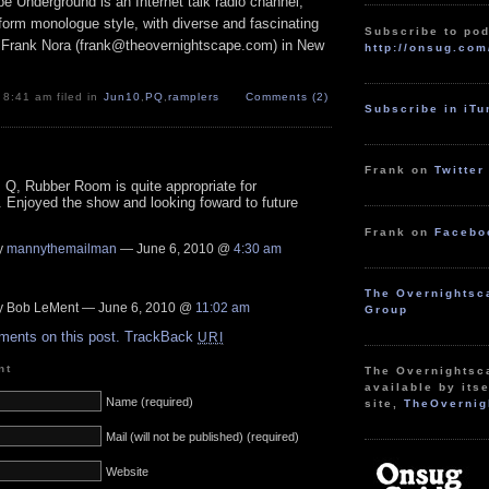
e Underground is an Internet talk radio channel,
form monologue style, with diverse and fascinating
Subscribe to pod
 Frank Nora (frank@theovernightscape.com) in New
http://onsug.com
 8:41 am filed in
Jun10
,
PQ
,
ramplers
Comments (2)
Subscribe in iT
Frank on
Twitter
Q, Rubber Room is quite appropriate for
 Enjoyed the show and looking foward to future
Frank on
Facebo
y
mannythemailman
— June 6, 2010 @
4:30 am
The Overnightsc
 Bob LeMent — June 6, 2010 @
11:02 am
Group
ments on this post.
TrackBack
URI
nt
The Overnightsc
available by itse
Name (required)
site,
TheOvernig
Mail (will not be published) (required)
Website