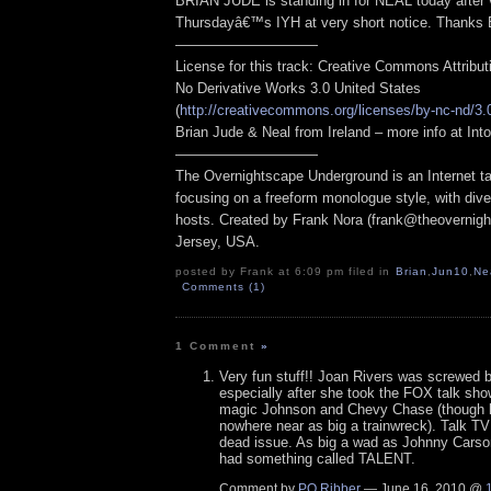
BRIAN JUDE is standing in for NEAL today after v
Thursdayâ€™s IYH at very short notice. Thanks
——————————
License for this track: Creative Commons Attribu
No Derivative Works 3.0 United States
(
http://creativecommons.org/licenses/by-nc-nd/3.
Brian Jude & Neal from Ireland – more info at I
——————————
The Overnightscape Underground is an Internet ta
focusing on a freeform monologue style, with dive
hosts. Created by Frank Nora (frank@theovernig
Jersey, USA.
posted by Frank at 6:09 pm filed in
Brian
,
Jun10
,
Ne
Comments (1)
1 Comment
»
Very fun stuff!! Joan Rivers was screwed
especially after she took the FOX talk show
magic Johnson and Chevy Chase (though 
nowhere near as big a trainwreck). Talk TV
dead issue. As big a wad as Johnny Cars
had something called TALENT.
Comment by
PQ Ribber
— June 16, 2010 @