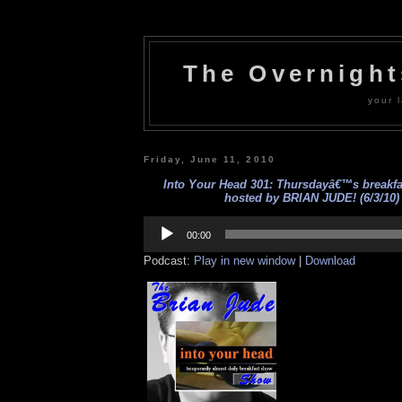
The Overnigh
your l
Friday, June 11, 2010
Into Your Head 301: Thursdayâ€™s breakf
hosted by BRIAN JUDE! (6/3/10)
Audio
Player
00:00
Podcast:
Play in new window
|
Download