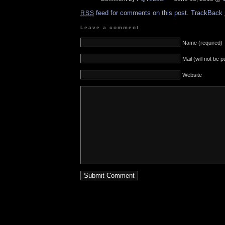
feed for comments on this post.
TrackBack
RSS
Leave a comment
Name (required)
Mail (will not be 
Website