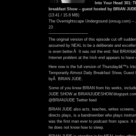
Into Your Head 301: 
breakfast Show – guest hosted by BRIAN JUDE!
(13:41 / 15.8 MB)
The Overnightscape Underground (onsug.com) – 
23
——————————
The original version of this episode cut off sudden
assumed by NEAL to be a deliberate and excellent
is even better.Â It was not the end. Not BRIANâ
Internet problem at the Irish end appears to have
Here now is the full version of Thursdayâ€™s Int
Temporarily Almost Daily Breakfast Show, Guest
byÂ BRIAN JUDE.
Some of you know BRIAN from his works, inclu
JUDE SHOW at BRIANJUDESHOW.blogspot.com 
@BRIANJUDE Twitter feed
BRIAN JUDE also acts, teaches, writes screens
directs plays, is a bandmember who plays instrum
was the first man ever to podcast from space. It i
he does not know how to sleep.