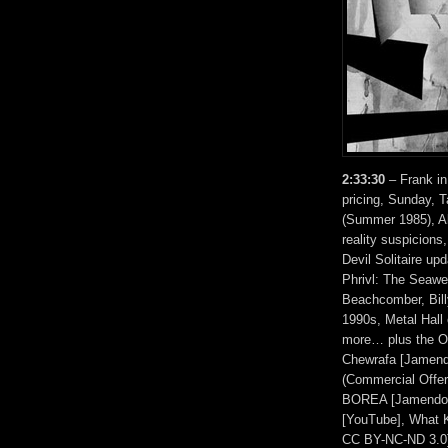
2:33:30
– Frank in
pricing, Sunday, 
(Summer 1985), Al
reality suspicions
Devil Solitaire up
Phrivl: The Seawee
Beachcomber, Bil
1990s, Metal Hall
more… plus the Ot
Chewrafa [Jamend
(Commercial Offer
BOREA [Jamendo, 
[YouTube], What 
CC BY-NC-ND 3.0]