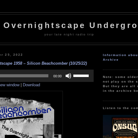
 Overnightscape Undergr
your late night radio trip
er 25, 2022
Information abo
Archive
tscape 1958 – Silicon Beachcomber (10/25/22)
Use
Up/Down
00:00
Note: some olde
Arrow
not play on the s
 new window
|
Download
keys
But they are all 
to
in the archive b
increase
or
decrease
volume.
Listen to the co