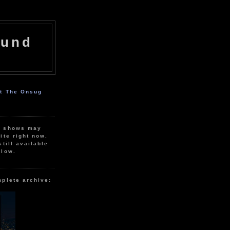
ound
ut The Onsug
r shows may
ite right now.
still available
elow.
mplete archive: