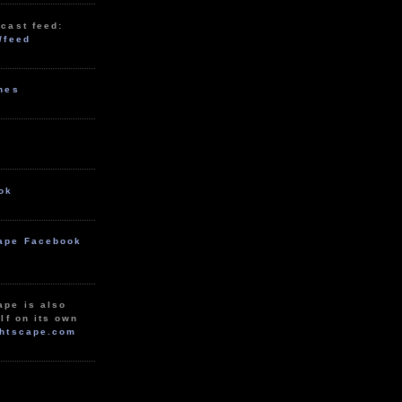
cast feed:
/feed
unes
ok
ape Facebook
ape is also
lf on its own
htscape.com