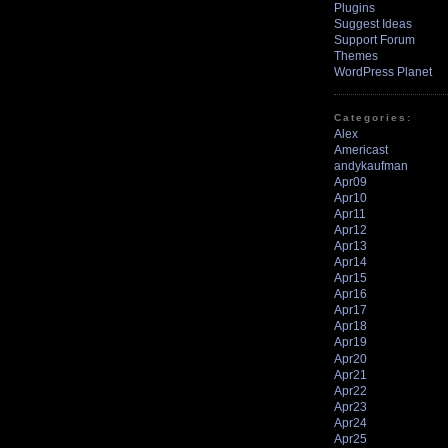
Plugins
Suggest Ideas
Support Forum
Themes
WordPress Planet
Categories:
Alex
Americast
andykaufman
Apr09
Apr10
Apr11
Apr12
Apr13
Apr14
Apr15
Apr16
Apr17
Apr18
Apr19
Apr20
Apr21
Apr22
Apr23
Apr24
Apr25