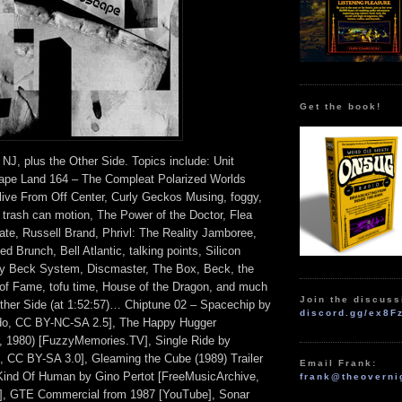
Get the book!
 NJ, plus the Other Side. Topics include: Unit
Tape Land 164 – The Compleat Polarized Worlds
ive From Off Center, Curly Geckos Musing, foggy,
, trash can motion, The Power of the Doctor, Flea
date, Russell Brand, Phrivl: The Reality Jamboree,
d Brunch, Bell Atlantic, talking points, Silicon
ly Beck System, Discmaster, The Box, Beck, the
 of Fame, tofu time, House of the Dragon, and much
Join the discuss
her Side (at 1:52:57)… Chiptune 02 – Spacechip by
discord.gg/ex8F
o, CC BY-NC-SA 2.5], The Happy Hugger
, 1980) [FuzzyMemories.TV], Single Ride by
CC BY-SA 3.0], Gleaming the Cube (1989) Trailer
Email Frank:
Kind Of Human by Gino Pertot [FreeMusicArchive,
frank@theoverni
, GTE Commercial from 1987 [YouTube], Sonar