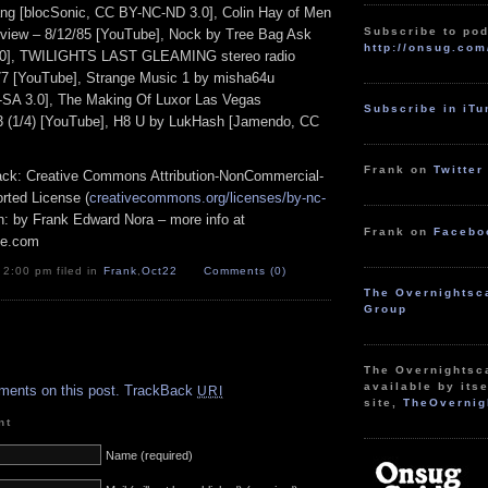
ang [blocSonic, CC BY-NC-ND 3.0], Colin Hay of Men
Subscribe to pod
view – 8/12/85 [YouTube], Nock by Tree Bag Ask
http://onsug.com
.0], TWILIGHTS LAST GLEAMING stereo radio
77 [YouTube], Strange Music 1 by misha64u
SA 3.0], The Making Of Luxor Las Vegas
Subscribe in iT
 (1/4) [YouTube], H8 U by LukHash [Jamendo, CC
Frank on
Twitter
track: Creative Commons Attribution-NonCommercial-
rted License (
creativecommons.org/licenses/by-nc-
ion: by Frank Edward Nora – more info at
Frank on
Facebo
pe.com
 2:00 pm filed in
Frank
,
Oct22
Comments (0)
The Overnightsc
Group
.
The Overnightsc
available by itse
ments on this post.
TrackBack
URI
site,
TheOvernig
nt
Name (required)