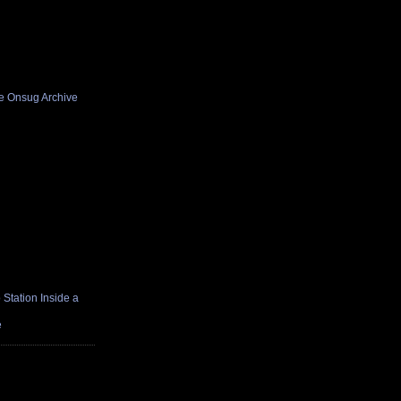
he Onsug Archive
Station Inside a
e