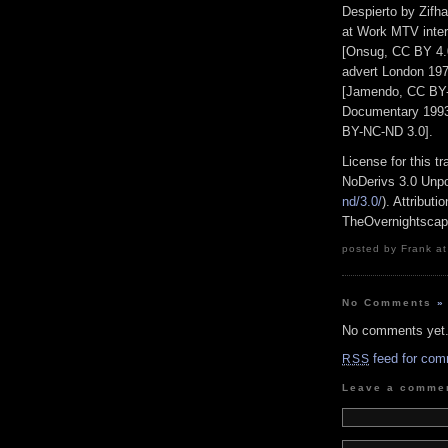
Despierto by Zifh
at Work MTV inter
[Onsug, CC BY 4
advert London 19
[Jamendo, CC BY-
Documentary 1993
BY-NC-ND 3.0].
License for this 
NoDerivs 3.0 Unpo
nd/3.0/
). Attribut
TheOvernightsca
posted by Frank at
No Comments
»
No comments yet
feed for com
RSS
Leave a comme