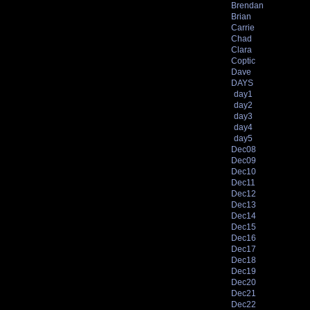
Brendan
Brian
Carrie
Chad
Clara
Coptic
Dave
DAYS
day1
day2
day3
day4
day5
Dec08
Dec09
Dec10
Dec11
Dec12
Dec13
Dec14
Dec15
Dec16
Dec17
Dec18
Dec19
Dec20
Dec21
Dec22