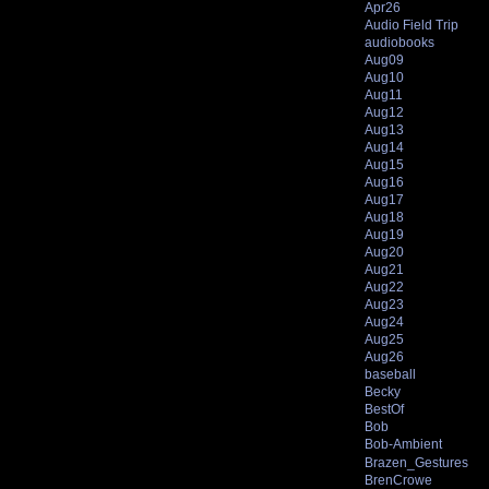
Apr26
Audio Field Trip
audiobooks
Aug09
Aug10
Aug11
Aug12
Aug13
Aug14
Aug15
Aug16
Aug17
Aug18
Aug19
Aug20
Aug21
Aug22
Aug23
Aug24
Aug25
Aug26
baseball
Becky
BestOf
Bob
Bob-Ambient
Brazen_Gestures
BrenCrowe