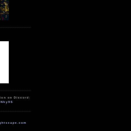
ion on Discord:
zNhy9S
ghtscape.com