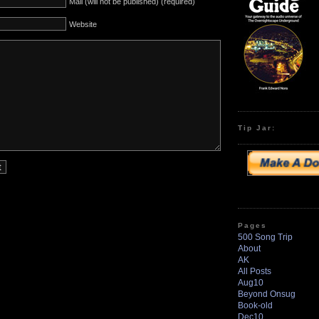
Mail (will not be published) (required)
Website
Tip Jar:
Pages
500 Song Trip
About
AK
All Posts
Aug10
Beyond Onsug
Book-old
Dec10