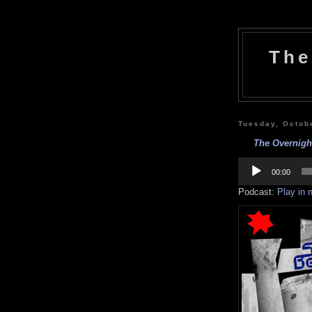
The
Tuesday, Octob
The Overnigh
Audio
Player
00:00
Podcast:
Play in