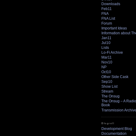
Downloads
Feb11
FNA
FNA List
Forum
Important Ideas
Information about T
Jan11
Jul10
Lists
Lo-Fi Archive
Mar11
Nov10
NP
Oct10
Other Side Cask
Sep10
Show List
Stream
The Onsug
The Onsug – A Radio 
Book
Transmission Archiv
Blogroll
Development Blog
Documentation