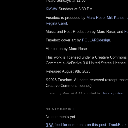
Heard Sundays at 11:30!
KMWV
Sundays at 6:30 PM
Fusebox is produced by
Marc Rose
,
Milt Kanes
,
Regina Carol
,
Music and Post Production by Marc Rose, and
F
Fusebox cover art by
POLLARDdesign
.
Attribution by Marc Rose.
This work is licensed under a Creative Commons A
Commercial-NoDerivs 3.0 United States License.
Released August 9th, 2023
©2023 Fusebox. All rights reserved (except those
Creative Commons license)
posted by Marc at 4:42 am filed in
Uncategorized
No Comments
»
No comments yet.
feed for comments on this post.
TrackBack
RSS