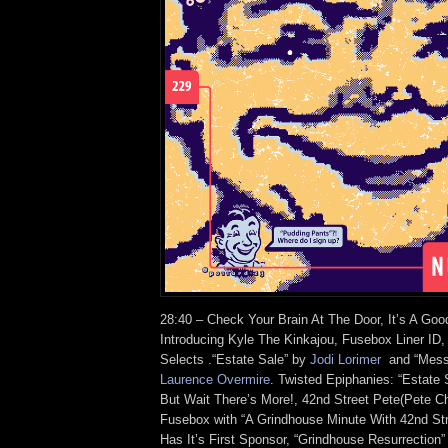
28:40 – Check Your Brain At The Door, It’s A Goo
Introducing Kyle The Kinkajou, Fusebox Liner ID
Selects .“Estate Sale” by
Jodi Lorimer
and “Messa
Laurence Overmire
. Twisted Epiphanies: “Estate
But Wait There’s More!, 42nd Street Pete(Pete Chi
Fusebox with “A Grindhouse Minute With 42nd St
Has It’s First Sponsor, “Grindhouse Resurrectio