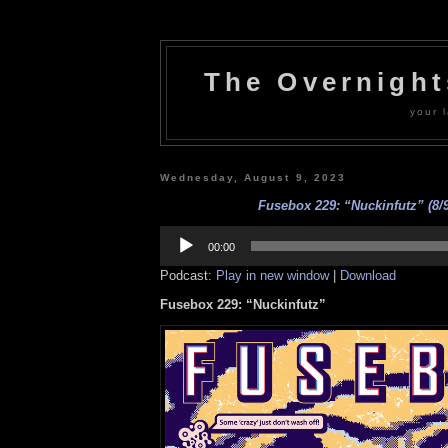
The Overnigh
your l
Wednesday, August 9, 2023
Fusebox 229: “Nuckinfutz” (8/9
Audio
Player
00:00
Podcast:
Play in new window
|
Download
Fusebox 229: “Nuckinfutz”