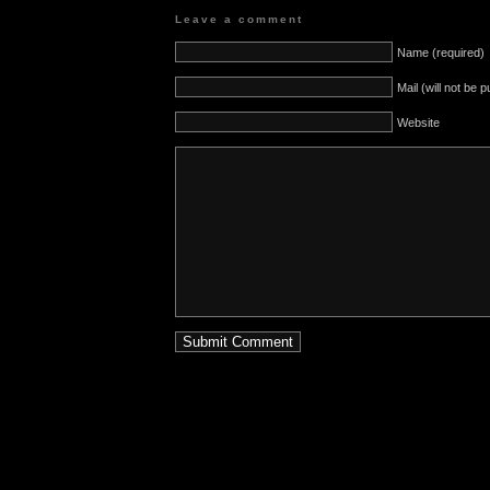
Leave a comment
Name (required)
Mail (will not be 
Website