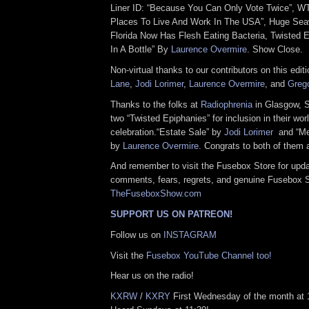
Liner ID: “Because You Can Only Vote Twice”, WT
Places To Live And Work In The USA”, Huge Se
Florida Now Has Flesh Eating Bacteria, Twisted 
In A Bottle” By
Laurence Overmire
. Show Close.
Non-virtual thanks to our contributors on this edit
Lane
,
Jodi Lorimer
,
Laurence Overmire
, and
Greg
Thanks to the folks at
Radiophrenia
in Glasgow, S
two “Twisted Epiphanies” for inclusion in their wor
celebration.“Estate Sale” by
Jodi Lorimer
and “Mes
by
Laurence Overmire
. Congrats to both of them 
And remember to visit the Fusebox Store for upda
comments, fears, regrets, and genuine Fusebox 
TheFuseboxShow.com
SUPPORT US ON PATREON!
Follow us on
INSTAGRAM
Visit the
Fusebox YouTube Channel too!
Hear us on the radio!
KXRW
/
KXRY
First Wednesday of the month at