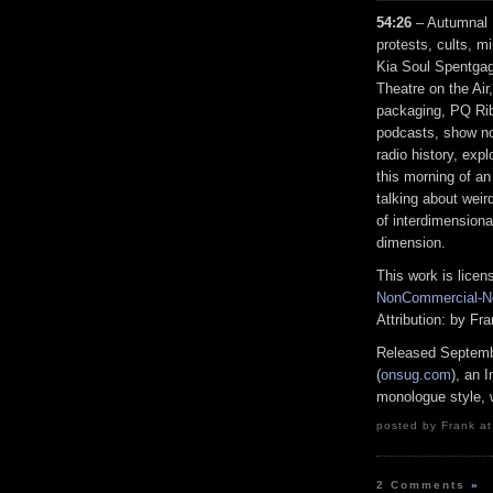
54:26
– Autumnal E
protests, cults, m
Kia Soul Spentgag
Theatre on the Air
packaging, PQ Rib
podcasts, show no
radio history, exp
this morning of an
talking about weird
of interdimensiona
dimension.
This work is lice
NonCommercial-No
Attribution: by F
Released Septemb
(
onsug.com
), an 
monologue style, w
posted by Frank at
2 Comments
»