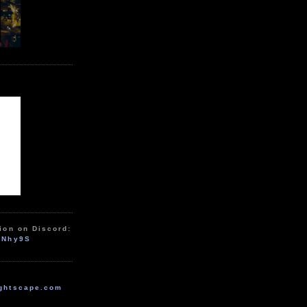
ion on Discord:
zNhy9S
ghtscape.com