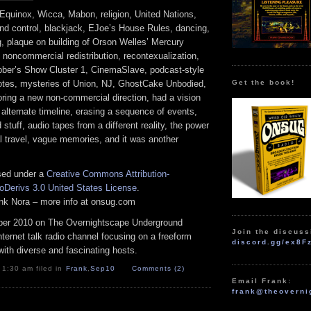
quinox, Wicca, Mabon, religion, United Nations,
ind control, blackjack, EJoe’s House Rules, dancing,
, plaque on building of Orson Welles’ Mercury
, noncommercial redistribution, recontexualization,
ber’s Show Cluster 1, CinemaSlave, podcast-style
Get the book!
tes, mysteries of Union, NJ, GhostCake Unbodied,
loring a new non-commercial direction, had a vision
 alternate timeline, erasing a sequence of events,
 stuff, audio tapes from a different reality, the power
l travel, vague memories, and it was another
nsed under a
Creative Commons Attribution-
Derivs 3.0 United States License
.
rank Nora – more info at onsug.com
er 2010 on The Overnightscape Underground
Join the discuss
Internet talk radio channel focusing on a freeform
discord.gg/ex8F
ith diverse and fascinating hosts.
 1:30 am filed in
Frank
,
Sep10
Comments (2)
Email Frank:
frank@theoverni