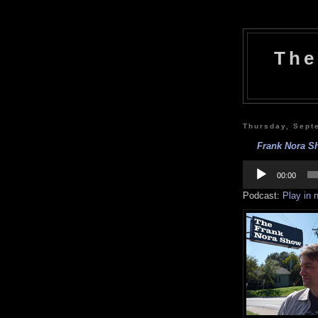
The
Thursday, Sept
Frank Nora Sh
Audio
Player
00:00
Podcast:
Play in