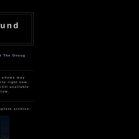
ound
ut The Onsug
r shows may
ite right now.
still available
elow.
mplete archive: