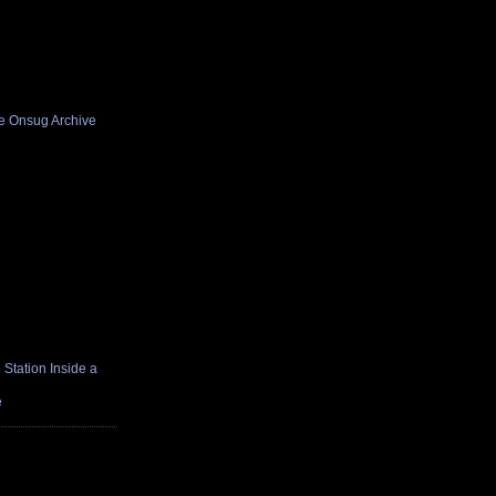
he Onsug Archive
Station Inside a
e