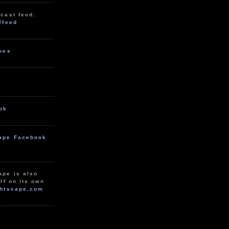
cast feed:
/feed
unes
ok
ape Facebook
ape is also
lf on its own
htscape.com