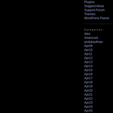
Plugins
Suggest Ideas
Support Forum
Themes
WordPress Planet
Categories:
Alex
Americast
andykaufman
Apr09
Apr10
Apr11
Apr12
Apr13
Apr14
Apr15
Apr16
Apr17
Apr18
Apr19
Apr20
Apr21
Apr22
Apr23
Apr24
Apr25