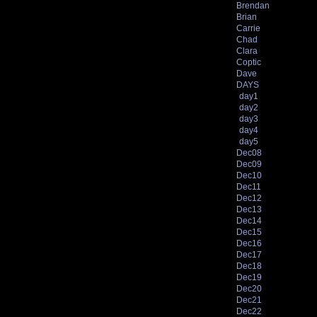
Brendan
Brian
Carrie
Chad
Clara
Coptic
Dave
DAYS
day1
day2
day3
day4
day5
Dec08
Dec09
Dec10
Dec11
Dec12
Dec13
Dec14
Dec15
Dec16
Dec17
Dec18
Dec19
Dec20
Dec21
Dec22