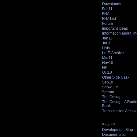
Downloads
Feb11
FNA
FNA List
Forum
Important Ideas
Information about T
Jan11
Jul10
Lists
Lo-Fi Archive
Mar11
Nov10
NP
Oct10
Other Side Cask
Sep10
Show List
Stream
The Onsug
The Onsug – A Radio 
Book
Transmission Archiv
Blogroll
Development Blog
Documentation