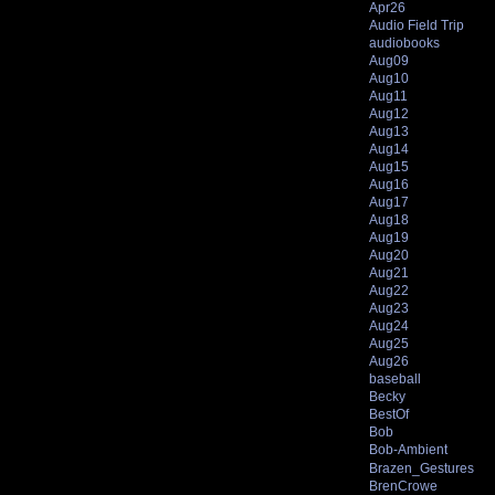
Apr26
Audio Field Trip
audiobooks
Aug09
Aug10
Aug11
Aug12
Aug13
Aug14
Aug15
Aug16
Aug17
Aug18
Aug19
Aug20
Aug21
Aug22
Aug23
Aug24
Aug25
Aug26
baseball
Becky
BestOf
Bob
Bob-Ambient
Brazen_Gestures
BrenCrowe