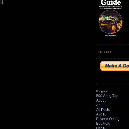
Tip Jar:
Pages
500 Song Trip
About
AK
All Posts
Aug10
Beyond Onsug
Book-old
Dec10