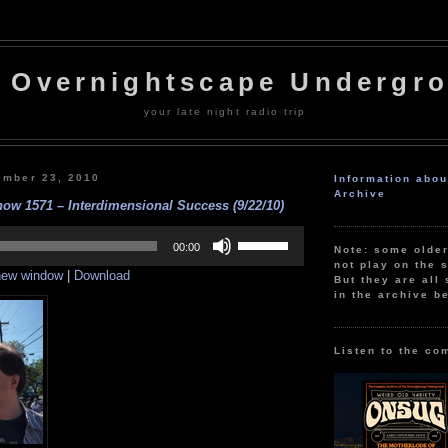
 Overnightscape Undergr
your late night radio trip
ember 23, 2010
Information abo
Archive
ow 1571 – Interdimensional Success (9/22/10)
Use
Up/Down
00:00
Note: some olde
Arrow
not play on the s
 new window
|
Download
keys
But they are all 
to
in the archive b
increase
or
decrease
volume.
Listen to the co