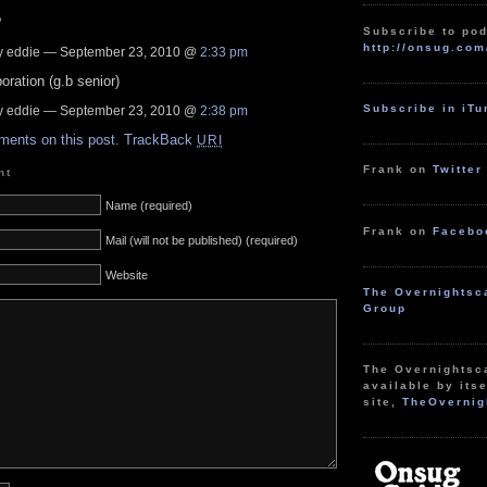
?
Subscribe to pod
http://onsug.com
 eddie — September 23, 2010 @
2:33 pm
ration (g.b senior)
Subscribe in iT
 eddie — September 23, 2010 @
2:38 pm
ments on this post.
TrackBack
URI
Frank on
Twitter
nt
Name (required)
Frank on
Facebo
Mail (will not be published) (required)
Website
The Overnightsc
Group
The Overnightsc
available by itse
site,
TheOvernig