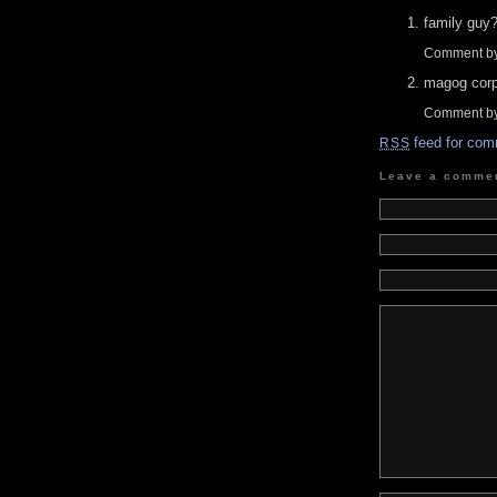
family guy
Comment by
magog corpo
Comment by
feed for com
RSS
Leave a comme