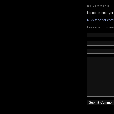
No Comments
»
No comments yet
feed for com
RSS
Leave a comme