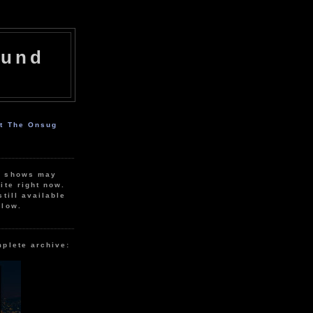
ound
ut The Onsug
r shows may
ite right now.
still available
elow.
mplete archive: