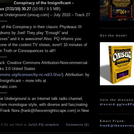
Conspiracy of the Insignificant –
x (7/11/10) 30.27
(10:00 / 9.5 MB)
pe Underground (onsug.com) – July 2010 – Track 27
——
 of the Conspiracy in their classic Phydeaux III
h drums by Joel! They play “Enough” and
Get the book!
sses” and it is awesome! Also: PQ informs you
 one of the coolest TV shows, ever!! 10 minutes of
m Truth or Consequences to all!!
——
track: Creative Commons Attribution-Noncommercial-
ks 3.0 United States
mmons.org/licenses/by-nc-nd/3.0/us/
). Attribution: by
Insignificant – more info at
omatic.com
——
e Underground is an Internet talk radio channel,
Join the discuss
form monologue style, with diverse and fascinating
discord.gg/ex8F
 Frank Nora (frank@theovernightscape.com) in New
Email Frank:
 2:51 am filed in
Jul10
,
PQ
,
ramplers
Comments (0)
frank@theoverni