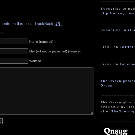
Subscribe to pod
http://onsug.com
.
ments on this post.
TrackBack
URI
Subscribe in iT
nt
Name (required)
Frank on
Twitter
Mail (will not be published) (required)
Website
Frank on
Facebo
The Overnightsc
Group
The Overnightsc
available by itse
site,
TheOvernig