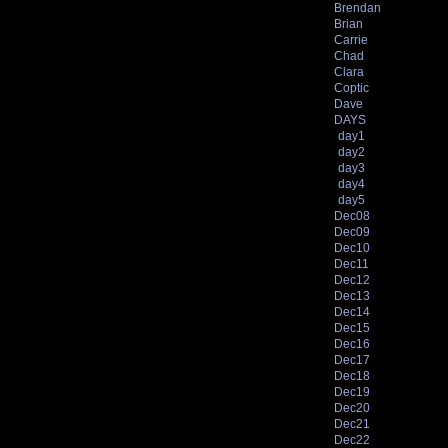
Brendan
Brian
Carrie
Chad
Clara
Coptic
Dave
DAYS
day1
day2
day3
day4
day5
Dec08
Dec09
Dec10
Dec11
Dec12
Dec13
Dec14
Dec15
Dec16
Dec17
Dec18
Dec19
Dec20
Dec21
Dec22