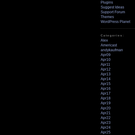
Plugins
Suggest Ideas
Support Forum
Themes
WordPress Planet
Categories:
Alex
Americast
andykaufman
Apr09
Apr10
Apr11
Apr12
Apr13
Apr14
Apr15
Apr16
Apr17
Apr18
Apr19
Apr20
Apr21
Apr22
Apr23
Apr24
Apr25