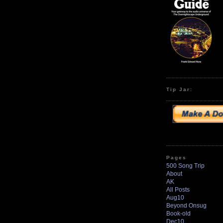
Tip Jar:
Pages
500 Song Trip
About
AK
All Posts
Aug10
Beyond Onsug
Book-old
Dec10