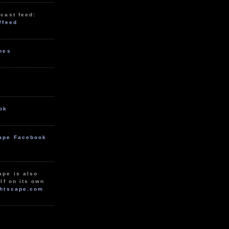
cast feed:
/feed
unes
ok
ape Facebook
ape is also
lf on its own
htscape.com