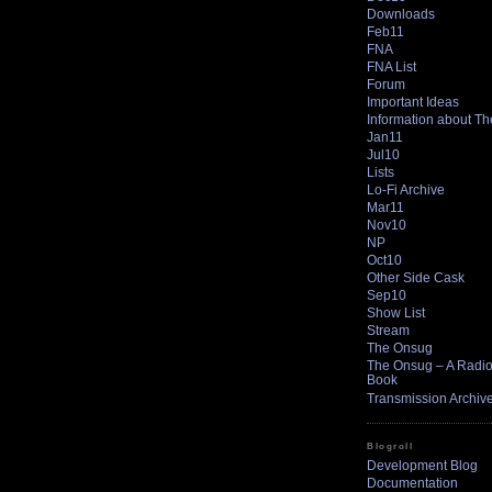
Downloads
Feb11
FNA
FNA List
Forum
Important Ideas
Information about T
Jan11
Jul10
Lists
Lo-Fi Archive
Mar11
Nov10
NP
Oct10
Other Side Cask
Sep10
Show List
Stream
The Onsug
The Onsug – A Radio 
Book
Transmission Archiv
Blogroll
Development Blog
Documentation