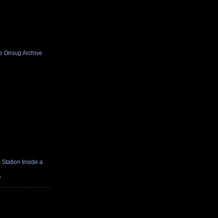
he Onsug Archive
Station Inside a
e