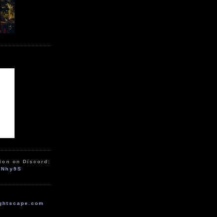
ion on Discord:
zNhy9S
ghtscape.com