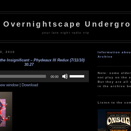
 Overnightscape Undergr
your late night radio trip
13, 2010
Information abo
Archive
the Insignificant – Phydeaux III Redux (7/11/10)
30.27
Use
Note: some olde
Up/Down
00:00
not play on the s
Arrow
But they are all 
 new window
|
Download
keys
in the archive b
to
increase
or
decrease
Listen to the co
volume.