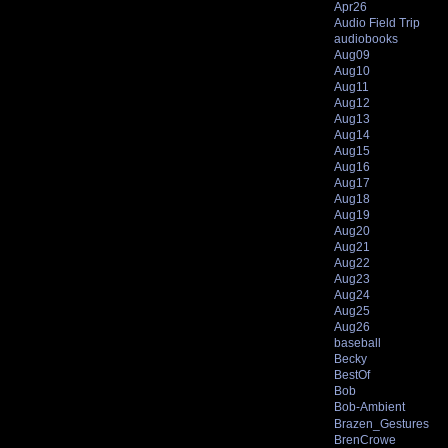
Apr26
Audio Field Trip
audiobooks
Aug09
Aug10
Aug11
Aug12
Aug13
Aug14
Aug15
Aug16
Aug17
Aug18
Aug19
Aug20
Aug21
Aug22
Aug23
Aug24
Aug25
Aug26
baseball
Becky
BestOf
Bob
Bob-Ambient
Brazen_Gestures
BrenCrowe