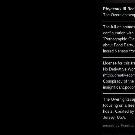
Phydeaux III Redu
The Overnightsca
————————
The full-on sounds
configuration wit
“Pornographic Gla
about Food Party,
incredibleness fro
————————
License for this 
No Derivative Wor
(
http://creativeco
Conspiracy of the 
insignificant.pod
————————
The Overnightscap
focusing on a free
hosts. Created by
Jersey, USA.
posted by Frank at