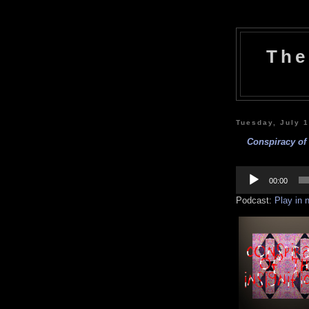
The
Tuesday, July 
Conspiracy of 
Audio
Player
00:00
Podcast:
Play in