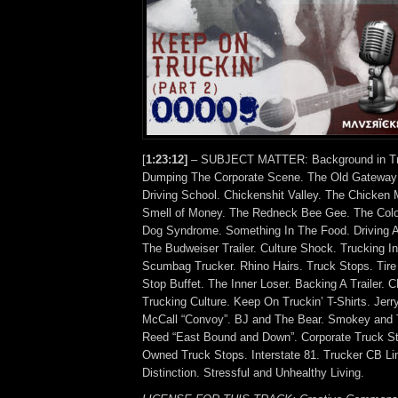
[
1:23:12]
– SUBJECT MATTER: Background in Tra
Dumping The Corporate Scene. The Old Gateway 
Driving School. Chickenshit Valley. The Chicken 
Smell of Money. The Redneck Bee Gee. The Col
Dog Syndrome. Something In The Food. Driving
The Budweiser Trailer. Culture Shock. Trucking In
Scumbag Trucker. Rhino Hairs. Truck Stops. Tire
Stop Buffet. The Inner Loser. Backing A Trailer. 
Trucking Culture. Keep On Truckin’ T-Shirts. Jer
McCall “Convoy”. BJ and The Bear. Smokey and T
Reed “East Bound and Down”. Corporate Truck Sto
Owned Truck Stops. Interstate 81. Trucker CB Lin
Distinction. Stressful and Unhealthy Living.