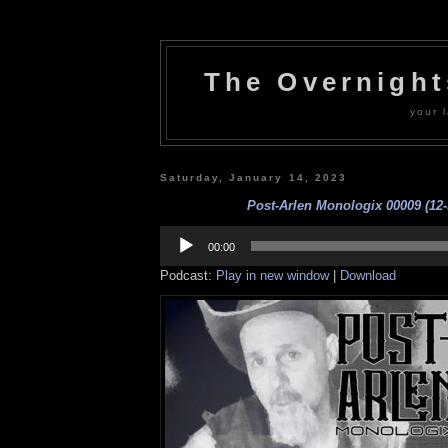
The Overnigh
your l
Saturday, January 14, 2023
Post-Arlen Monologix 00009 (12-
Audio
Player
00:00
Podcast:
Play in new window
|
Download