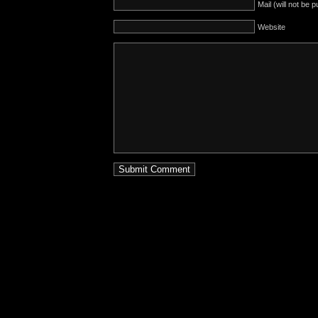
Mail (will not be 
Website