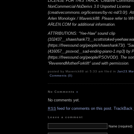
LICENSE FOR THIS TRACK: Creative Commons A
NonCommercial-NoDerivs 3.0 Unported License
(creativecommons.org/licenses/by-nc-nd/3.0/). Att
Arlen Monologix / Maverick88. Please refer to
ARLEN.COM for additional information.
ATTRIBUTIONS: “Yee-Haw” sound clip
(102437__shawshank73__scottstoked-yeehaw.wa
(https://freesound.org/people/shawshank73/). “Sa
(416057__psovod__sad-ending-piano-1.mp3) b
(https://freesound.org/people/PSOVOD/). The so
“ReverendMotherForklift” used with permission.
posted by Maverick88 at 5:33 am filed in
Jan23
,
Ma
Comments (0)
No Comments
»
No comments yet.
feed for comments on this post.
TrackBack
RSS
Leave a comment
Name (required)