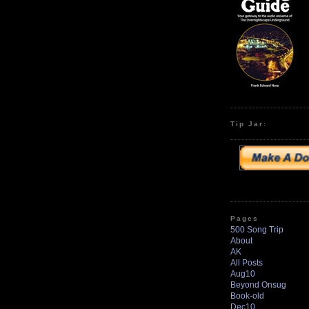
Tip Jar:
Pages
500 Song Trip
About
AK
All Posts
Aug10
Beyond Onsug
Book-old
Dec10