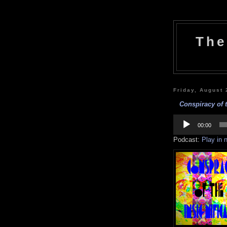
The
Friday, August 
Conspiracy of t
Audio
Player
00:00
Podcast:
Play in