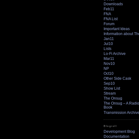
Downloads
Feb11
FNA
FNA List
Forum
Important Ideas
Information about T
Jan11
Jul10
Lists
Lo-Fi Archive
Mar11
Nov10
NP
Oct10
Other Side Cask
Sep10
Show List
Stream
The Onsug
The Onsug – A Radio 
Book
Transmission Archiv
Blogroll
Development Blog
Documentation