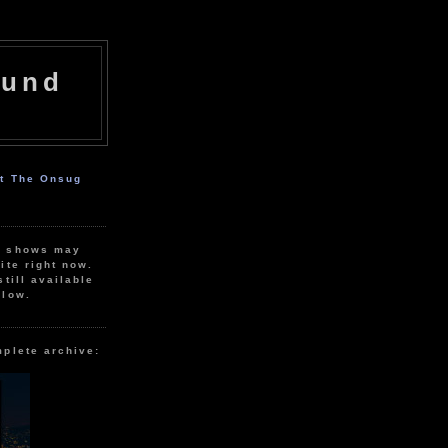
ound
ut The Onsug
r shows may
ite right now.
still available
elow.
mplete archive: