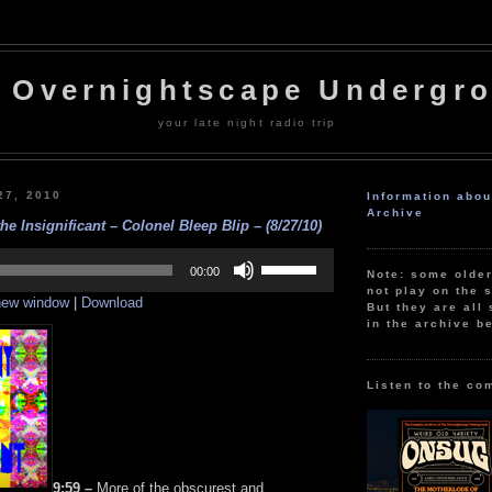
 Overnightscape Undergr
your late night radio trip
27, 2010
Information abo
Archive
he Insignificant – Colonel Bleep Blip – (8/27/10)
Use
Up/Down
00:00
Note: some olde
Arrow
not play on the s
 new window
|
Download
keys
But they are all 
to
in the archive b
increase
or
decrease
volume.
Listen to the co
9:59 –
More of the obscurest and