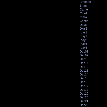
Brendan
Brian
Carrie
Chad
Clara
Coptic
Dave
DAYS
day1
day2
day3
day4
day5
Dec08
Dec09
Dec10
Dec11
Dec12
Dec13
Dec14
Dec15
Dec16
Dec17
Dec18
Dec19
Dec20
Dec21
Dec22