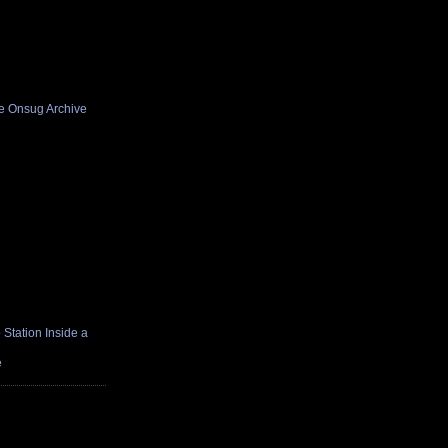
he Onsug Archive
Station Inside a
e