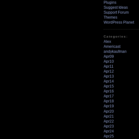
Plugins
Suggest Ideas
Support Forum
Themes
WordPress Planet
Categories:
Alex
Americast
andykaufman
Apr09
Apr10
Apr11
Apr12
Apr13
Apr14
Apr15
Apr16
Apr17
Apr18
Apr19
Apr20
Apr21
Apr22
Apr23
Apr24
Apr25