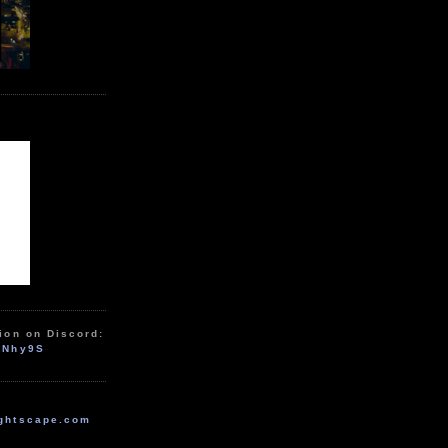
ion on Discord:
zNhy9S
ghtscape.com