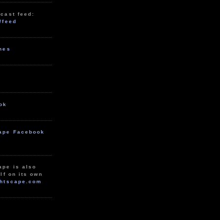
cast feed:
/feed
unes
ok
ape Facebook
ape is also
lf on its own
htscape.com