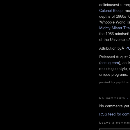
deliciousest stra
Colonel Bleep
, mo
depths of 1960s K
‘Whoopie World’ i
Mighty Mister Tit
the 1953 mindset!
of the Universe’s
Attribution byÂ
PQ
Released August 
(
onsug.com
), an 
monologue style, 
unique programs.
posted by pqribber
No Comments
»
No comments yet
feed for com
RSS
Leave a comme