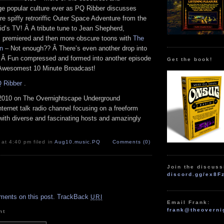
nge popular culture ever as PQ Ribber discusses
re spiffy retroriffic Outer Space Adventure from the
id’s TV! Â A tribute tune to Jean Shepherd,
s premiered and then more obscure toons with
The
an
– Not enough?? Â There’s even another drop into
 Â Fun compressed and formed into another episode
Get the book!
 Awesomest 10 Minute Broadcast!
 Ribber
.
2010 on The Overnightscape Underground
Internet talk radio channel focusing on a freeform
with diverse and fascinating hosts and amazingly
 at 4:40 pm filed in
Aug10
,
music
,
PQ
Comments (0)
Join the discuss
discord.gg/ex8F
.
ments on this post.
TrackBack
URI
Email Frank:
frank@theoverni
nt