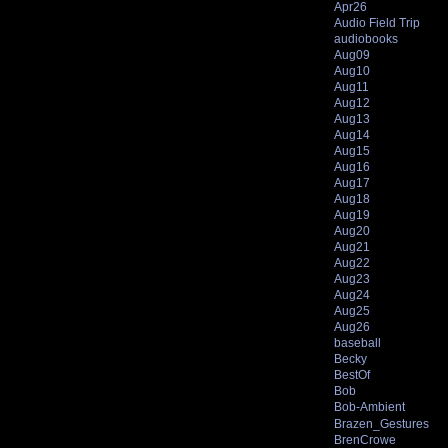
Apr26
Audio Field Trip
audiobooks
Aug09
Aug10
Aug11
Aug12
Aug13
Aug14
Aug15
Aug16
Aug17
Aug18
Aug19
Aug20
Aug21
Aug22
Aug23
Aug24
Aug25
Aug26
baseball
Becky
BestOf
Bob
Bob-Ambient
Brazen_Gestures
BrenCrowe