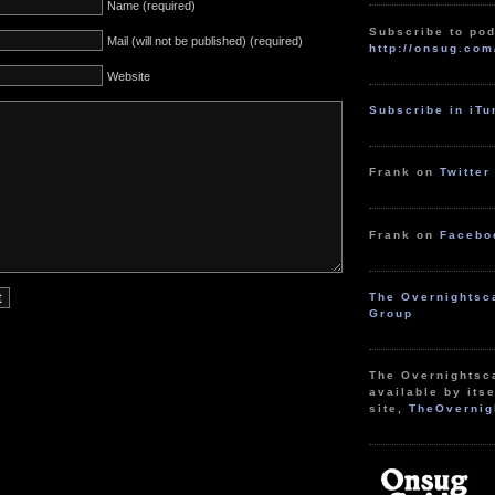
Name (required)
Subscribe to pod
Mail (will not be published) (required)
http://onsug.com
Website
Subscribe in iT
Frank on
Twitter
Frank on
Facebo
The Overnightsc
Group
The Overnightsc
available by itse
site,
TheOvernig