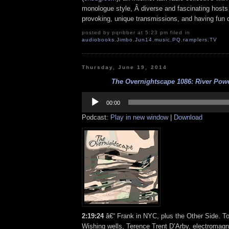
monologue style, Â diverse and fascinating hosts
provoking, unique transmissions, and having fun d
posted by pqribber at 5:23 pm filed in
audiobooks
,
Jimbo
,
Jun14
,
music
,
PQ
,
ramplers
,
TV
Thursday, June 19, 2014
The Overnightscape 1086: River Powe
Audio
Player
00:00
Podcast:
Play in new window
|
Download
2:19:24
â€“ Frank in NYC, plus the Other Side. To
Wishing wells, Terence Trent D’Arby, electromagn