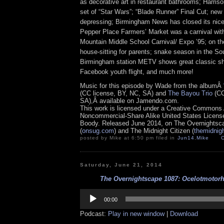
as decorative art in restaurant bathrooms; Harriso
set of “Star Wars”; “Blade Runner” Final Cut; new
depressing; Birmingham News has closed its nice
Pepper Place Farmers’ Market was a carnival with
Mountain Middle School Carnival/ Expo ’95; on the
house-sitting for parents; snake season in the Sou
Birmingham station METV shows great classic s
Facebook youth flight, and much more!
Music for this episode by Wade from the albumÂ
(CC license, BY, NC, SA) and
The Bayou Trio
(CC
SA),Â available on Jamendo.com.
This work is licensed under a Creative Commons A
Noncommercial-Share Alike United States License.
Boody. Released June 2014, on The Overnightsc
(
onsug.com
) and The Midnight Citizen (
themidnig
posted by Mike at 6:50 pm filed in
Jun14
,
Mike
Saturday, June 21, 2014
The Overnightscape 1087: Ocelotmotorh
Audio
Player
00:00
Podcast:
Play in new window
|
Download