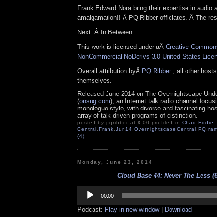
Frank Edward Nora bring their expertise in audio 
amalgamation!! Â PQ Ribber officiates. Â The res
Next: Â In Between
This work is licensed under aÂ
Creative Commons 
NonCommercial-NoDerivs 3.0 United States Lice
Overall attribution byÂ
PQ Ribber
, all other host
themselves.
Released June 2014 on The Overnightscape Und
(
onsug.com
), an Internet talk radio channel focus
monologue style, with diverse and fascinating ho
array of talk-driven programs of distinction.
posted by pqribber at 8:00 pm filed in
Chad
,
Eddie-
Central
,
Frank
,
Jun14
,
OvernightscapeCentral
,
PQ
,
ram
(4)
Monday, June 23, 2014
Cloud Base 44: Never The Less (6
Audio
Player
00:00
Podcast:
Play in new window
|
Download