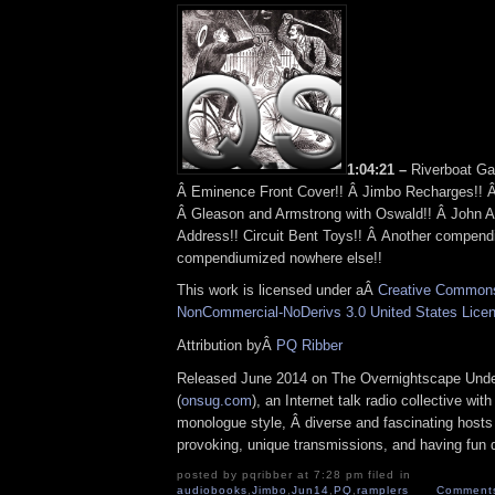
1:04:21 –
Riverboat Ga
Â Eminence Front Cover!! Â Jimbo Recharges!! Â
Â Gleason and Armstrong with Oswald!! Â John 
Address!! Circuit Bent Toys!! Â Another compendi
compendiumized nowhere else!!
This work is licensed under aÂ
Creative Commons 
NonCommercial-NoDerivs 3.0 United States Lice
Attribution byÂ
PQ Ribber
Released June 2014 on The Overnightscape Und
(
onsug.com
), an Internet talk radio collective wit
monologue style, Â diverse and fascinating hosts
provoking, unique transmissions, and having fun d
posted by pqribber at 7:28 pm filed in
audiobooks
,
Jimbo
,
Jun14
,
PQ
,
ramplers
Comments