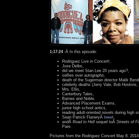
1:17:24
-Â
In this episode:
Rodriguez Live in Concert!,
Jose Delbo,
did we meet Stan Lee 20 years ago?,
selfies over autographs,
death of the Sugerman director Malik Bendj
celebrity deaths (Jerry Vale, Bob Hoskins
Mrs. Ellis,
Canterbury Tales,
Barnes and Noble,
Advanced Placement Exams,
junior high school antics,
reading adult-oriented novels during high s
Sean Patrick FlaneryÂ
tweet
,
andÂ
Road to Hell
sequel toÂ
Streets of Fi
Pare.
Pictures from the Rodriguez Concert May 8, 2014