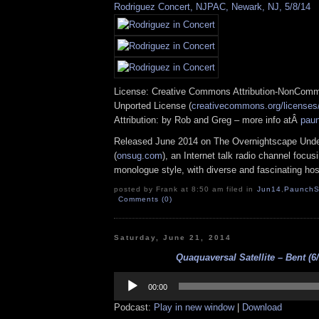
Rodriguez Concert, NJPAC, Newark, NJ, 5/8/14
License: Creative Commons Attribution-NonComm
Unported License (
creativecommons.org/licenses/
Attribution: by Rob and Greg – more info atÂ
pau
Released June 2014 on The Overnightscape Und
(
onsug.com
), an Internet talk radio channel focus
monologue style, with diverse and fascinating hos
posted by Frank at 8:50 am filed in
Jun14
,
PaunchS
Comments (0)
Saturday, June 21, 2014
Quaquaversal Satellite – Bent (6/
Audio
Player
00:00
Podcast:
Play in new window
|
Download