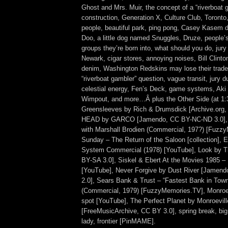
Ghost and Mrs. Muir, the concept of a “riverboat 
construction, Generation X, Culture Club, Toronto
people, beautiful park, ping pong, Casey Kasem 
Doo, a little dog named Snuggles, Druze, people’
groups they’re born into, what should you do, jur
Newark, cigar stores, annoying noises, Bill Clinton
denim, Washington Redskins may lose their trad
“riverboat gambler” question, vague transit, jury d
celestial energy, Fen’s Deck, game systems, Aki
Wimpout, and more…Â plus the Other Side (at 1:
Greensleeves by Rich & Drumsdick [Archive.org
HEAD by GARCO [Jamendo, CC BY-NC-ND 3.0],
with Marshall Brodien (Commercial, 197?) [Fuzzy
Sunday – The Return of the Saloon [collection],
System Commercial (1978) [YouTube], Look by 
BY-SA 3.0], Siskel & Ebert At the Movies 1985 – 
[YouTube], Never Forgive by Dust River [Jamen
2.0], Sears Bank & Trust – “Fastest Bank in Town
(Commercial, 1979) [FuzzyMemories.TV], Monroe
spot [YouTube], The Perfect Planet by Monroevil
[FreeMusicArchive, CC BY 3.0], spring break, bi
lady, frontier [PinMAME].