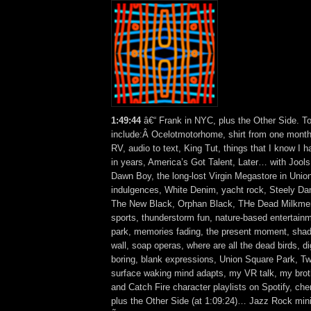
1:49:44
â€“ Frank in NYC, plus the Other Side. T
include:Â Ocelotmotorhome, shirt from one mont
RV, audio to text, King Tut, things that I know I 
in years, America’s Got Talent, Later… with Jools
Dawn Boy, the long-lost Virgin Megastore in Union
indulgences, White Denim, yacht rock, Steely Dan
The New Black, Orphan Black, THe Dead Milkmen
sports, thunderstorm fun, nature-based entertainme
park, memories fading, the present moment, shad
wall, soap operas, where are all the dead birds, dig
boring, blank expressions, Union Square Park, Twitt
surface waking mind adapts, my VR talk, my broth
and Catch Fire character playlists on Spotify, c
plus the Other Side (at 1:09:24)… Jazz Rock mini