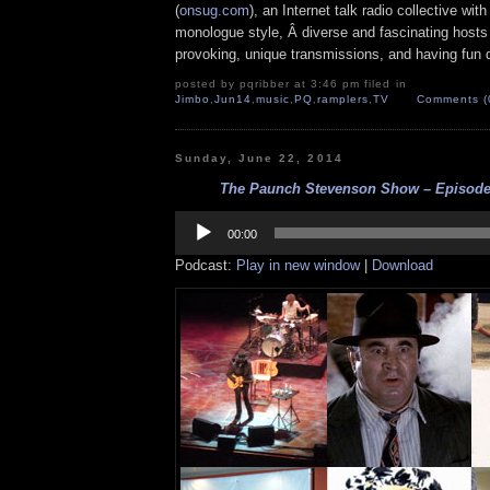
(
onsug.com
), an Internet talk radio collective wit
monologue style, Â diverse and fascinating hosts
provoking, unique transmissions, and having fun d
posted by pqribber at 3:46 pm filed in
Jimbo
,
Jun14
,
music
,
PQ
,
ramplers
,
TV
Comments (
Sunday, June 22, 2014
The Paunch Stevenson Show – Episode 
Audio
Player
00:00
Podcast:
Play in new window
|
Download