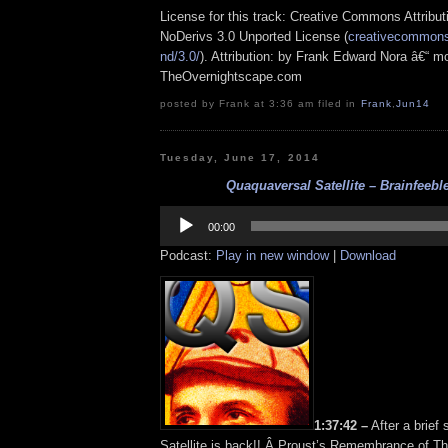
License for this track: Creative Commons Attrib
NoDerivs 3.0 Unported License (
creativecommons.
nd/3.0/
). Attribution: by Frank Edward Nora â€“ mo
TheOvernightscape.com
posted by Frank at 3:36 am filed in
Frank
,
Jun14
Tuesday, June 17, 2014
Quaquaversal Satellite – Brainfeeble
Audio
Player
00:00
Podcast:
Play in new window
|
Download
1:37:42 –
After a brief 
Satellite is back!! Â Proust’s Remembrance of T