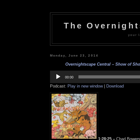
The Overnigh
your l
Monday, June 23, 2014
Overnightscape Central – Show of Sho
Audio
Player
00:00
Podcast:
Play in new window
|
Download
1:28:25 –
Chad Bowers,