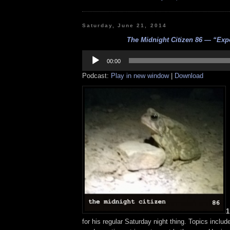
Saturday, June 21, 2014
The Midnight Citizen 86 — “Exp
Audio
Player
00:00
Podcast:
Play in new window
|
Download
1
for his regular Saturday night thing. Topics inclu