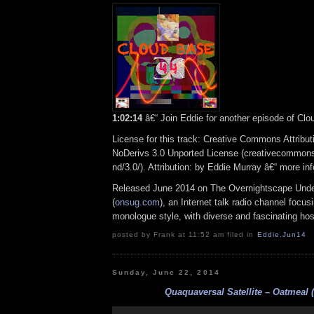
1:02:14
â€“ Join Eddie for another episode of Clo
License for this track: Creative Commons Attrib
NoDerivs 3.0 Unported License (creativecommons
nd/3.0/). Attribution: by Eddie Murray â€“ more i
Released June 2014 on The Overnightscape Und
(
onsug.com
), an Internet talk radio channel focus
monologue style, with diverse and fascinating hos
posted by Frank at 11:52 am filed in
Eddie
,
Jun14
Sunday, June 22, 2014
Quaquaversal Satellite – Oatmeal (
Audio