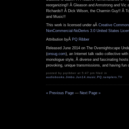
reorganizing!! Â Gleason and Armstrong and Vic
Richards!! Â Dick Wilson, the Charmin Guy!! Â To
and Music!!
This work is licensed under aÂ
Creative Commons 
NonCommercial-NoDerivs 3.0 United States Lice
Attribution byÂ
PQ Ribber
Released June 2014 on The Overnightscape Und
(
onsug.com
), an Internet talk radio collective wit
monologue style, Â diverse and fascinating hosts
provoking, unique transmissions, and having fun d
posted by pqribber at 5:47 pm filed in
audiobooks
,
Jimbo
,
Jun14
,
music
,
PQ
,
ramplers
,
TV
« Previous Page
—
Next Page »