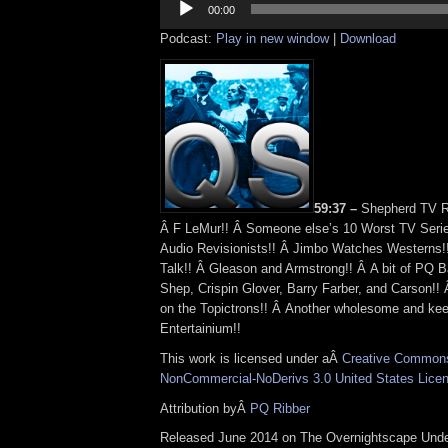
Player
00:00
Podcast:
Play in new window
|
Download
59:37 –
Shepherd TV R
Â F LeMur!! Â Someone else’s 10 Worst TV Seri
Audio Revisionists!! Â Jimbo Watches Westerns!!
Talk!! Â Gleason and Armstrong!! Â A bit of PQ B
Shep, Crispin Glover, Barry Farber, and Carson!! 
on the Topictrons!! Â Another wholesome and ke
Entertainium!!
This work is licensed under aÂ
Creative Commons 
NonCommercial-NoDerivs 3.0 United States Lice
Attribution byÂ
PQ Ribber
Released June 2014 on The Overnightscape Und