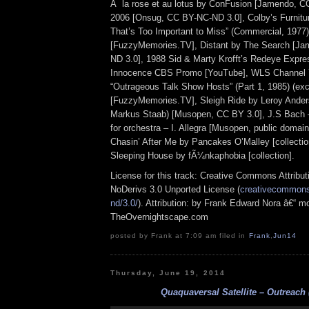
Ã la rose et au lotus by ConFusion [Jamendo, CC
2006 [Onsug, CC BY-NC-ND 3.0], Colby’s Furnitur
That’s Too Important to Miss” (Commercial, 1977)
[FuzzyMemories.TV], Distant by The Search [J
ND 3.0], 1988 Sid & Marty Krofft’s Redeye Expre
Innocence CBS Promo [YouTube], WLS Channel 
“Outrageous Talk Show Hosts” (Part 1, 1985) (exc
[FuzzyMemories.TV], Sleigh Ride by Leroy Ander
Markus Staab) [Musopen, CC BY 3.0], J.S Bach –
for orchestra – I. Allegra [Musopen, public doma
Chasin’ After Me by Pancakes O’Malley [collectio
Sleeping House by fÃ¼nkaphobia [collection].
License for this track: Creative Commons Attrib
NoDerivs 3.0 Unported License (
creativecommons.
nd/3.0/
). Attribution: by Frank Edward Nora â€“ mo
TheOvernightscape.com
posted by Frank at 7:09 am filed in
Frank
,
Jun14
Thursday, June 19, 2014
Quaquaversal Satellite – Outreach 