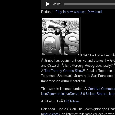
Audio
Player
00:00
Podcast:
Play in new window
|
Download
1:24:11 –
Bahn Frei!! 
Â Jimbo has equipment quirks and stories!! Â Gl
and Oswald!! Â Is it Mercury Retrograde, really?
Â
The Tammy Grimes Show
!! Parallel Topictrons
Tecumseh Sherman’s Journey to San Francisco!! 
transmission without parallel!!
This work is licensed under aÂ
Creative Commons 
NonCommercial-NoDerivs 3.0 United States Lice
Attribution byÂ
PQ Ribber
Released June 2014 on The Overnightscape Und
(
onsug.com
), an Internet talk radio collective wit