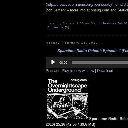
(
http://creativecommons.org/licenses/by-nc-nd/3.
Bob LeMent – more info at onsug.com and Stati
——————————
posted by Frank at 7:50 am filed in
features
,
Feb10
Comments (0)
Monday, February 15, 2010
Sparetime Radio Reboot: Episode 4 (Feb
Audio
Player
00:00
Podcast:
Play in new window
|
Download
Sparetime Radio Rebo
2010) 25.16
(
42:56
/ 39.6 MB
)