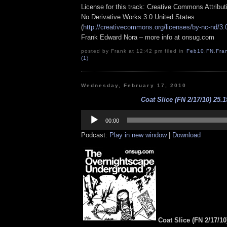
License for this track: Creative Commons Attribu
No Derivative Works 3.0 United States
(
http://creativecommons.org/licenses/by-nc-nd/3.
Frank Edward Nora – more info at onsug.com
posted by Frank at 12:42 pm filed in
Feb10
,
FN
,
Fra
(1)
Wednesday, February 17, 2010
Coat Slice (FN 2/17/10) 25.1
Audio
Player
00:00
Podcast:
Play in new window
|
Download
Coat Slice (FN 2/17/10