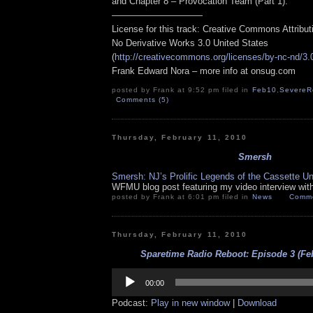
and Chapter 8 – Provocation Team (Part 1).
——————————
License for this track: Creative Commons Attribu
No Derivative Works 3.0 United States
(
http://creativecommons.org/licenses/by-nc-nd/3.
Frank Edward Nora – more info at onsug.com
posted by Frank at 9:52 pm filed in
Feb10
,
SevereR
Comments (5)
Thursday, February 11, 2010
Smersh
Smersh: NJ’s Prolific Legends of the Cassette U
WFMU blog post featuring my video interview wit
posted by Frank at 6:01 pm filed in
News
Comme
Thursday, February 11, 2010
Sparetime Radio Reboot: Episode 3 (Feb
Audio
Player
00:00
Podcast:
Play in new window
|
Download