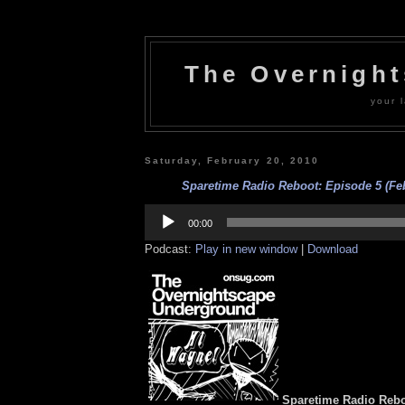
The Overnigh
your l
Saturday, February 20, 2010
Sparetime Radio Reboot: Episode 5 (Feb
Audio
Player
00:00
Podcast:
Play in new window
|
Download
Sparetime Radio Rebo