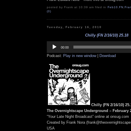
posted by Frank at 10:39 am filed in
Feb10
,
FN
,
Fra
(0)
Tuesday, February 16, 2010
Chilly (FN 2/16/10) 25.18
Audio
Player
00:00
Podcast:
Play in new window
|
Download
Chilly (FN 2/16/10) 25
The Overnightscape Underground – February 2
“Your Late Night Broadcast” online at onsug.com
Created by Frank Nora (frank@theovernightscape
USA