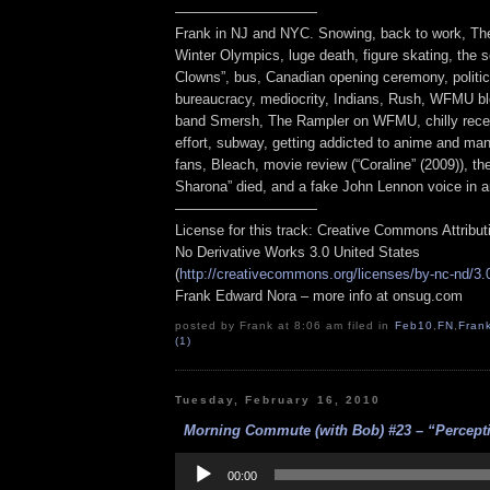
——————————
Frank in NJ and NYC. Snowing, back to work, T
Winter Olympics, luge death, figure skating, the 
Clowns”, bus, Canadian opening ceremony, politic
bureaucracy, mediocrity, Indians, Rush, WFMU bl
band Smersh, The Rampler on WFMU, chilly recep
effort, subway, getting addicted to anime and man
fans, Bleach, movie review (“Coraline” (2009)), 
Sharona” died, and a fake John Lennon voice in a
——————————
License for this track: Creative Commons Attribu
No Derivative Works 3.0 United States
(
http://creativecommons.org/licenses/by-nc-nd/3.
Frank Edward Nora – more info at onsug.com
posted by Frank at 8:06 am filed in
Feb10
,
FN
,
Fran
(1)
Tuesday, February 16, 2010
Morning Commute (with Bob) #23 – “Perceptio
Audio
Player
00:00