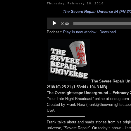
Thursday, February 18, 2010
The Severe Repair Universe #4 (FN 2/1
Audio
Player
00:00
Podcast:
Play in new window
|
Download
The Severe Repair Un
2/18/10) 25.21
(1:53:44
/ 104.3 MB
)
The Overnightscape Underground – February 2
“Your Late Night Broadcast” online at onsug.com
Created by Frank Nora (frank@theovernightscape
USA
——————————
Frank talks about and reads stories from his origin
universe, “Severe Repair”. On today’s show – lis