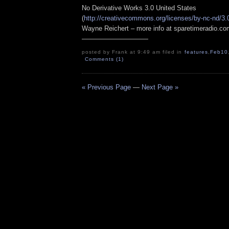
No Derivative Works 3.0 United States
(
http://creativecommons.org/licenses/by-nc-nd/3.
Wayne Reichert – more info at sparetimeradio.c
——————————
posted by Frank at 9:49 am filed in
features
,
Feb10
Comments (1)
« Previous Page
—
Next Page »