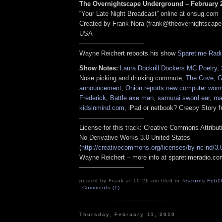
The Overnightscape Underground – February 2
“Your Late Night Broadcast” online at onsug.com
Created by Frank Nora (frank@theovernightscape
USA
——————————
Wayne Reichert reboots his show
Sparetime Radi
Show Notes:
Laura Dockrill Dockers MC Poetry
,
Nose picking and drinking commute,
The Cove
,
G
announcement
,
Onion reports new computer wor
Frederick
,
Battle axe man
,
samurai sword ear
,
ma
kidsinmind.com
, iPad or netbook? Creepy Story 
——————————
License for this track: Creative Commons Attribu
No Derivative Works 3.0 United States
(
http://creativecommons.org/licenses/by-nc-nd/3.
Wayne Reichert – more info at sparetimeradio.c
——————————
posted by Frank at 10:26 am filed in
features
,
Feb1
Comments (1)
Thursday, February 11, 2010