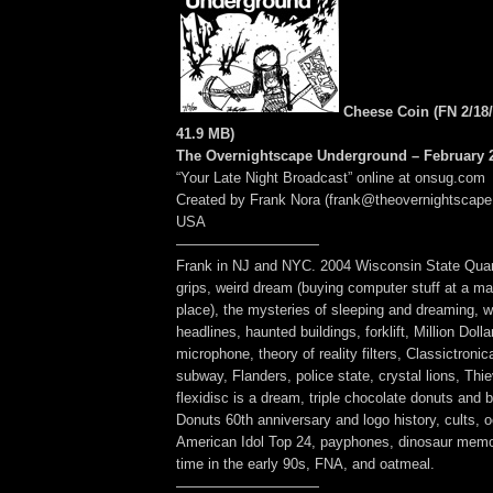
Cheese Coin (FN 2/18/
41.9 MB
)
The Overnightscape Underground – February 2
“Your Late Night Broadcast” online at onsug.com
Created by Frank Nora (frank@theovernightscape
USA
——————————
Frank in NJ and NYC. 2004 Wisconsin State Quar
grips, weird dream (buying computer stuff at a mal
place), the mysteries of sleeping and dreaming, w
headlines, haunted buildings, forklift, Million Dolla
microphone, theory of reality filters, Classictroni
subway, Flanders, police state, crystal lions, Thi
flexidisc is a dream, triple chocolate donuts and 
Donuts 60th anniversary and logo history, cults, oc
American Idol Top 24, payphones, dinosaur memo
time in the early 90s, FNA, and oatmeal.
——————————