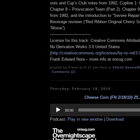
outs and Cup’s Club notes from 1992, Cupline 1
Chapter 8 – Provocation Team (Part 2). Chapter 
from 1992, and the Introduction to “Severe Repair
Beverage reviews (“Red Ribbon Original Cherry 
“Moxie”).
——————————
License for this track: Creative Commons Attribu
No Derivative Works 3.0 United States
(
http://creativecommons.org/licenses/by-nc-nd/3.
Frank Edward Nora – more info at onsug.com
posted by Frank at 9:17 pm filed in
Feb10
,
SevereR
Comments (2)
Thursday, February 18, 2010
Cheese Coin (FN 2/18/10) 25.
Audio
Player
00:00
Podcast:
Play in new window
|
Download