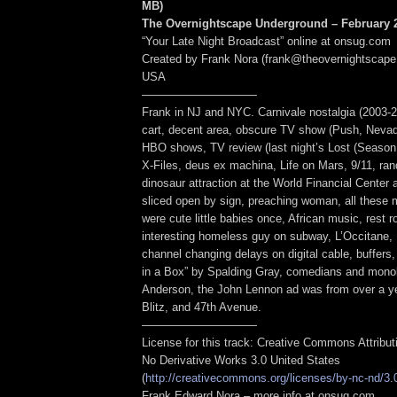
MB
)
The Overnightscape Underground – February 2
“Your Late Night Broadcast” online at onsug.com
Created by Frank Nora (frank@theovernightscape
USA
——————————
Frank in NJ and NYC. Carnivale nostalgia (2003-2
cart, decent area, obscure TV show (Push, Nevada
HBO shows, TV review (last night’s Lost (Season 
X-Files, deus ex machina, Life on Mars, 9/11, r
dinosaur attraction at the World Financial Center
sliced open by sign, preaching woman, all these
were cute little babies once, African music, rest 
interesting homeless guy on subway, L’Occitane,
channel changing delays on digital cable, buffers
in a Box” by Spalding Gray, comedians and monol
Anderson, the John Lennon ad was from over a y
Blitz, and 47th Avenue.
——————————
License for this track: Creative Commons Attribu
No Derivative Works 3.0 United States
(
http://creativecommons.org/licenses/by-nc-nd/3.
Frank Edward Nora – more info at onsug.com