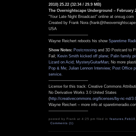
2010) 25.22
(
32:34
/ 29.9 MB
)
The Overnightscape Underground – February 2
“Your Late Night Broadcast” online at onsug.com
Created by Frank Nora (frank@theovernightscape
USA
——————————
Wayne Reichert reboots his show
Sparetime Radi
Show Notes:
Postcrossing
and 3D Postcard to P
Fail;
Kevin Smith kicked off plane
;
Palin family p
Lizard on Acid
;
MysteryGuitarMan
; No more plast
Pop & Me
;
Julian Lennon Interview
;
Post Office p
service
.
——————————
License for this track: Creative Commons Attribu
No Derivative Works 3.0 United States
(
http://creativecommons.org/licenses/by-nc-nd/3.
Wayne Reichert – more info at sparetimeradio.c
——————————
posted by Frank at 4:25 pm filed in
features
,
Feb10
Comments (1)