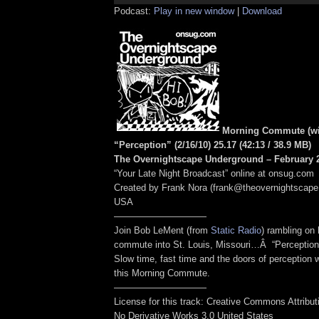
Podcast:
Play in new window
|
Download
Morning Commute (wi
“Perception” (2/16/10) 25.17
(42:13
/ 38.9 MB
)
The Overnightscape Underground – February 2
“Your Late Night Broadcast” online at onsug.com
Created by Frank Nora (frank@theovernightscape
USA
——————————
Join Bob LeMent (from
Static Radio
) rambling on
commute into St. Louis, Missouri…Â “Perception
Slow time, fast time and the doors of perception 
this Morning Commute.
——————————
License for this track: Creative Commons Attribu
No Derivative Works 3.0 United States