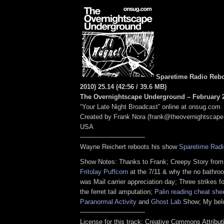
Sparetime Radio Rebo
2010) 25.14
(
42:56
/ 39.6 MB
)
The Overnightscape Underground – February 2
“Your Late Night Broadcast” online at onsug.com
Created by Frank Nora (frank@theovernightscape
USA
——————————
Wayne Reichert reboots his show
Sparetime Radi
Show Notes: Thanks to Frank; Creepy Story fro
Fritolay Puffcorn
at the 7/11 & why the no bathro
was Mail carrier appreciation day; Three strikes f
the ferret tail amputation;
Palin reading cheat she
Paranormal Activity
and
Ghost Lab
Show; My belo
——————————
License for this track: Creative Commons Attribu