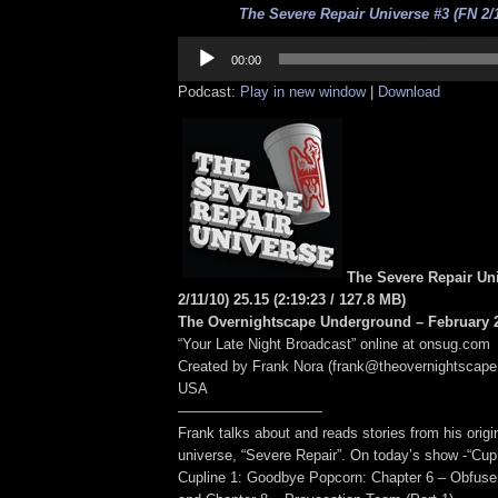
The Severe Repair Universe #3 (FN 2/1
Audio
Player
00:00
Podcast:
Play in new window
|
Download
The Severe Repair Un
2/11/10) 25.15
(2:19:23
/ 127.8 MB
)
The Overnightscape Underground – February 2
“Your Late Night Broadcast” online at onsug.com
Created by Frank Nora (frank@theovernightscape
USA
——————————
Frank talks about and reads stories from his origin
universe, “Severe Repair”. On today’s show -“Cup’
Cupline 1: Goodbye Popcorn: Chapter 6 – Obfuser