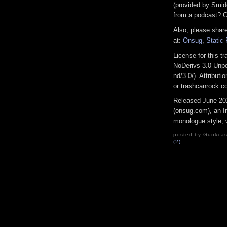
(provided by Smid
from a podcast? C
Also, please share
at:
Onsug
,
Static
License for this 
NoDerivs 3.0 Unpo
nd/3.0/). Attribu
or trashcanrock.
Released June 20
(onsug.com), an In
monologue style, w
posted by Gunkcast
(2)