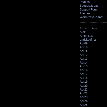
Plugins
Suggest Ideas
Support Forum
Themes
WordPress Planet
Categories:
Alex
Americast
andykaufman
Apr09
Apr10
Apr11
Apr12
Apr13
Apr14
Apr15
Apr16
Apr17
Apr18
Apr19
Apr20
Apr21
Apr22
Apr23
Apr24
Apr25