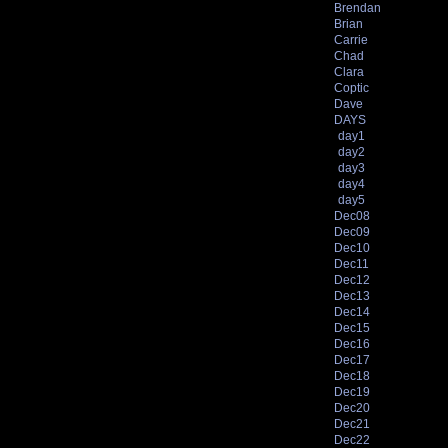
Brendan
Brian
Carrie
Chad
Clara
Coptic
Dave
DAYS
day1
day2
day3
day4
day5
Dec08
Dec09
Dec10
Dec11
Dec12
Dec13
Dec14
Dec15
Dec16
Dec17
Dec18
Dec19
Dec20
Dec21
Dec22