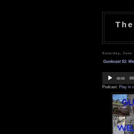
The
Saturday, June
Gunkcast 51: We
Audio
Player
00:00
Podcast:
Play in