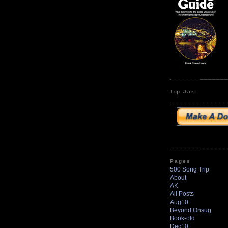
Tip Jar:
Pages
500 Song Trip
About
AK
All Posts
Aug10
Beyond Onsug
Book-old
Dec10