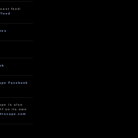
cast feed:
/feed
unes
ok
ape Facebook
ape is also
lf on its own
htscape.com