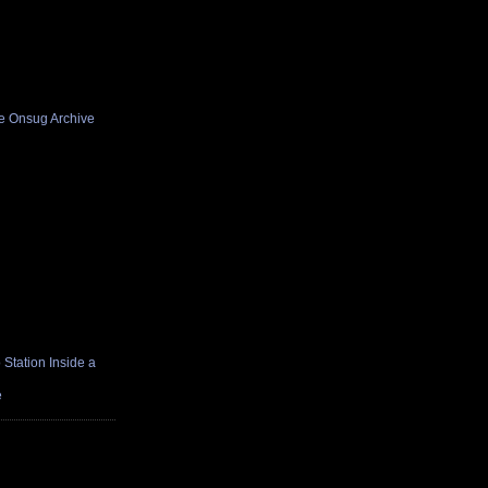
he Onsug Archive
Station Inside a
e