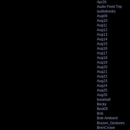
Apr26
Audio Field Trip
audiobooks
Aug09
Aug10
Aug11
Aug12
Aug13
Aug14
Aug15
Aug16
Aug17
Aug18
Aug19
Aug20
Aug21
Aug22
Aug23
Aug24
Aug25
Aug26
baseball
Becky
BestOf
Bob
Bob-Ambient
Brazen_Gestures
BrenCrowe