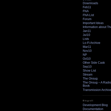
Downloads
Feb11
FNA
FNA List
Forum
Important Ideas
Information about T
Jan11
Jul10
Lists
Lo-Fi Archive
Mar11
Nov10
NP
Oct10
Other Side Cask
Sep10
Show List
Stream
The Onsug
The Onsug – A Radio 
Book
Transmission Archiv
Blogroll
Development Blog
Documentation