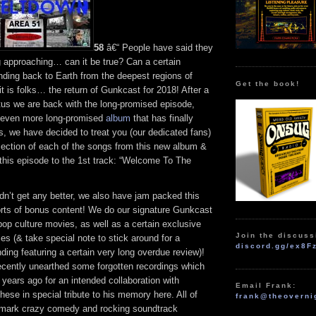
58
â€“ People have said they
 approaching… can it be true? Can a certain
ding back to Earth from the deepest regions of
Get the book!
t is folks… the return of Gunkcast for 2018! After a
tus we are back with the long-promised episode,
n even more long-promised
album
that has finally
, we have decided to treat you (our dedicated fans)
section of each of the songs from this new album &
 this episode to the 1st track: “Welcome To The
ldn’t get any better, we also have jam packed this
sorts of bonus content! We do our signature Gunkcast
pop culture movies, as well as a certain exclusive
Join the discuss
s (& take special note to stick around for a
discord.gg/ex8F
ding featuring a certain very long overdue review)!
recently unearthed some forgotten recordings which
years ago for an intended collaboration with
Email Frank:
ese in special tribute to his memory here. All of
frank@theoverni
demark crazy comedy and rocking soundtrack