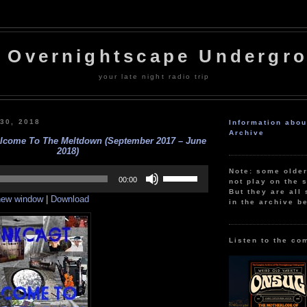
 Overnightscape Undergr
your late night radio trip
 30, 2018
Information abo
Archive
lcome To The Meltdown (September 2017 – June
2018)
Use
Note: some olde
Up/Down
00:00
not play on the s
Arrow
But they are all 
 new window
|
Download
keys
in the archive b
to
increase
or
decrease
Listen to the co
volume.