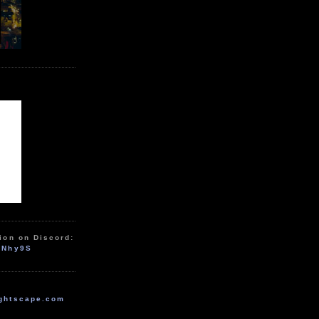
ion on Discord:
zNhy9S
ghtscape.com