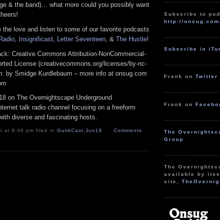
ge & the band)… what more could you possibly want
heers!
Subscribe to pod
http://onsug.com
 the love and listen to some of our favorite podcasts
 Radio
,
Insignificast
,
Letter Seventeen
, &
The Hustle
!
Subscribe in iT
track: Creative Commons Attribution-NonCommercial-
rted License (creativecommons.org/licenses/by-nc-
tion: by Smidge Kurdlebaum – more info at onsug.com
Frank on
Twitter
com
18 on The Overnightscape Underground
Frank on
Facebo
ternet talk radio channel focusing on a freeform
ith diverse and fascinating hosts.
 at 8:46 pm filed in
GunkCast
,
Jun18
Comments
The Overnightsc
Group
The Overnightsc
available by itse
site,
TheOvernig