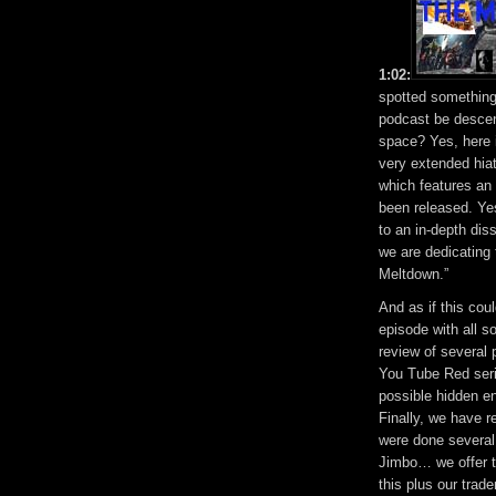
1:02:
spotted something
podcast be descen
space? Yes, here i
very extended hia
which features a
been released. Yes
to an in-depth dis
we are dedicating
Meltdown.”
And as if this cou
episode with all 
review of several 
You Tube Red serie
possible hidden en
Finally, we have 
were done several 
Jimbo… we offer th
this plus our tra