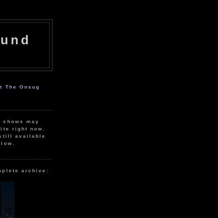
ound
ut The Onsug
r shows may
ite right now.
still available
elow.
mplete archive: