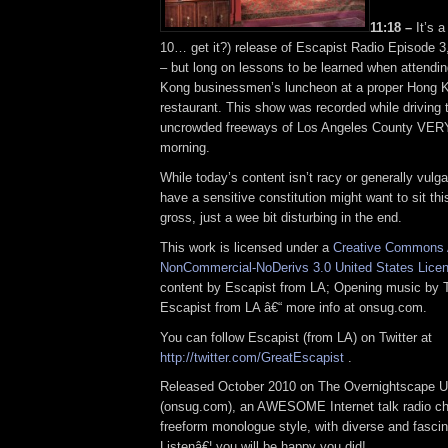
11:18 –
It’s a
10… get it?) release of Escapist Radio Episode 3,
– but long on lessons to be learned when attendi
Kong businessmen’s luncheon at a proper Hong 
restaurant. This show was recorded while driving 
uncrowded freeways of Los Angeles County VERY 
morning.
While today’s content isn’t racy or generally vulg
have a sensitive constitution might want to sit this
gross, just a wee bit disturbing in the end.
This work is licensed under a
Creative Commons A
NonCommercial-NoDerivs 3.0 United States Lice
content by Escapist from LA; Opening music by
Escapist from LA â€“ more info at onsug.com.
You can follow Escapist (from LA) on Twitter at
http://twitter.com/GreatEscapist
.
Released October 2010 on The Overnightscape U
(onsug.com), an AWESOME Internet talk radio ch
freeform monologue style, with diverse and fascin
Listenâ€¦ you will be happy you did!