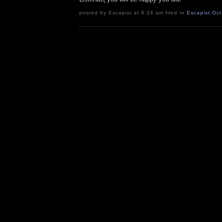
posted by Escapist at 8:24 am filed in
Escapist
,
Oct