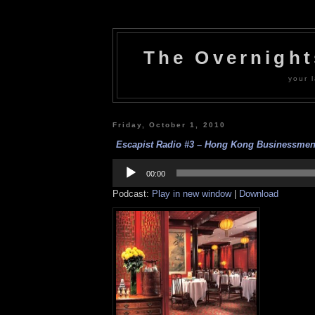
The Overnigh
your l
Friday, October 1, 2010
Escapist Radio #3 – Hong Kong Businessmen’
Audio
Player
00:00
Podcast:
Play in new window
|
Download