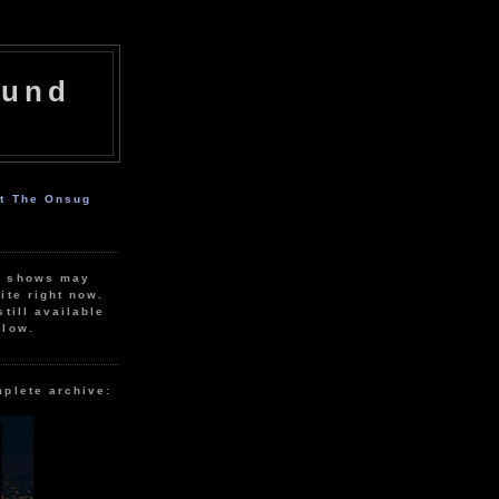
ound
ut The Onsug
r shows may
ite right now.
still available
elow.
mplete archive: