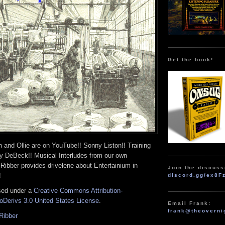
Get the book!
 and Ollie are on YouTube!! Sonny Liston!! Training
ly DeBeck!! Musical Interludes from our own
Ribber provides drivelene about Entertainium in
Join the discuss
!
discord.gg/ex8F
nsed under a
Creative Commons Attribution-
Derivs 3.0 United States License
.
Email Frank:
frank@theoverni
Ribber