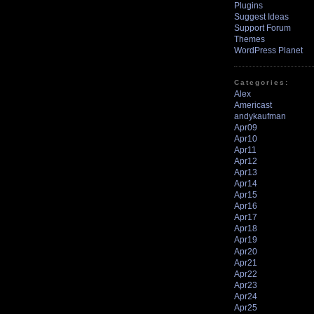
Plugins
Suggest Ideas
Support Forum
Themes
WordPress Planet
Categories:
Alex
Americast
andykaufman
Apr09
Apr10
Apr11
Apr12
Apr13
Apr14
Apr15
Apr16
Apr17
Apr18
Apr19
Apr20
Apr21
Apr22
Apr23
Apr24
Apr25