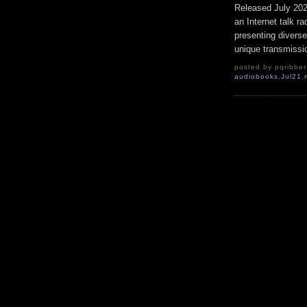
Released July 20
an Internet talk r
presenting diverse
unique transmissio
posted by pqribber 
audiobooks
,
Jul21
,