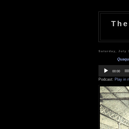
The
Saturday, July 
Quaqua
Audio
Player
00:00
Podcast:
Play in