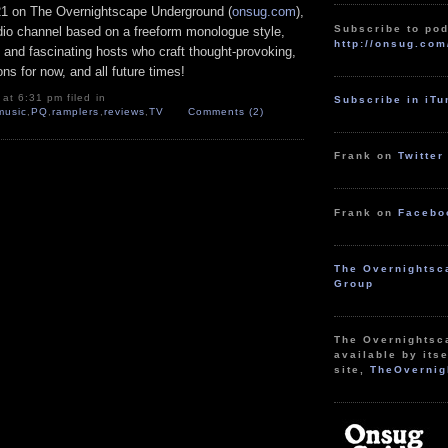
21 on The Overnightscape Underground (
onsug.com
),
Subscribe to pod
adio channel based on a freeform monologue style,
http://onsug.com
 and fascinating hosts who craft thought-provoking,
ns for now, and all future times!
at 6:31 pm filed in
Subscribe in iT
music
,
PQ
,
ramplers
,
reviews
,
TV
Comments (2)
Frank on
Twitter
Frank on
Facebo
The Overnightsc
Group
The Overnightsc
available by itse
site,
TheOvernig