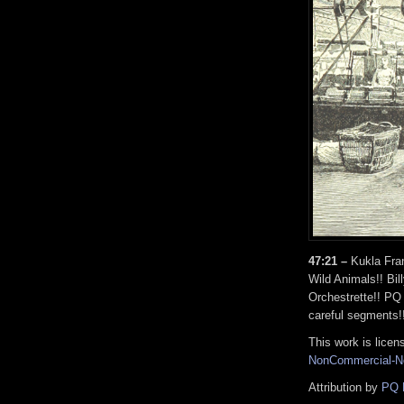
47:21 –
Kukla Fran
Wild Animals!! Bil
Orchestrette!! PQ 
careful segments!
This work is lice
NonCommercial-No
Attribution by
PQ 