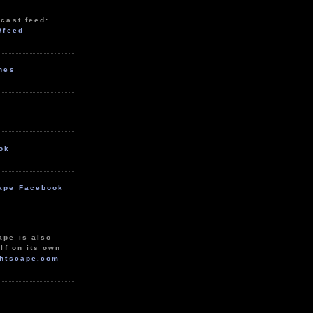
cast feed:
/feed
unes
ok
ape Facebook
ape is also
lf on its own
htscape.com