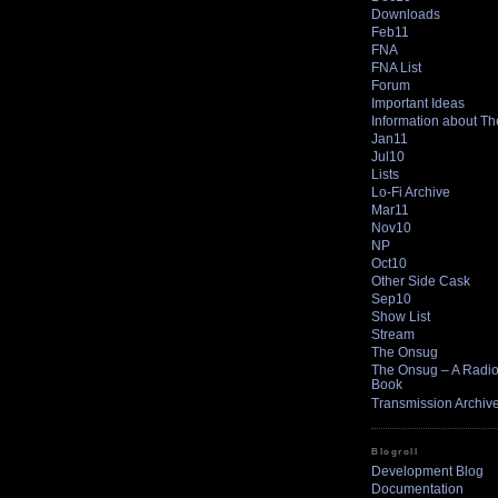
Downloads
Feb11
FNA
FNA List
Forum
Important Ideas
Information about T
Jan11
Jul10
Lists
Lo-Fi Archive
Mar11
Nov10
NP
Oct10
Other Side Cask
Sep10
Show List
Stream
The Onsug
The Onsug – A Radio 
Book
Transmission Archiv
Blogroll
Development Blog
Documentation