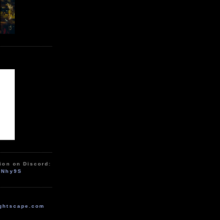
ion on Discord:
zNhy9S
ghtscape.com