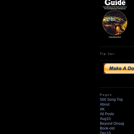
Tip Jar:
Pages
500 Song Trip
About
AK
All Posts
Aug10
Beyond Onsug
Book-old
Dec10