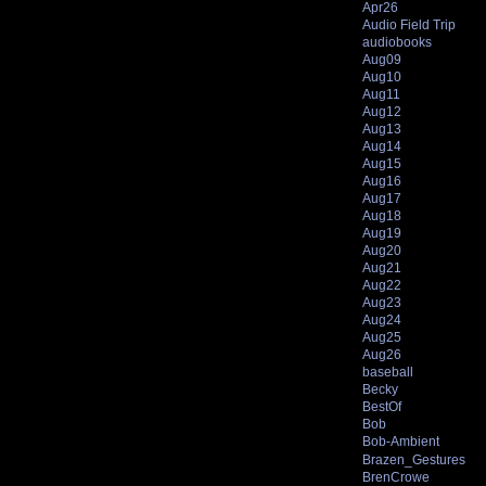
Apr26
Audio Field Trip
audiobooks
Aug09
Aug10
Aug11
Aug12
Aug13
Aug14
Aug15
Aug16
Aug17
Aug18
Aug19
Aug20
Aug21
Aug22
Aug23
Aug24
Aug25
Aug26
baseball
Becky
BestOf
Bob
Bob-Ambient
Brazen_Gestures
BrenCrowe