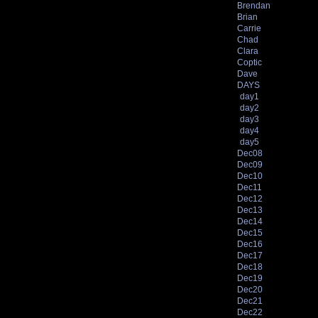
Brendan
Brian
Carrie
Chad
Clara
Coptic
Dave
DAYS
day1
day2
day3
day4
day5
Dec08
Dec09
Dec10
Dec11
Dec12
Dec13
Dec14
Dec15
Dec16
Dec17
Dec18
Dec19
Dec20
Dec21
Dec22