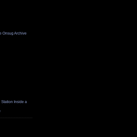
he Onsug Archive
Station Inside a
e