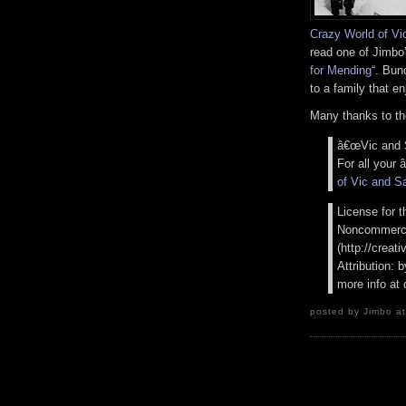
Crazy World of Vi
read one of Jimbo’s
for Mending
“. Bun
to a family that e
Many thanks to th
â€œVic and S
For all your
of Vic and S
License for t
Noncommercia
(http://creat
Attribution:
more info at
posted by Jimbo at