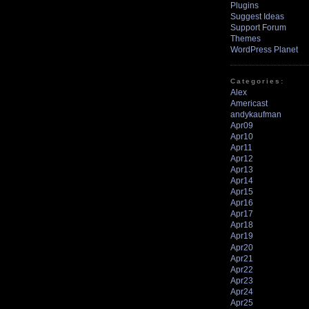
Plugins
Suggest Ideas
Support Forum
Themes
WordPress Planet
Categories:
Alex
Americast
andykaufman
Apr09
Apr10
Apr11
Apr12
Apr13
Apr14
Apr15
Apr16
Apr17
Apr18
Apr19
Apr20
Apr21
Apr22
Apr23
Apr24
Apr25