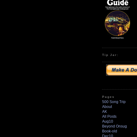
Tip Jar:
Pages
500 Song Trip
About
AK
All Posts
Aug10
Beyond Onsug
Book-old
Dec10