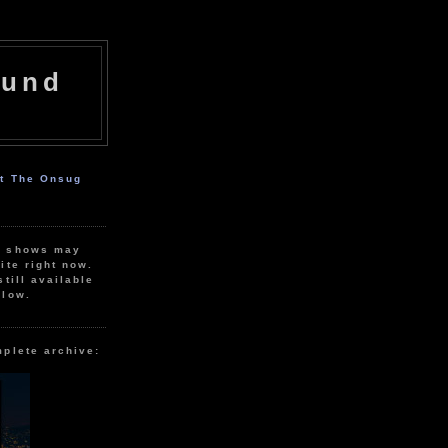
ound
ut The Onsug
r shows may
ite right now.
still available
elow.
mplete archive: