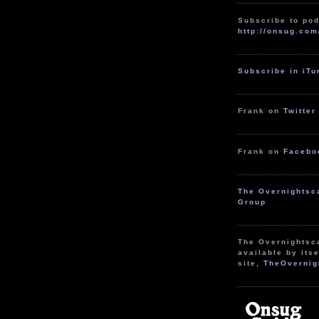
Subscribe to pod
http://onsug.com
Subscribe in iT
Frank on
Twitter
Frank on
Facebo
The Overnightsc
Group
The Overnightsc
available by itse
site,
TheOvernig