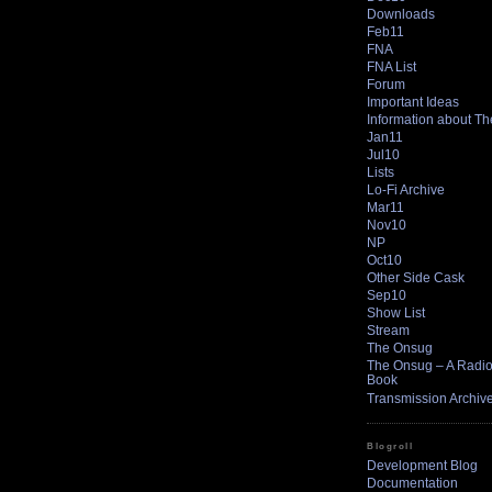
Downloads
Feb11
FNA
FNA List
Forum
Important Ideas
Information about T
Jan11
Jul10
Lists
Lo-Fi Archive
Mar11
Nov10
NP
Oct10
Other Side Cask
Sep10
Show List
Stream
The Onsug
The Onsug – A Radio 
Book
Transmission Archiv
Blogroll
Development Blog
Documentation