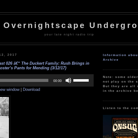
 Overnightscape Undergr
your late night radio trip
12, 2017
Information abo
Archive
st 026 â€“ The Duckert Family: Rush Brings in
oster’s Pants for Mending (3/12/17)
Use
Note: some olde
Up/Down
00:00
not play on the s
Arrow
But they are all 
 new window
|
Download
keys
in the archive b
to
increase
or
decrease
Listen to the co
volume.