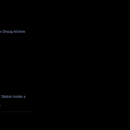
he Onsug Archive
Station Inside a
e