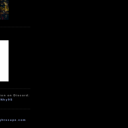
ion on Discord:
zNhy9S
ghtscape.com