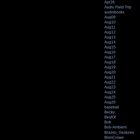
Apr26
Audio Field Trip
audiobooks
Aug09
Aug10
Aug11
Aug12
Aug13
Aug14
Aug15
Aug16
Aug17
Aug18
Aug19
Aug20
Aug21
Aug22
Aug23
Aug24
Aug25
Aug26
baseball
Becky
BestOf
Bob
Bob-Ambient
Brazen_Gestures
BrenCrowe