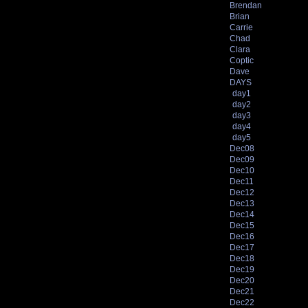
Brendan
Brian
Carrie
Chad
Clara
Coptic
Dave
DAYS
day1
day2
day3
day4
day5
Dec08
Dec09
Dec10
Dec11
Dec12
Dec13
Dec14
Dec15
Dec16
Dec17
Dec18
Dec19
Dec20
Dec21
Dec22