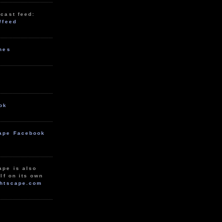
cast feed:
/feed
unes
ok
ape Facebook
ape is also
lf on its own
htscape.com