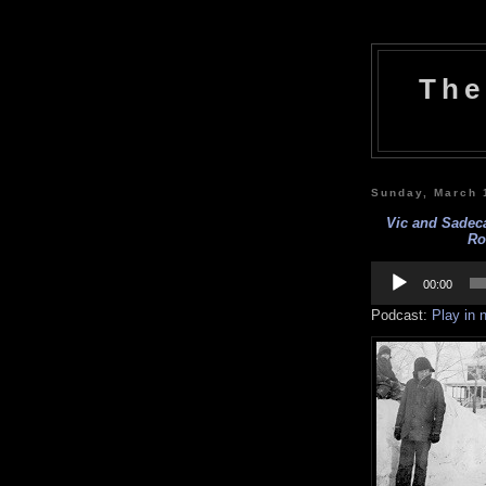
The
Sunday, March 
Vic and Sadeca
Ro
Audio
Player
00:00
Podcast:
Play in