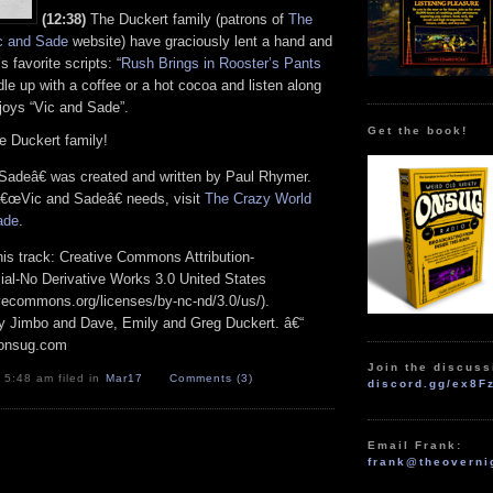
(12:38)
The Duckert family (patrons of
The
c and Sade
website) have graciously lent a hand and
 favorite scripts: “
Rush Brings in Rooster’s Pants
dle up with a coffee or a hot cocoa and listen along
njoys “Vic and Sade”.
Get the book!
e Duckert family!
adeâ€ was created and written by Paul Rhymer.
 â€œVic and Sadeâ€ needs, visit
The Crazy World
ade
.
his track: Creative Commons Attribution-
l-No Derivative Works 3.0 United States
ivecommons.org/licenses/by-nc-nd/3.0/us/).
 by Jimbo and Dave, Emily and Greg Duckert. â€“
 onsug.com
Join the discuss
 5:48 am filed in
Mar17
Comments (3)
discord.gg/ex8F
Email Frank:
frank@theoverni