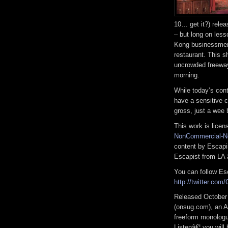
10… get it?) relea
– but long on les
Kong businessmen
restaurant. This s
uncrowded freeway
morning.
While today’s cont
have a sensitive co
gross, just a wee b
This work is lice
NonCommercial-No
content by Escap
Escapist from LA 
You can follow Esc
http://twitter.com
Released October
(onsug.com), an A
freeform monologue
Listenâ€¦ you will