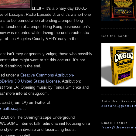
11:18 –
It’s a binary day (10-01-
se of Escapist Radio Episode 3, and it’s a short one
sons to be learned when attending a proper Hong
’s luncheon at a proper Hong Kong businessmen’s
how was recorded while driving the uncharacteristic
Get the book!
s of Los Angeles County VERY early in the
ent isn’t racy or generally vulgar, those who possibly
nstitution might want to sit this one out. It’s not
it disturbing in the end.
nsed under a
Creative Commons Attribution-
Derivs 3.0 United States License
. Attribution:
ist from LA; Opening music by Tonda Smichka and
â€“ more info at onsug.com.
Join the discuss
apist (from LA) on Twitter at
discord.gg/ex8F
/GreatEscapist
.
 2010 on The Overnightscape Underground
Email Frank:
WESOME Internet talk radio channel focusing on a
frank@theoverni
 style, with diverse and fascinating hosts.
 be happy you did!