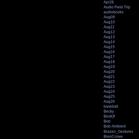
Apr26
Audio Field Trip
audiobooks
Aug09
Aug10
Aug11
Aug12
Aug13
Aug14
Aug15
Aug16
Aug17
Aug18
Aug19
Aug20
Aug21
Aug22
Aug23
Aug24
Aug25
Aug26
baseball
Becky
BestOf
Bob
Bob-Ambient
Brazen_Gestures
BrenCrowe