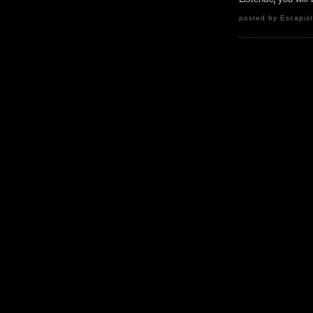
posted by Escapist