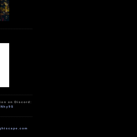
ion on Discord:
zNhy9S
ghtscape.com