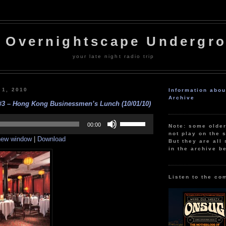
 Overnightscape Undergr
your late night radio trip
 1, 2010
Information abo
Archive
#3 – Hong Kong Businessmen’s Lunch (10/01/10)
Use
Up/Down
00:00
Note: some olde
Arrow
not play on the s
 new window
|
Download
keys
But they are all 
to
in the archive b
increase
or
decrease
volume.
Listen to the co