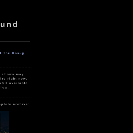
ound
ut The Onsug
r shows may
ite right now.
still available
elow.
mplete archive: