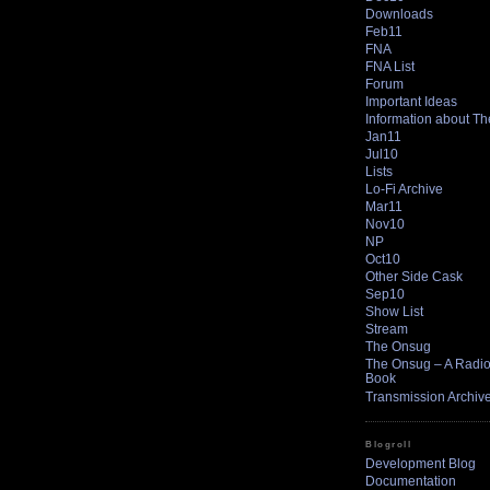
Downloads
Feb11
FNA
FNA List
Forum
Important Ideas
Information about T
Jan11
Jul10
Lists
Lo-Fi Archive
Mar11
Nov10
NP
Oct10
Other Side Cask
Sep10
Show List
Stream
The Onsug
The Onsug – A Radio 
Book
Transmission Archiv
Blogroll
Development Blog
Documentation