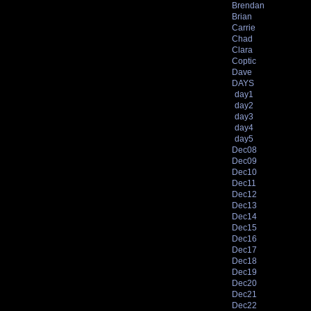
Brendan
Brian
Carrie
Chad
Clara
Coptic
Dave
DAYS
day1
day2
day3
day4
day5
Dec08
Dec09
Dec10
Dec11
Dec12
Dec13
Dec14
Dec15
Dec16
Dec17
Dec18
Dec19
Dec20
Dec21
Dec22