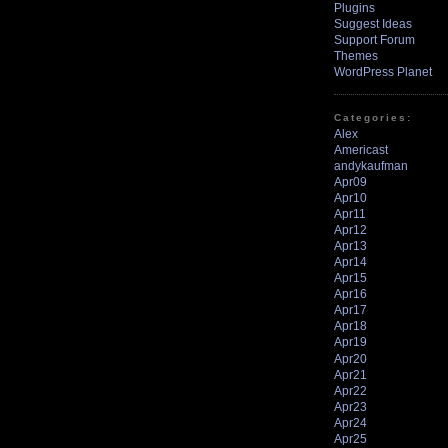
Plugins
Suggest Ideas
Support Forum
Themes
WordPress Planet
Categories:
Alex
Americast
andykaufman
Apr09
Apr10
Apr11
Apr12
Apr13
Apr14
Apr15
Apr16
Apr17
Apr18
Apr19
Apr20
Apr21
Apr22
Apr23
Apr24
Apr25