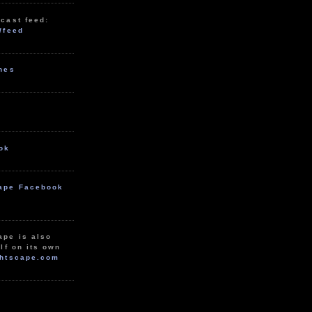
cast feed:
/feed
unes
ok
ape Facebook
ape is also
lf on its own
htscape.com