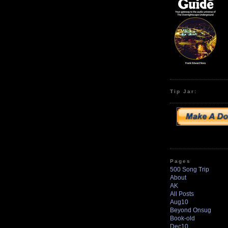
Tip Jar:
Pages
500 Song Trip
About
AK
All Posts
Aug10
Beyond Onsug
Book-old
Dec10