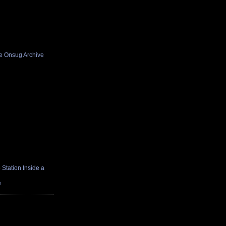
he Onsug Archive
Station Inside a
e