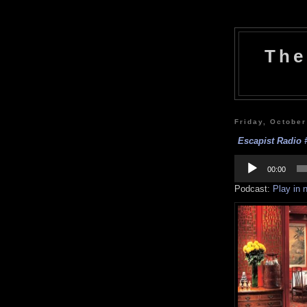
The
Friday, October
Escapist Radio 
Audio
Player
00:00
Podcast:
Play in