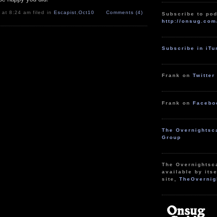
 at 8:24 am filed in
Escapist
,
Oct10
Comments (4)
Subscribe to pod
http://onsug.com
Subscribe in iT
Frank on
Twitter
Frank on
Facebo
The Overnightsc
Group
The Overnightsc
available by itse
site,
TheOvernig