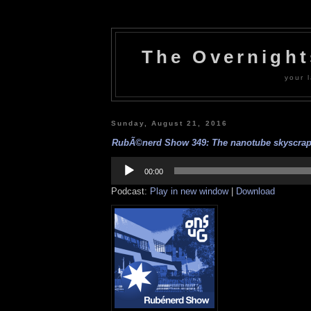
The Overnigh
your l
Sunday, August 21, 2016
RubÃ©nerd Show 349: The nanotube skyscrape
Audio
Player
00:00
Podcast:
Play in new window
|
Download