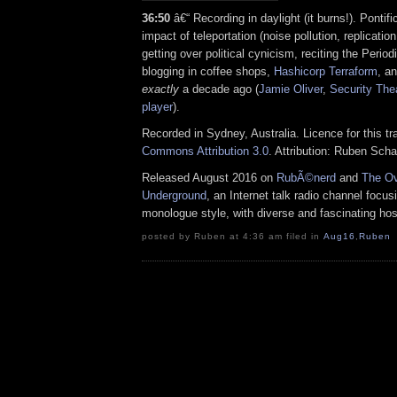
36:50
â€“ Recording in daylight (it burns!). Pontifi
impact of teleportation (noise pollution, replication
getting over political cynicism, reciting the Perio
blogging in coffee shops,
Hashicorp Terraform
, a
exactly
a decade ago (
Jamie Oliver
,
Security The
player
).
Recorded in Sydney, Australia. Licence for this t
Commons Attribution 3.0
. Attribution: Ruben Sch
Released August 2016 on
RubÃ©nerd
and
The Ov
Underground
, an Internet talk radio channel focus
monologue style, with diverse and fascinating hos
posted by Ruben at 4:36 am filed in
Aug16
,
Ruben