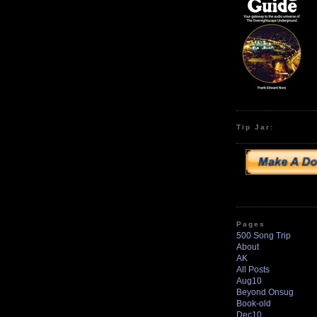
Tip Jar:
Pages
500 Song Trip
About
AK
All Posts
Aug10
Beyond Onsug
Book-old
Dec10