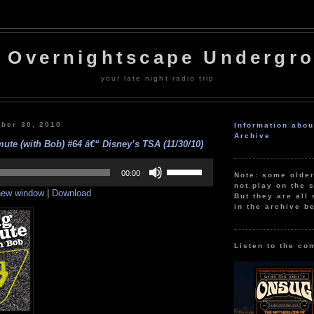
 Overnightscape Undergr
your late night radio trip
ber 30, 2010
Information abo
Archive
te (with Bob) #64 â€“ Disney’s TSA (11/30/10)
Use
Up/Down
00:00
Note: some olde
Arrow
not play on the s
 new window
|
Download
keys
But they are all 
to
in the archive b
increase
or
decrease
volume.
Listen to the co