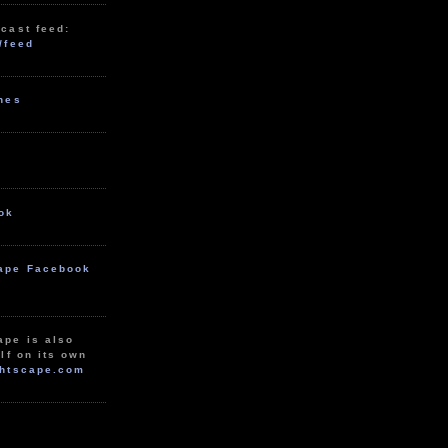
cast feed:
/feed
unes
ok
ape Facebook
ape is also
lf on its own
htscape.com