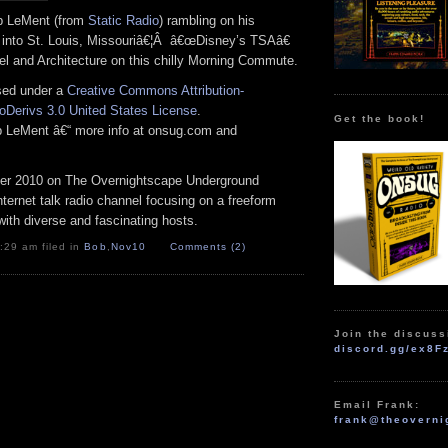
ob LeMent (from
Static Radio
) rambling on his
into St. Louis, Missouriâ€¦Â â€œDisney’s TSAâ€
el and Architecture on this chilly Morning Commute.
nsed under a
Creative Commons Attribution-
Derivs 3.0 United States License
.
Get the book!
ob LeMent â€“ more info at onsug.com and
r 2010 on The Overnightscape Underground
Internet talk radio channel focusing on a freeform
ith diverse and fascinating hosts.
:29 am filed in
Bob
,
Nov10
Comments (2)
Join the discuss
discord.gg/ex8F
Email Frank:
frank@theoverni