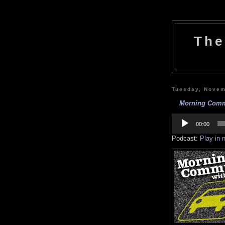
The
Tuesday, Novem
Morning Commu
Audio
Player
00:00
Podcast:
Play in