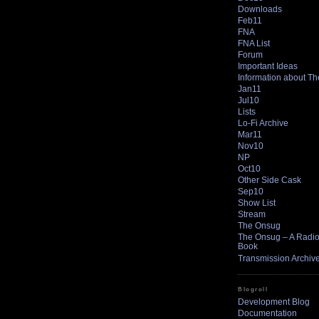
Downloads
Feb11
FNA
FNA List
Forum
Important Ideas
Information about T
Jan11
Jul10
Lists
Lo-Fi Archive
Mar11
Nov10
NP
Oct10
Other Side Cask
Sep10
Show List
Stream
The Onsug
The Onsug – A Radio 
Book
Transmission Archiv
Blogroll
Development Blog
Documentation