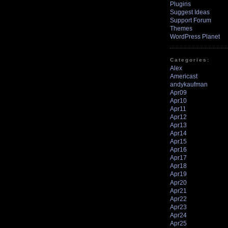
Plugins
Suggest Ideas
Support Forum
Themes
WordPress Planet
Categories:
Alex
Americast
andykaufman
Apr09
Apr10
Apr11
Apr12
Apr13
Apr14
Apr15
Apr16
Apr17
Apr18
Apr19
Apr20
Apr21
Apr22
Apr23
Apr24
Apr25