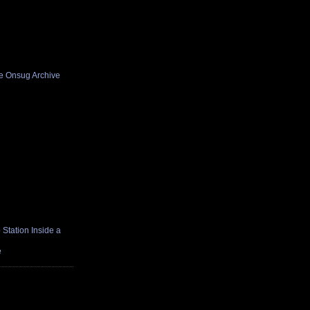
he Onsug Archive
Station Inside a
e