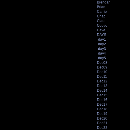
Brendan
Brian
Carrie
Chad
Clara
Coptic
Dave
DAYS
day1
day2
day3
day4
day5
Dec08
Dec09
Dec10
Dec11
Dec12
Dec13
Dec14
Dec15
Dec16
Dec17
Dec18
Dec19
Dec20
Dec21
Dec22