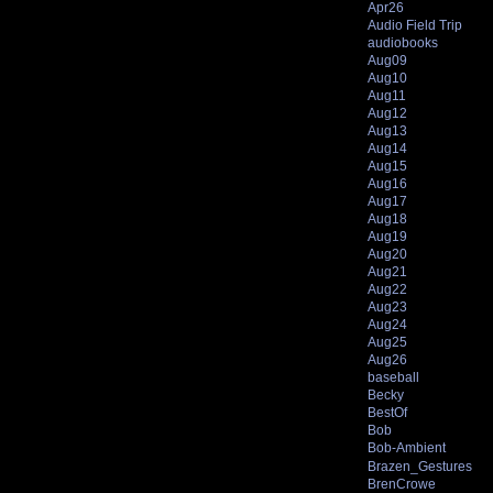
Apr26
Audio Field Trip
audiobooks
Aug09
Aug10
Aug11
Aug12
Aug13
Aug14
Aug15
Aug16
Aug17
Aug18
Aug19
Aug20
Aug21
Aug22
Aug23
Aug24
Aug25
Aug26
baseball
Becky
BestOf
Bob
Bob-Ambient
Brazen_Gestures
BrenCrowe