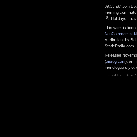
39:35 â€“ Join B
morning commute 
-Â Holidays, Trav
This work is lice
NonCommercial-No
Attribution: by B
StaticRadio.com
Released Novembe
(
onsug.com
), an 
monologue style, w
posted by bob at 5