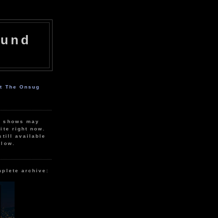
ound
ut The Onsug
r shows may
ite right now.
still available
elow.
mplete archive: