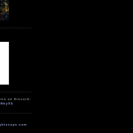
ion on Discord:
zNhy9S
ghtscape.com