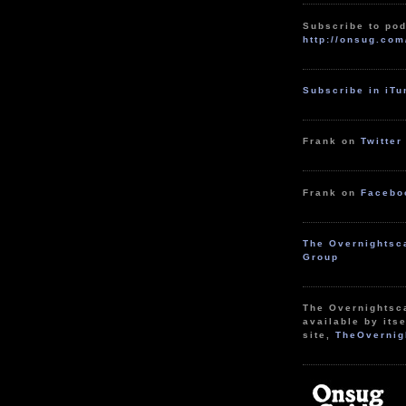
Subscribe to pod
http://onsug.com
Subscribe in iT
Frank on
Twitter
Frank on
Facebo
The Overnightsc
Group
The Overnightsc
available by itse
site,
TheOvernig