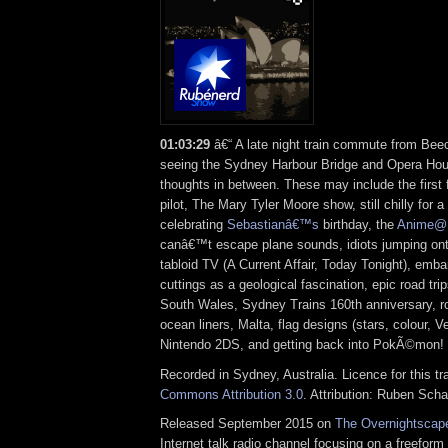
01:03:29
â€“ A late night train commute from Beec
seeing the Sydney Harbour Bridge and Opera Hou
thoughts in between. These may include the first
pilot, The Mary Tyler Moore show, still chilly for a
celebrating
Sebastianâ€™s
birthday, the
Anime@
canâ€™t escape plane sounds, idiots jumping onto
tabloid TV (A Current Affair, Today Tonight), em
cuttings as a geological fascination, epic road tri
South Wales, Sydney Trains 160th anniversary, r
ocean liners, Malta, flag designs (stars, colour, Ve
Nintendo 2DS, and getting back into PokÃ©mon!
Recorded in Sydney, Australia. Licence for this t
Commons Attribution 3.0
. Attribution: Ruben Sch
Released September 2015 on
The Overnightscap
Internet talk radio channel focusing on a freefor