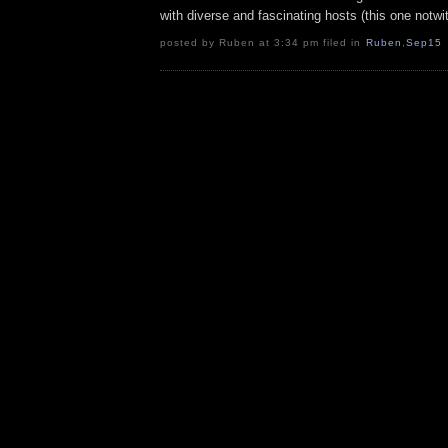
with diverse and fascinating hosts (this one notwi
posted by Ruben at 3:34 pm filed in
Ruben
,
Sep15