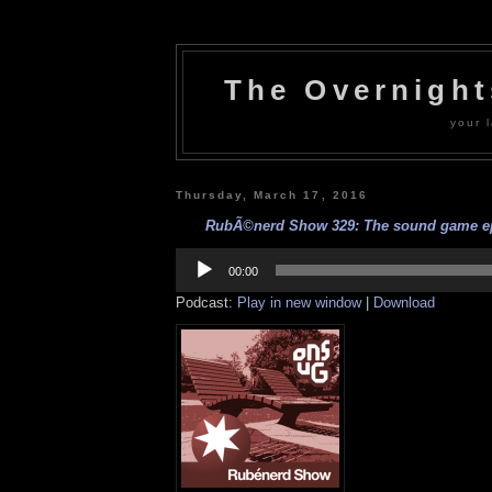
The Overnigh
your l
Thursday, March 17, 2016
RubÃ©nerd Show 329: The sound game epi
Audio
Player
00:00
Podcast:
Play in new window
|
Download