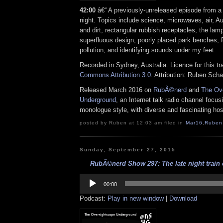
42:00
â€“ A previously-unreleased episode from a
night. Topics include science, microwaves, air, Au
and dirt, rectangular rubbish receptacles, the la
superfluous design, poorly placed park benches, 
pollution, and identifying sounds under my feet.
Recorded in Sydney, Australia. Licence for this t
Commons Attribution 3.0
. Attribution: Ruben Sch
Released March 2016 on
RubÃ©nerd
and
The Ov
Underground
, an Internet talk radio channel focus
monologue style, with diverse and fascinating hos
posted by Ruben at 12:03 am filed in
Mar16
,
Ruben
Sunday, September 27, 2015
RubÃ©nerd Show 297: The late night train e
Audio
Player
00:00
Podcast:
Play in new window
|
Download