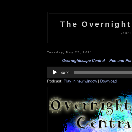
The Overnigh
your l
Tuesday, May 25, 2021
Overnightscape Central – Pen and Penc
Audio
Player
00:00
Podcast:
Play in new window
|
Download