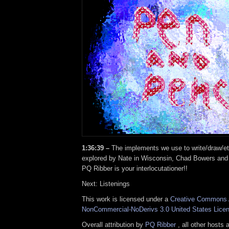
1:36:39 –
The implements we use to write/draw/e
explored by Nate in Wisconsin, Chad Bowers and
PQ Ribber is your interlocutationer!!
Next: Listenings
This work is licensed under a
Creative Commons A
NonCommercial-NoDerivs 3.0 United States Lice
Overall attribution by
PQ Ribber
, all other hosts 