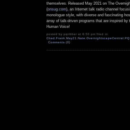
themselves. Released May 2021 on The Overnig
(
onsug.com
), an Internet talk radio channel focus
monologue style, with diverse and fascinating ho
array of talk-driven programs that are inspired by
Human Voice!
posted by pqribber at 6:50 pm filed in
Chad
,
Frank
,
May21
,
Nate
,
OvernightscapeCentral
,
PQ
Comments (0)