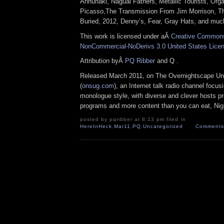
Annunaki, Nagual Fathers, Metallic Tourists, Org
Picasso,The Transmission From Jim Morrison, T
Buried, 2012, Denny’s, Fear, Gray Hats, and muc
This work is licensed under aÂ
Creative Commons 
NonCommercial-NoDerivs 3.0 United States Lice
Attribution byÂ
PQ Ribber
and Q .
Released March 2011, on The Overnightscape Un
(
onsug.com
), an Internet talk radio channel focus
monologue style, with diverse and clever hosts p
programs and more content than you can eat, Nig
posted by pqribber at 8:13 pm filed in
HereInHeck
,
Mar11
,
PQ
,
Uncategorized
Comments 