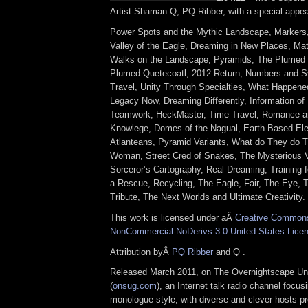
Artist-Shaman Q, PQ Ribber, with a special appea
Power Spots and the Mythic Landscape, Markers
Valley of the Eagle, Dreaming in New Places, Mate
Walks on the Landscape, Pyramids, The Plumed 
Plumed Quetecoatl, 2012 Return, Numbers and Sy
Travel, Unity Through Specialties, What Happene
Legacy Now, Dreaming Differently, Information of 
Teamwork, HeckMaster, Time Travel, Romance a
Knowlege, Domes of the Nagual, Earth Based Ele
Atlanteans, Pyramid Variants, What do They do 
Woman, Street Cred of Snakes, The Mysterious Vi
Sorceror’s Cartography, Real Dreaming, Training f
a Rescue, Recycling, The Eagle, Fair, The Eye, 
Tribute, The Next Worlds and Ultimate Creativity.
This work is licensed under aÂ
Creative Commons 
NonCommercial-NoDerivs 3.0 United States Lice
Attribution byÂ
PQ Ribber
and Q .
Released March 2011, on The Overnightscape Un
(
onsug.com
), an Internet talk radio channel focus
monologue style, with diverse and clever hosts p