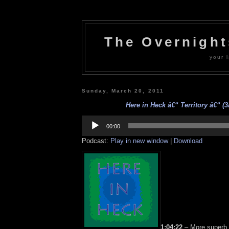
The Overnigh
your l
Sunday, March 20, 2011
Here in Heck â€“ Territory â€“ (3
Audio
Player
00:00
Podcast:
Play in new window
|
Download
1:04:22
– More superb s