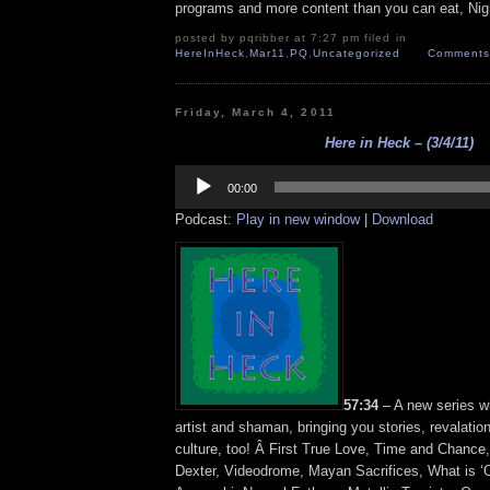
programs and more content than you can eat, Nig
posted by pqribber at 7:27 pm filed in
HereInHeck
,
Mar11
,
PQ
,
Uncategorized
Comments 
Friday, March 4, 2011
Here in Heck – (3/4/11)
Audio
Player
00:00
Podcast:
Play in new window
|
Download
57:34
– A new series w
artist and shaman, bringing you stories, revalatio
culture, too! Â First True Love, Time and Chance, 
Dexter, Videodrome, Mayan Sacrifices, What is ‘