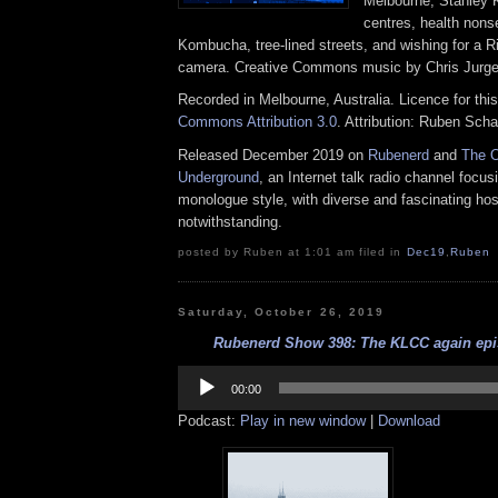
Melbourne, Stanley K
centres, health non
Kombucha, tree-lined streets, and wishing for a R
camera. Creative Commons music by Chris Jurg
Recorded in Melbourne, Australia. Licence for thi
Commons Attribution 3.0
. Attribution: Ruben Sch
Released December 2019 on
Rubenerd
and
The O
Underground
, an Internet talk radio channel focus
monologue style, with diverse and fascinating hos
notwithstanding.
posted by Ruben at 1:01 am filed in
Dec19
,
Ruben
Saturday, October 26, 2019
Rubenerd Show 398: The KLCC again epis
Audio
Player
00:00
Podcast:
Play in new window
|
Download