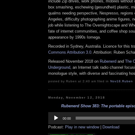
include Zip drives, work phones, mobiles without
box smashing, eschewing (gesundheit) plastic, mid
qualms needing perspective, Nespresso, regions
Angeles, difficulty photographing anime figures, 
job while listening to The Overnightscape and Wh
fate of internet communities, and coffee shop so
appearance by 1990s Iomega.
Recorded in Sydney, Australia. Licence for this t
Commons Attribution 3.0
. Attribution: Ruben Sch
Released November 2018 on
Rubenerd
and
The O
Underground
, an Internet talk radio channel focus
monologue style, with diverse and fascinating hos
posted by Ruben at 2:40 am filed in
Nov18
,
Ruben
Monday, November 12, 2018
Rubenerd Show 383: The portable episo
Audio
Player
00:00
Podcast:
Play in new window
|
Download