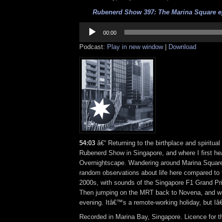
Rubenerd Show 397: The Marina Square ep
Audio
Player
00:00
Podcast:
Play in new window
|
Download
54:03
â€“ Returning to the birthplace and spiritua
Rubenerd Show in Singapore, and where I first he
Overnightscape. Wandering around Marina Square
random observations about life here compared to
2000s, with sounds of the Singapore F1 Grand Pri
Then jumping on the MRT back to Novena, and wal
evening. Itâ€™s a remote-working holiday, but Iâ€
Recorded in Marina Bay, Singapore. Licence for t