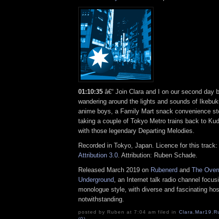
01:10:35
â€“ Join Clara and I on our second day 
wandering around the lights and sounds of Ikebuku
anime boys, a Family Mart snack convenience sto
taking a couple of Tokyo Metro trains back to Ku
with those legendary Departing Melodies.
Recorded in Tokyo, Japan. Licence for this track
Attribution 3.0
. Attribution: Ruben Schade.
Released March 2019 on
Rubenerd
and
The Over
Underground
, an Internet talk radio channel focus
monologue style, with diverse and fascinating hos
notwithstanding.
posted by Ruben at 7:04 am filed in
Clara
,
Mar19
,
R
(0)