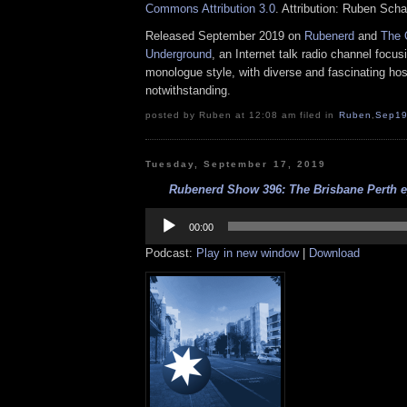
Commons Attribution 3.0
. Attribution: Ruben Sch
Released September 2019 on
Rubenerd
and
The 
Underground
, an Internet talk radio channel focus
monologue style, with diverse and fascinating hos
notwithstanding.
posted by Ruben at 12:08 am filed in
Ruben
,
Sep1
Tuesday, September 17, 2019
Rubenerd Show 396: The Brisbane Perth ep
Audio
Player
00:00
Podcast:
Play in new window
|
Download