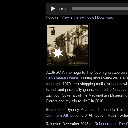
Audio
Player
00:00
Podcast:
Play in new window
|
Download
31:36
â€“ An homage to The Overnightscape epi
New Mineral Dream
. Talking about white walls e
buildings, 1970s era shopping malls, struggles wi
Island, and personally generated media.
Because 
with you
. Cover art of the Metropolitan Museum o
Clara’s and my trip to NYC in 2016.
Recorded in Sydney, Australia. Licence for this t
Commons Attribution 3.0
. Attribution: Ruben Sch
Released December 2018 on
Rubenerd
and
The O