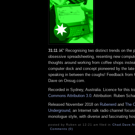
31:11
â€“ Recognising two distinct trends on the 
obsessive spreadsheeting, resenting new comput
thoughts around working from coffee shops inste
computer dock and concept pioneered by the la
speaking in between the coughs! Feedback from
Dave on Onsug.com.
Recorded in Sydney, Australia. Licence for this t
Commons Attribution 3.0
. Attribution: Ruben Sch
Released November 2018 on
Rubenerd
and
The O
Underground
, an Internet talk radio channel focus
monologue style, with diverse and fascinating hos
posted by Ruben at 12:21 am filed in
Chad
,
Dave
,
N
Comments (0)