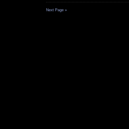
Next Page »