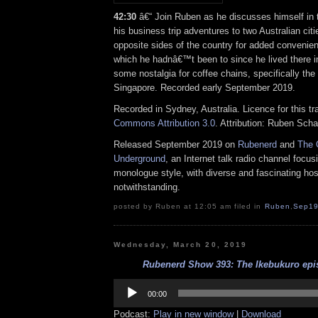
42:30
â€“ Join Ruben as he discusses himself in t
his business trip adventures to two Australian cit
opposite sides of the country for added convenien
which he hadnâ€™t been to since he lived there i
some nostalgia for coffee chains, specifically th
Singapore. Recorded early September 2019.
Recorded in Sydney, Australia. Licence for this t
Commons Attribution 3.0
. Attribution: Ruben Sch
Released September 2019 on
Rubenerd
and
The 
Underground
, an Internet talk radio channel focus
monologue style, with diverse and fascinating hos
notwithstanding.
posted by Ruben at 12:05 am filed in
Ruben
,
Sep1
Wednesday, March 20, 2019
Rubenerd Show 393: The Ikebukuro epis
Audio
Player
00:00
Podcast:
Play in new window
|
Download