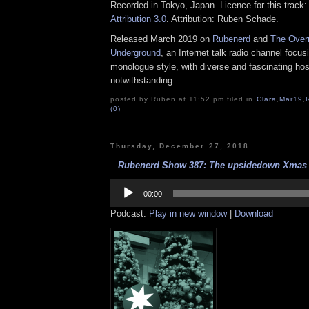
Recorded in Tokyo, Japan. Licence for this track
Attribution 3.0
. Attribution: Ruben Schade.
Released March 2019 on
Rubenerd
and
The Over
Underground
, an Internet talk radio channel focus
monologue style, with diverse and fascinating hos
notwithstanding.
posted by Ruben at 11:52 pm filed in
Clara
,
Mar19
,
(0)
Thursday, December 27, 2018
Rubenerd Show 387: The upsidedown Xmas e
Audio
Player
00:00
Podcast:
Play in new window
|
Download