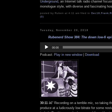
Underground
, an Internet talk radio channel focus
monologue style, with diverse and fascinating hos
posted by Ruben at 4:11 am filed in
Dec18
,
Frank
,
R
(0)
Tuesday, November 20, 2018
Rubenerd Show 384: The down low-fi epis
Audio
Player
00:00
Podcast:
Play in new window
|
Download
30:11
â€“ Recording on a terrible mic, so taking th
produce at a ludicrously low bitrate for some nost