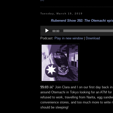
Tuesday, March 19, 2019
Rubenerd Show 392: The Otemachi epis
Audio
Player
00:00
Podcast:
Play in new window
|
Download
55:03
â€“ Join Clara and I on our first day back 
around Otemachi in Tokyo looking for an ATM for a
refused to work, travelling from Narita, egg sand
convenience stores, and too much more to write
should be sleeping!