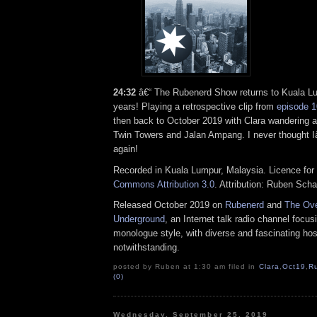
24:32
â€“ The Rubenerd Show returns to Kuala Lum
years! Playing a retrospective clip from
episode 
then back to October 2019 with Clara wandering 
Twin Towers and Jalan Ampang. I never thought I
again!
Recorded in Kuala Lumpur, Malaysia. Licence for 
Commons Attribution 3.0
. Attribution: Ruben Sch
Released October 2019 on
Rubenerd
and
The Ove
Underground
, an Internet talk radio channel focus
monologue style, with diverse and fascinating hos
notwithstanding.
posted by Ruben at 1:30 am filed in
Clara
,
Oct19
,
R
(0)
Wednesday, September 25, 2019