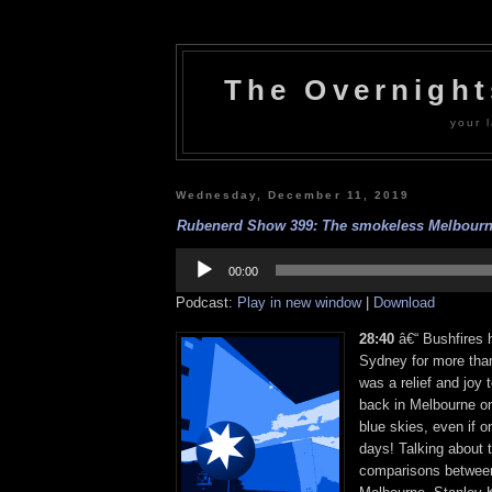
The Overnigh
your l
Wednesday, December 11, 2019
Rubenerd Show 399: The smokeless Melbourne
Audio
Player
00:00
Podcast:
Play in new window
|
Download
28:40
â€“ Bushfires 
Sydney for more than
was a relief and joy
back in Melbourne on
blue skies, even if o
days! Talking about t
comparisons betwee