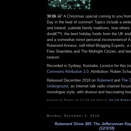
30:06
â€“ A Christmas special coming to you fro
Day in the heat of summer! Topics include a winte
and Ireland, yuletide family traditions, how others
donâ€™t, the best holiday foods from the UK an
and a somewhat minor personal inconvenience! Als
Rubenerd Annexe, self-titled Blogging Experts, a 
Free Shambles and The Midnight Citizen, and bes
season.
Recorded in Sydney, Australia. Licence for this t
Commons Attribution 3.0
. Attribution: Ruben Sch
Released December 2018 on
Rubenerd
and
The O
Underground
, an Internet talk radio channel focus
monologue style, with diverse and fascinating hos
posted by Ruben at 12:08 am filed in
Dec18
,
Ruben
Monday, December 3, 2018
Rubenerd Show 385: The Jeffersonian Ke
(12/3/18)