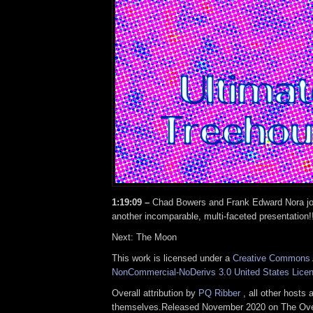
1:19:09 –
Chad Bowers and Frank Edward Nora jo
another incomparable, multi-faceted presentation!
Next: The Moon
This work is licensed under a
Creative Commons A
NonCommercial-NoDerivs 3.0 United States Lice
Overall attribution by
PQ Ribber
, all other hosts 
themselves.Released November 2020 on The Ove