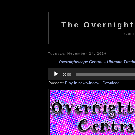
The Overnigh
your l
Tuesday, November 24, 2020
Overnightscape Central – Ultimate Treeho
Audio
Player
00:00
Podcast:
Play in new window
|
Download