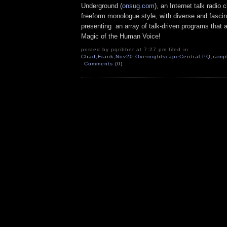
Underground (
onsug.com
), an Internet talk radio
freeform monologue style, with diverse and fascin
presenting an array of talk-driven programs that a
Magic of the Human Voice!
posted by pqribber at 7:27 pm filed in
Chad
,
Frank
,
Nov20
,
OvernightscapeCentral
,
PQ
,
ramp
Comments (0)