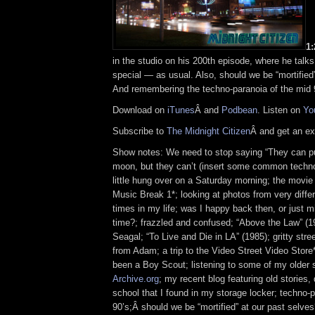
1
in the studio on his 200th episode, where he talk
special — as usual. Also, should we be “mortified
And remembering the techno-paranoia of the mid 
Download on
iTunes
Â and
Podbean
. Listen on
Yo
Subscribe to
The Midnight Citizen
Â and get an ex
Show notes: We need to stop saying “They can p
moon, but they can’t (insert some common techno
little hung over on a Saturday morning; the movie 
Music Break 1*; looking at photos from very differ
times in my life; was I happy back then, or just mi
time?; frazzled and confused; “Above the Law” (1
Seagal; “To Live and Die in LA” (1985); gritty stree
from Adam; a trip to the Video Street Video Store*
been a Boy Scout; listening to some of my older
Archive.org
; my recent blog featuring old stories
school that I found in my storage locker; techno-p
90’s;Â should we be “mortified” at our past selve