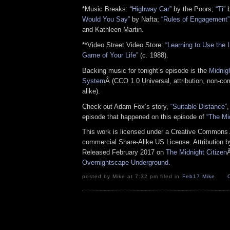
*Music Breaks:
“Highway Car”
by the Poors;
“Ti”
b
Would You Say”
by Nafta;
“Rules of Engagement”
and Kathleen Martin.
**Video Street Video Store:
“Learning to Use the I
Game of Your Life”
(c. 1988).
Backing music for tonight’s episode is the
Midnig
System
Â (CCO 1.0 Universal, attribution, non-co
alike).
Check out Adam Fox’s story,
“Suitable Distance”
,
episode that happened on this episode of
“The Mi
This work is licensed under a Creative Commons A
commercial Share-Alike US License. Attribution 
Released February 2017 on
The Midnight Citizen
Overnightscape Underground
.
posted by Mike at 7:32 pm filed in
Feb17
,
Mike