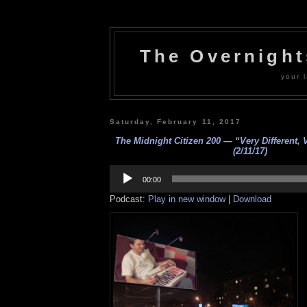
The Overnigh
your l
Saturday, February 11, 2017
The Midnight Citizen 200 — “Very Different, 
(2/11/17)
Audio
Player
00:00
Podcast:
Play in new window
|
Download