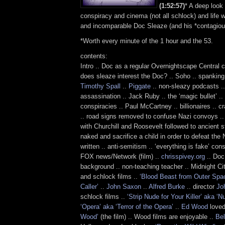
(1:52:57)
* A deep look 
conspiracy and cinema (not all schlock) and life wit
and incomparable Doc Sleaze (and his *contagious
*Worth every minute of the 1 hour and the 53.
contents:
Intro .. Doc as a regular Overnightscape Central c
does sleaze interest the Doc? .. Soho .. spanking
Timothy Spall
..
Piggate
.. non-sleazy podcasts .
assassination .. Jack Ruby .. the ‘magic bullet’ .
conspiracies .. Paul McCartney .. billionaires .. 
.. road signs removed to confuse Nazi convoys ..
with Churchill and Roosevelt followed to ancient s
naked and sacrifice a child in order to defeat the N
written .. anti-semitism .. ‘everything is fake’ co
FOX news/Network (film) ..
chrisspivey.org
.. Doc
background .. non-teaching teacher .. Midnight Citi
and schlock films ..
‘Blood Beast from Outer Spac
Caller’
..
John Saxon
..
Alfred Burke
.. director
Joh
schlock films ..
‘Strip Nude for Your Killer’ aka ‘N
‘Opera’ aka ‘Terror of the Opera’
..
Ed Wood
loved
Wood’
(the film) .. Wood films are enjoyable ..
Bel