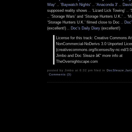
Way
‘ .. ‘
Baywatch Nights
‘ .. ‘
Anaconda 3
‘ ..
David
supposed reality shows .. ‘Lizard Lick Towing’ ..
.. ‘Storage Wars’ and ‘Storage Hunters U.K.’ .. ‘M
‘Storage Hunters U.K.’ filmed close to Doc ..
Doc’
(excellent!) ..
Doc’s Daily Diary
(excellent!)
License for this track: Creative Commons Att
NonCommercial-NoDerivs 3.0 Unported Lice
(creativecommons.org/licenses/by-nc-nd/3.0/)
Jimbo and Doc Sleaze â€“ more info at
TheOvernightscape.com
posted by Jimbo at 6:32 pm filed in
DocSleaze
,
Jan
Comments (3)