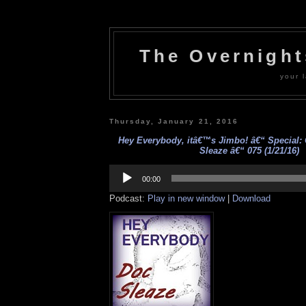
The Overnigh
your l
Thursday, January 21, 2016
Hey Everybody, itâ€™s Jimbo! â€“ Special: 
Sleaze â€“ 075 (1/21/16)
Audio
Player
00:00
Podcast:
Play in new window
|
Download