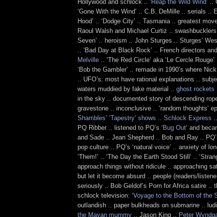
Hollywood and schlock ..
‘Reap the Wild Wind’
.. 
‘Gone With the Wind’ .. C.B. DeMille .. serials .. E
Hood’ .. ‘Dodge City’ .. Tasmania .. greatest move 
Raoul Walsh and Michael Curtiz .. swashbucklers 
Seven’ .. heroism .. John Sturges .. Sturges’ We
.. ‘Bad Day at Black Rock’ .. French directors and
Melville
.. ‘The Red Circle’ aka ‘Le Cercle Rouge’ 
‘Bob the Gambler’ .. remade in 1990’s where Nick 
.. UFO’s: most have rational explanations .. subjec
waters muddied by fake material ..
ghost rockets
in the sky .. documented story of descending rop
gravestone .. inconclusive .. ‘random thoughts’ ep
Shambles’ ‘Tapestry’ shows
..
Schlock Express
.
PQ Ribber .. listened to PQ’s ‘
Bug Out
‘ and beca
and Sade .. Jean Shepherd .. Bob and Ray .. PQ’s
pop culture .. PQ’s ‘natural voice’ .. anxiety of lon
‘Them!’ .. ‘The Day the Earth Stood Still’ .. ‘Stra
approach things without ridicule .. approaching sa
but let it become absurd .. people (readers/listene
seriously .. Bob Geldof’s Porn for Africa satire .. t
schlock television: ‘
Voyage to the Bottom of the 
outlandish .. paper bulkheads on submarine .. lud
the Mayan mummy
.. Jason King ..
Peter Wyndg