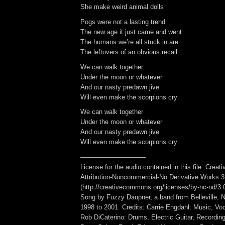
She make weird animal dolls
Pogs were not a lasting trend
The new age it just came and went
The humans we’re all stuck in are
The leftovers of an obvious recall
We can walk together
Under the moon or whatever
And our nasty predawn jive
Will even make the scorpions cry
We can walk together
Under the moon or whatever
And our nasty predawn jive
Will even make the scorpions cry
——————————
License for the audio contained in this file: Cre
Attribution-Noncommercial-No Derivative Works 3
(http://creativecommons.org/licenses/by-nc-nd/3.0/
Song by Fuzzy Daupner, a band from Belleville, N
1998 to 2001. Credits: Carrie Engdahl: Music, Voc
Rob DiCaterino: Drums, Electric Guitar, Recording