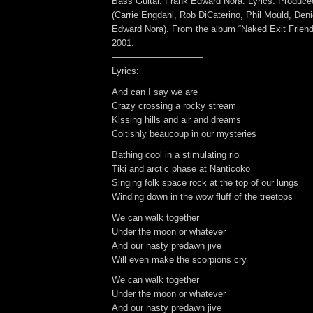
Bass Guitar. Frank Edward Nora: Lyrics. Produc
(Carrie Engdahl, Rob DiCaterino, Phil Mould, Den
Edward Nora). From the album “Naked Exit Friend
2001.
——————————
Lyrics:
And can I say we are
Crazy crossing a rocky stream
Kissing hills and air and dreams
Coltishly beaucoup in our mysteries
Bathing cool in a stimulating rio
Tiki and arctic phase at Nanticoko
Singing folk space rock at the top of our lungs
Winding down in the wow fluff of the treetops
We can walk together
Under the moon or whatever
And our nasty predawn jive
Will even make the scorpions cry
We can walk together
Under the moon or whatever
And our nasty predawn jive