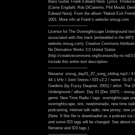
Bass Guitar. Frank Edward Nora: Lyrics. Produc
(Carrie Engdahl, Rob DiCaterino, Phil Mould, Den
Edward Nora). From the album “Naked Exit Friend
2001. More info at Frank’s website onsug.com
——————————
License for The Overnightscape Underground text
associated with this track (embedded in the MP3 f
website onsug.com): Creative Commons Attribut
No Derivative Works 3.0 United States
(http://creativecommons.org/licenses/by-nc-nd/3.0/
Include this entire text description.
——————————
filename: onsug_day01_07_song_sliding.mp3 / 4.
44.1 kHz / Joint Stereo / ID3 v2.2 / name: 01-07 
Gardens (by Fuzzy Daupner, 2001) / artist: The 
Underground / album: Day 01 (Dec 2007) – onsug.
genre: New Time Radio / tags: overnightscape un
overnightscape, ons, newtimeradio, new time radi
podcasting, internet talk radio, new jersey, new yor
(Note: If this file is downloaded as a podcast via
and some ID3 tags will be changed. See above inf
filename and ID3 tags.)
——————————