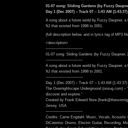
01-07 song: Sliding Gardens (by Fuzzy Daupner
Day 1 (Dec 2007) – Track 07 – 1:43 AM (1:43:37)
A song about a future world by Fuzzy Daupner, a b
NJ that existed from 1998 to 2001.
(full description below, and in lyrics tag of MP3 fil
<description>
——————————
01-07 song: Sliding Gardens (by Fuzzy Daupner, 2
——————————
A song about a future world by Fuzzy Daupner, a b
NJ that existed from 1998 to 2001.
——————————
Day 1 (Dec 2007) – Track 07 – 1:43 AM (1:43:37)
The Overnightscape Underground (onsug.com) – “
discover and explore.”
Created by Frank Edward Nora (frank@theoverni
Jersey, USA
——————————
Credits: Carrie Engdahl: Music, Vocals, Acoustic 
DiCaterino: Drums, Electric Guitar, Recording, Mi