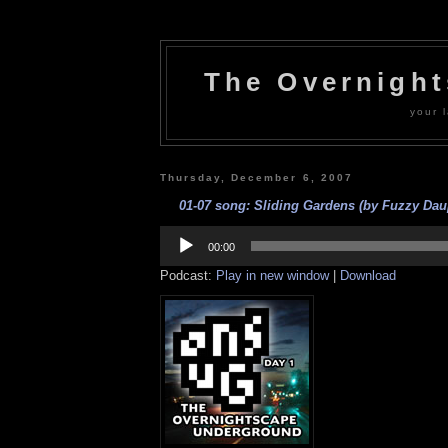
The Overnigh
your l
Thursday, December 6, 2007
01-07 song: Sliding Gardens (by Fuzzy Daup
Audio
Player
00:00
Podcast:
Play in new window
|
Download