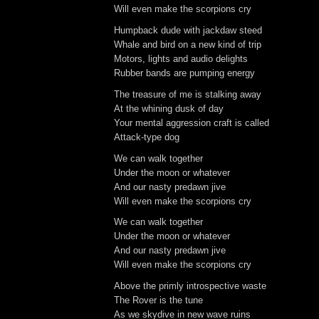
Will even make the scorpions cry
Humpback dude with jackdaw steed
Whale and bird on a new kind of trip
Motors, lights and audio delights
Rubber bands are pumping energy
The treasure of me is stalking away
At the whining dusk of day
Your mental aggression craft is called
Attack-type dog
We can walk together
Under the moon or whatever
And our nasty predawn jive
Will even make the scorpions cry
We can walk together
Under the moon or whatever
And our nasty predawn jive
Will even make the scorpions cry
Above the primly introspective waste
The Rover is the tune
As we skydive in new wave ruins