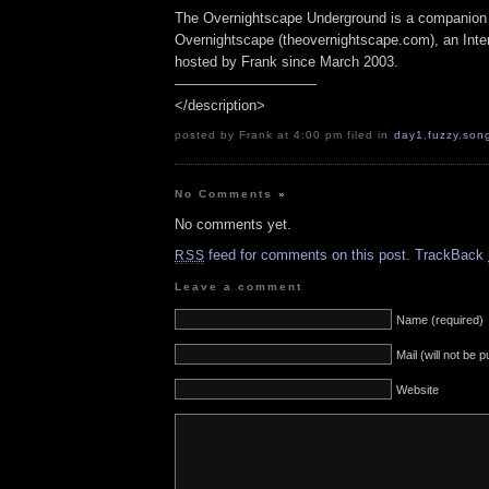
The Overnightscape Underground is a companion 
Overnightscape (theovernightscape.com), an Inte
hosted by Frank since March 2003.
——————————
</description>
posted by Frank at 4:00 pm filed in
day1
,
fuzzy
,
son
No Comments
»
No comments yet.
feed for comments on this post.
TrackBack
RSS
Leave a comment
Name (required)
Mail (will not be 
Website